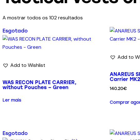
A mostrar todos os 102 resultados
Esgotado
Add to Wi
Add to Wishlist
ANAREUS SP
Carrier MK
WAS RECON PLATE CARRIER,
without Pouches – Green
140.20
€
Ler mais
Comprar ago
Esgotado