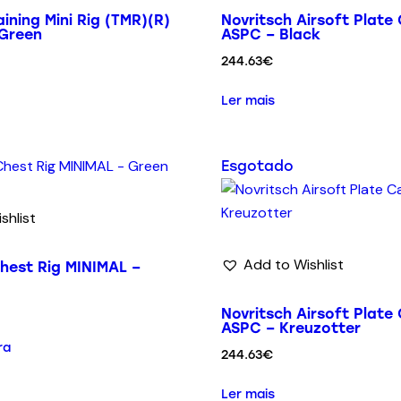
ining Mini Rig (TMR)(R)
Novritsch Airsoft Plate 
 Green
ASPC – Black
244.63
€
Ler mais
Esgotado
shlist
Add to Wishlist
hest Rig MINIMAL –
Novritsch Airsoft Plate 
ASPC – Kreuzotter
ra
244.63
€
Ler mais