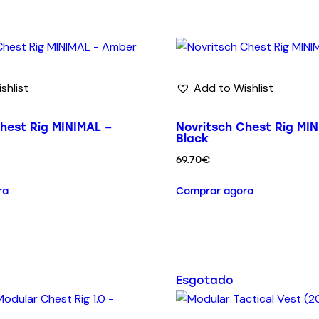
shlist
Add to Wishlist
hest Rig MINIMAL –
Novritsch Chest Rig MIN
Black
69.70
€
ra
Comprar agora
Esgotado