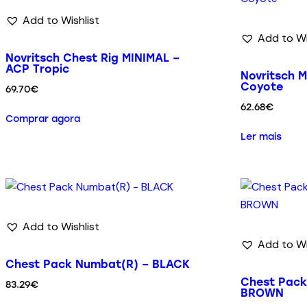
Add to Wishlist
Add to Wi
Novritsch Chest Rig MINIMAL –
ACP Tropic
Novritsch M
Coyote
69.70
€
62.68
€
Comprar agora
Ler mais
Add to Wishlist
Add to Wi
Chest Pack Numbat(R) – BLACK
Chest Pac
83.29
€
BROWN