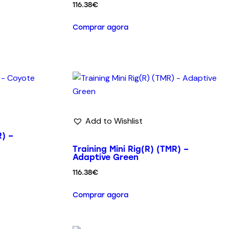
116.38
€
Comprar agora
Add to Wishlist
R) –
Training Mini Rig(R) (TMR) –
Adaptive Green
116.38
€
Comprar agora