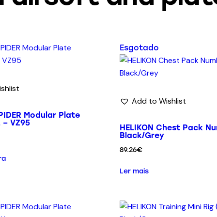
Esgotado
shlist
Add to Wishlist
IDER Modular Plate
2 – VZ95
HELIKON Chest Pack Nu
Black/Grey
89.26
€
ra
Ler mais