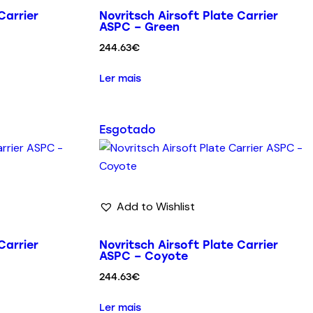
Carrier
Novritsch Airsoft Plate Carrier
ASPC – Green
244.63
€
Ler mais
Esgotado
Add to Wishlist
Carrier
Novritsch Airsoft Plate Carrier
ASPC – Coyote
244.63
€
Ler mais