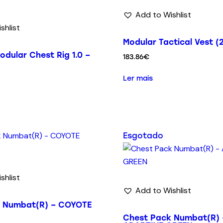
Add to Wishlist
shlist
Modular Tactical Vest (2
odular Chest Rig 1.0 –
183.86
€
Ler mais
Esgotado
shlist
Add to Wishlist
k Numbat(R) – COYOTE
Chest Pack Numbat(R) 