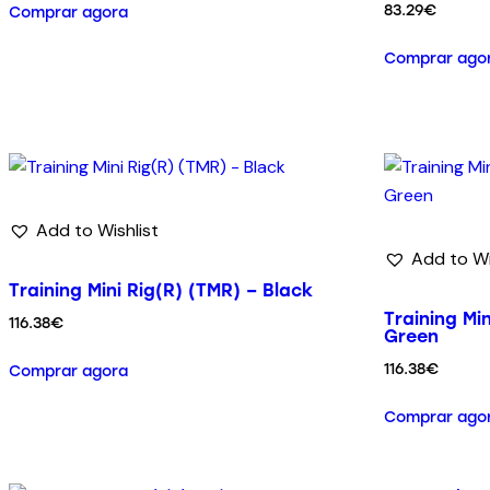
83.29
€
Comprar agora
Comprar ago
Add to Wishlist
Add to Wi
Training Mini Rig(R) (TMR) – Black
Training Min
116.38
€
Green
116.38
€
Comprar agora
Comprar ago