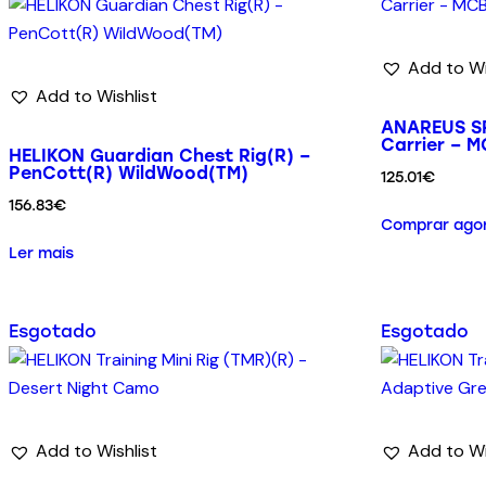
Add to Wi
Add to Wishlist
ANAREUS SP
Carrier – 
HELIKON Guardian Chest Rig(R) –
PenCott(R) WildWood(TM)
125.01
€
156.83
€
Comprar ago
Ler mais
Esgotado
Esgotado
Add to Wishlist
Add to Wi