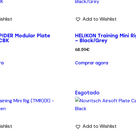
shlist
Add to Wishlist
IDER Modular Plate
HELIKON Training Mini R
MCBK
– Black/Grey
68.59
€
ra
Comprar agora
Esgotado
shlist
Add to Wishlist