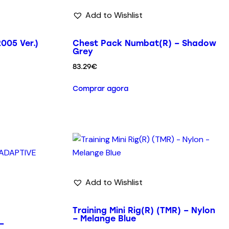
Add to Wishlist
005 Ver.)
Chest Pack Numbat(R) – Shadow
Grey
83.29
€
Comprar agora
Add to Wishlist
Training Mini Rig(R) (TMR) – Nylon
– Melange Blue
–