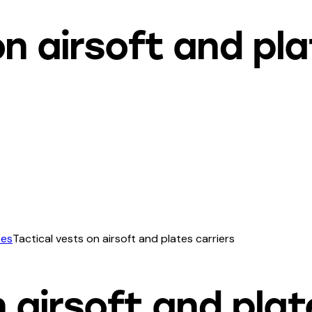
on airsoft and pla
ses
Tactical vests on airsoft and plates carriers
 airsoft and plat