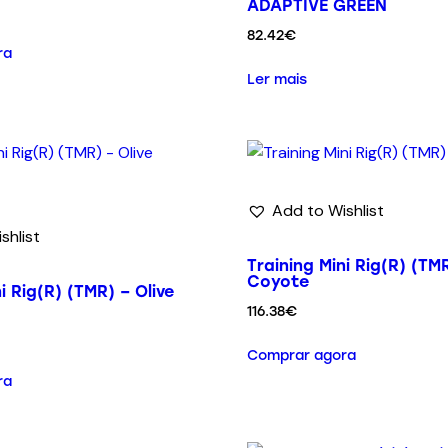
ADAPTIVE GREEN
82.42
€
ra
Ler mais
Add to Wishlist
shlist
Training Mini Rig(R) (TM
Coyote
i Rig(R) (TMR) – Olive
116.38
€
Comprar agora
ra