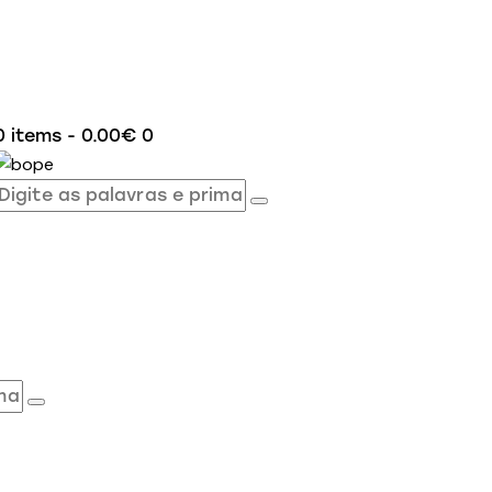
0 items
-
0.00€
0