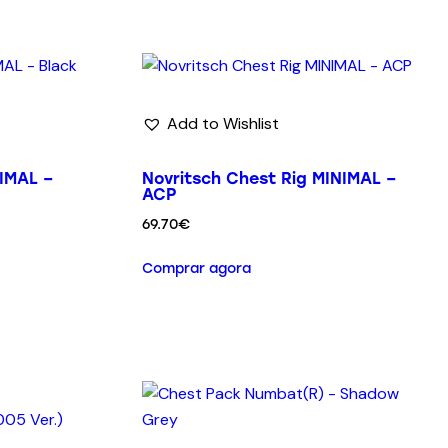
Add to Wishlist
IMAL –
Novritsch Chest Rig MINIMAL –
ACP
69.70
€
Comprar agora