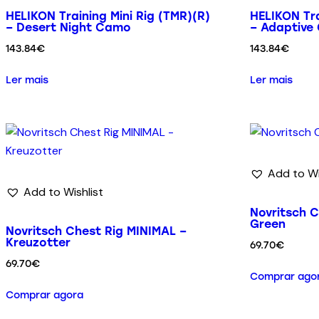
HELIKON Training Mini Rig (TMR)(R)
HELIKON Tra
– Desert Night Camo
– Adaptive
143.84
€
143.84
€
Ler mais
Ler mais
Add to Wi
Add to Wishlist
Novritsch C
Green
Novritsch Chest Rig MINIMAL –
Kreuzotter
69.70
€
69.70
€
Comprar ago
Comprar agora