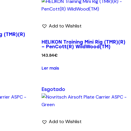
Add to Wishlist
ig (TMR)(R)
HELIKON Training Mini Rig (TMR)(R)
– PenCott(R) WildWood(TM)
143.84
€
Ler mais
Esgotado
Add to Wishlist