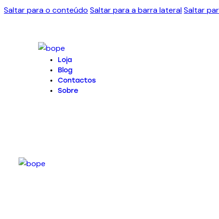
Saltar para o conteúdo
Saltar para a barra lateral
Saltar pa
Loja
Blog
Contactos
Sobre