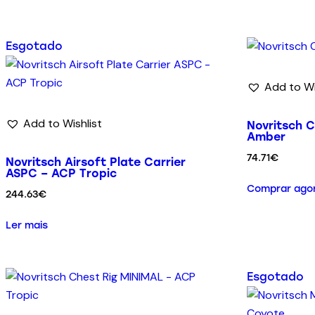
Esgotado
Add to Wi
Add to Wishlist
Novritsch C
Amber
74.71
€
Novritsch Airsoft Plate Carrier
ASPC – ACP Tropic
Comprar ago
244.63
€
Ler mais
Esgotado