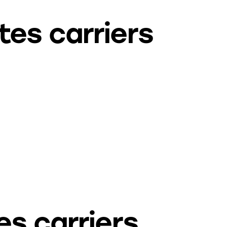
tes carriers
es carriers