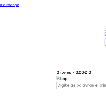
ra o rodapé
0 items
-
0.00€
0