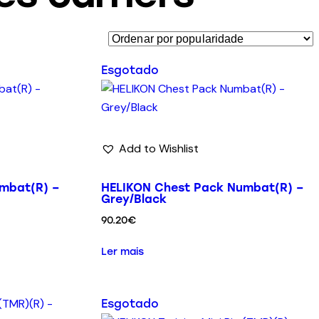
Esgotado
Add to Wishlist
mbat(R) –
HELIKON Chest Pack Numbat(R) –
Grey/Black
90.20
€
Ler mais
Esgotado