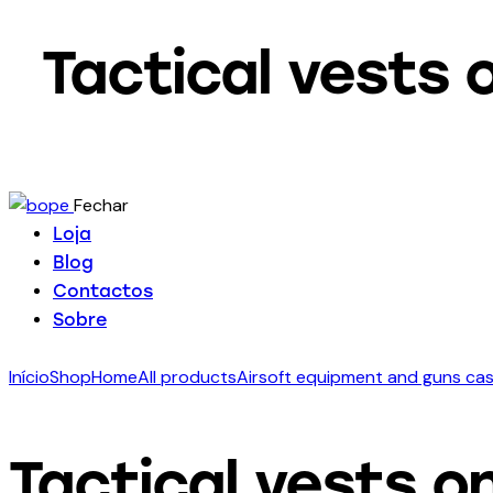
Tactical vests 
Fechar
Loja
Blog
Contactos
Sobre
Início
Shop
Home
All products
Airsoft equipment and guns ca
Tactical vests on