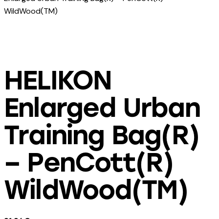
WildWood(TM)
HELIKON
Enlarged Urban
Training Bag(R)
– PenCott(R)
WildWood(TM)