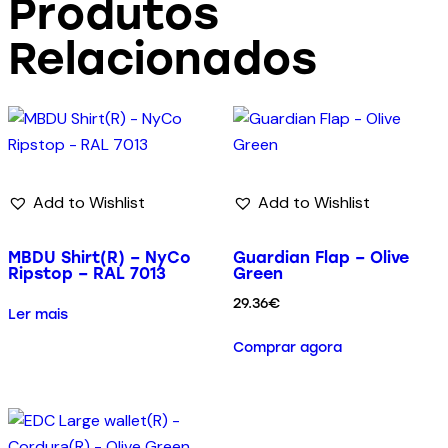
Produtos
Relacionados
Add to Wishlist
Add to Wishlist
MBDU Shirt(R) – NyCo
Guardian Flap – Olive
Ripstop – RAL 7013
Green
29.36
€
Ler mais
Comprar agora