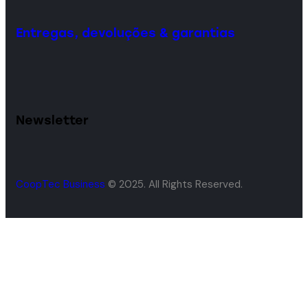
Entregas, devoluções & garantias
Newsletter
CoopTec Business
© 2025. All Rights Reserved.