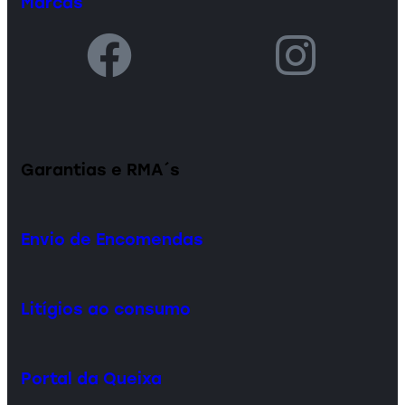
Marcas
Garantias e RMA´s
Envio de Encomendas
Litígios ao consumo
Portal da Queixa