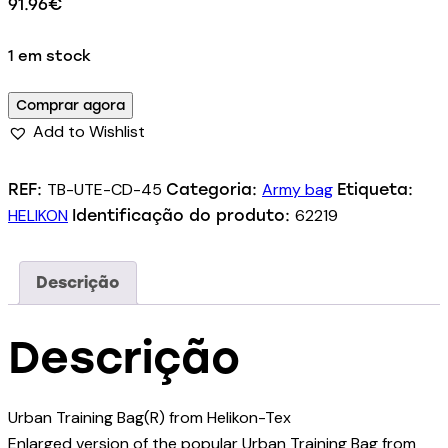
91.96
€
1 em stock
Comprar agora
Add to Wishlist
TB-UTE-CD-45
Army bag
REF:
Categoria:
Etiqueta:
HELIKON
62219
Identificação do produto:
Descrição
Descrição
Urban Training Bag(R) from Helikon-Tex
Enlarged version of the popular Urban Training Bag from