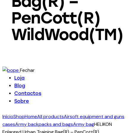
Bag(R) –
PenCott(R)
WildWood(TM)
Fechar
Loja
Blog
Contactos
Sobre
Início
Shop
Home
All products
Airsoft equipment and guns
cases
Army backpacks and bags
Army bag
HELIKON
Enlarged Urban Training Bag(R) – PenCott(R)