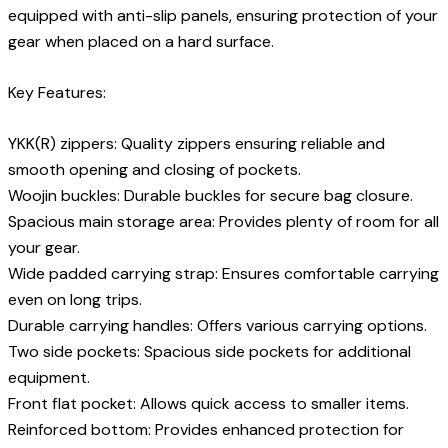
equipped with anti-slip panels, ensuring protection of your
gear when placed on a hard surface.
Key Features:
YKK(R) zippers: Quality zippers ensuring reliable and
smooth opening and closing of pockets.
Woojin buckles: Durable buckles for secure bag closure.
Spacious main storage area: Provides plenty of room for all
your gear.
Wide padded carrying strap: Ensures comfortable carrying
even on long trips.
Durable carrying handles: Offers various carrying options.
Two side pockets: Spacious side pockets for additional
equipment.
Front flat pocket: Allows quick access to smaller items.
Reinforced bottom: Provides enhanced protection for