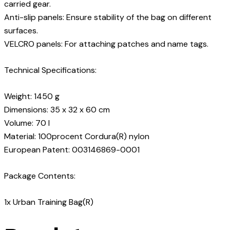
carried gear.
Anti-slip panels: Ensure stability of the bag on different
surfaces.
VELCRO panels: For attaching patches and name tags.
Technical Specifications:
Weight: 1450 g
Dimensions: 35 x 32 x 60 cm
Volume: 70 l
Material: 100procent Cordura(R) nylon
European Patent: 003146869-0001
Package Contents:
1x Urban Training Bag(R)