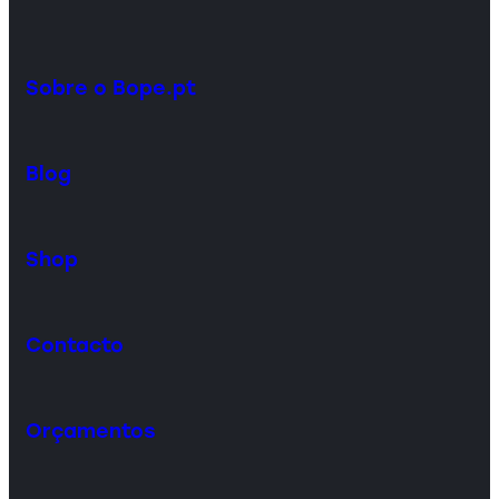
Sobre o Bope.pt
Blog
Shop
Contacto
Orçamentos