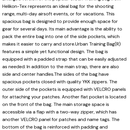
Helikon-Tex represents an ideal bag for the shooting
range, multi-day airsoft events, or for vacations. This
spacious bag is designed to provide enough space for
gear for several days. Its main advantage is the ability to
pack the entire bag into one of the side pockets, which
makes it easier to carry and store.Urban Training Bag(R)
features a simple yet functional design. The bag is
equipped with a padded strap that can be easily adjusted
as needed. In addition to the main strap, there are also
side and center handles.The sides of the bag have
spacious pockets closed with quality YKK zippers. The
outer side of the pockets is equipped with VELCRO panels
for attaching your patches. Another flat pocket is located
on the front of the bag. The main storage space is
accessible via a flap with a two-way zipper, which has
another VELCRO panel for patches and name tags. The
bottom of the bag is reinforced with padding and