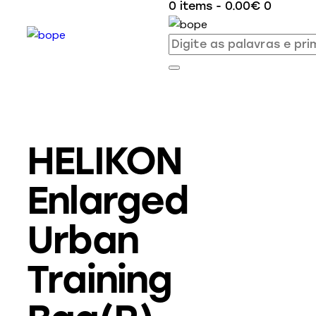
0 items
-
0.00€
0
HELIKON
Enlarged
Urban
Training