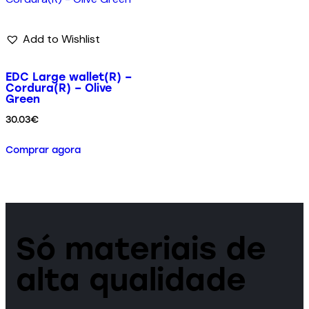
Add to Wishlist
EDC Large wallet(R) –
Cordura(R) – Olive
Green
30.03
€
Comprar agora
Só materiais de
alta qualidade