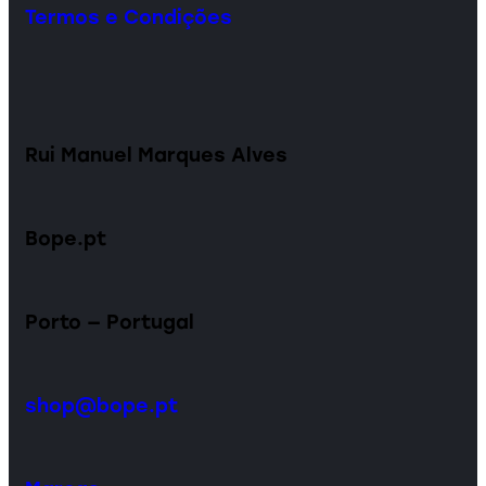
Termos e Condições
Rui Manuel Marques Alves
Bope.pt
Porto — Portugal
shop@bope.pt