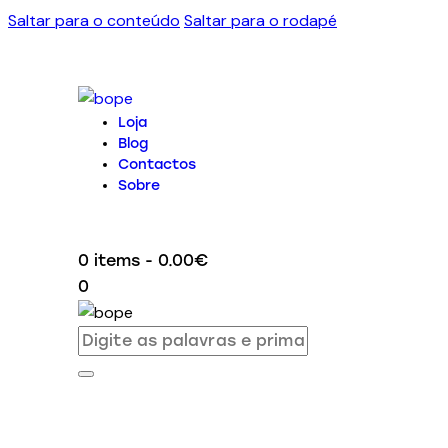
Saltar para o conteúdo
Saltar para o rodapé
Loja
Blog
Contactos
Sobre
0 items
-
0.00€
0