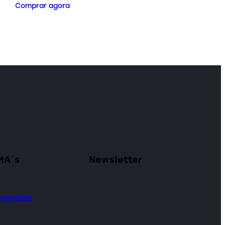
Comprar agora
MA´s
Newsletter
omendas