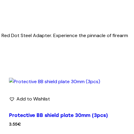
 Red Dot Steel Adapter. Experience the pinnacle of firearm
Add to Wishlist
Protective BB shield plate 30mm (3pcs)
3.55
€