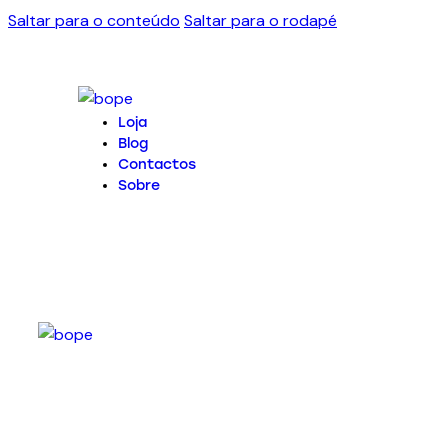
Saltar para o conteúdo
Saltar para o rodapé
Loja
Blog
Contactos
Sobre