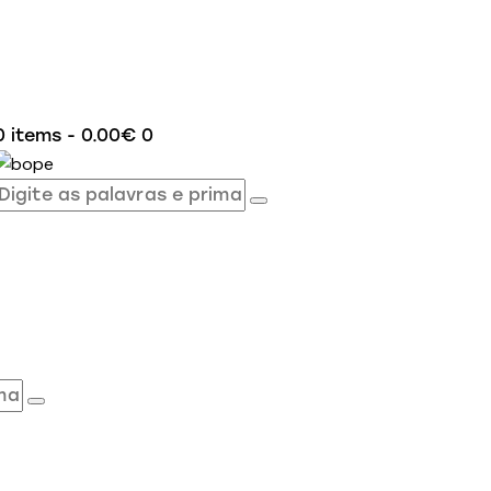
0 items
-
0.00€
0