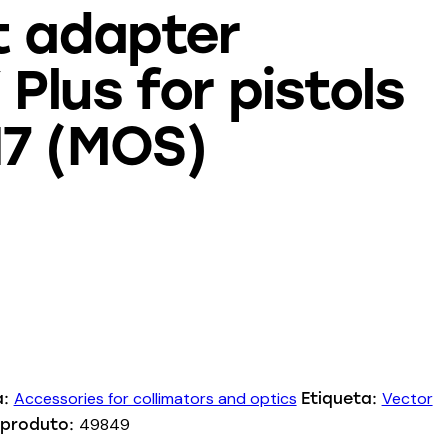
t adapter
Plus for pistols
17 (MOS)
Accessories for collimators and optics
Vector
a:
Etiqueta:
49849
 produto: