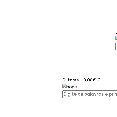
0 items
-
0.00€
0