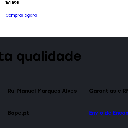
161.59
€
Comprar agora
lta qualidade
Rui Manuel Marques Alves
Garantias e R
Bope.pt
Envio de Enc