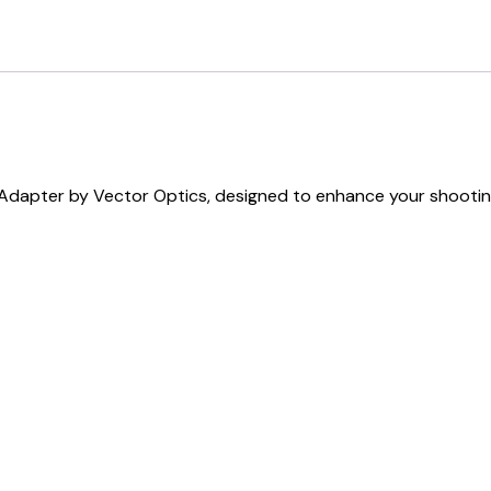
Adapter by Vector Optics, designed to enhance your shooting 