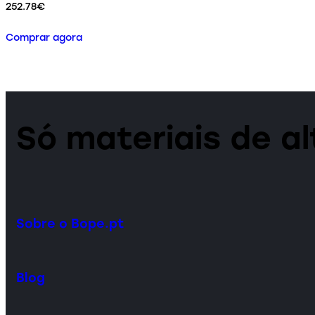
252.78
€
Comprar agora
Só materiais de a
Sobre o Bope.pt
Blog