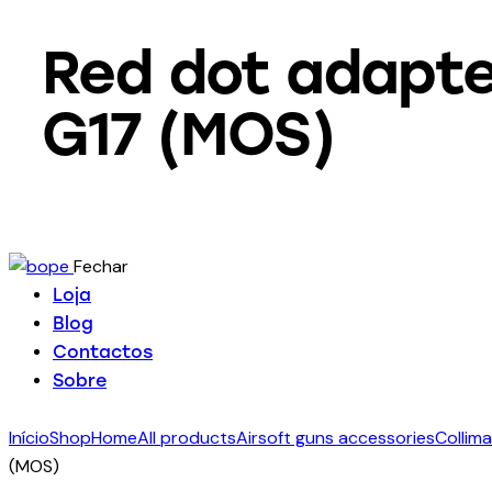
Red dot adapter
G17 (MOS)
Fechar
Loja
Blog
Contactos
Sobre
Início
Shop
Home
All products
Airsoft guns accessories
Collima
(MOS)