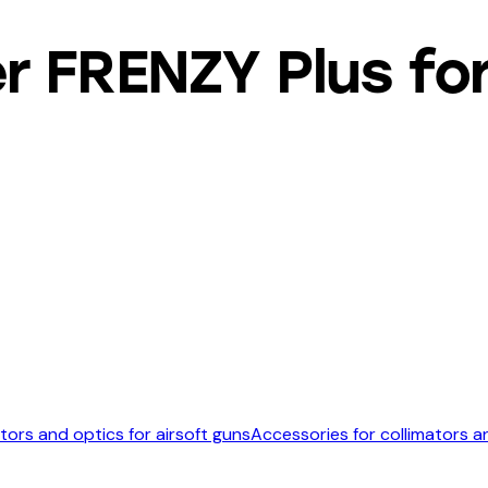
 FRENZY Plus for
tors and optics for airsoft guns
Accessories for collimators a