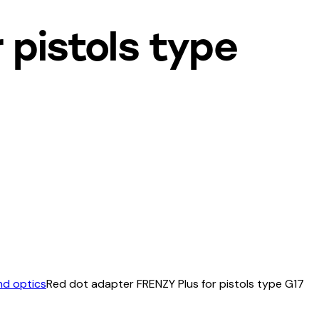
 pistols type
nd optics
Red dot adapter FRENZY Plus for pistols type G17