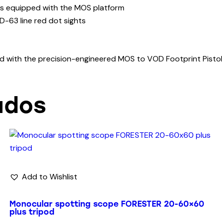
tols equipped with the MOS platform
D-63 line red dot sights
eld with the precision-engineered MOS to VOD Footprint Pistol
ados
Add to Wishlist
Monocular spotting scope FORESTER 20-60×60
plus tripod