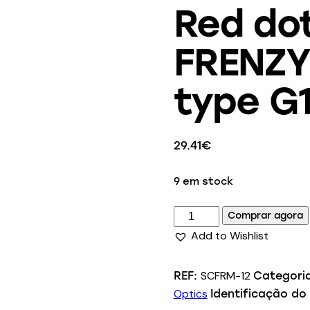
Red do
FRENZY 
type G
29.41
€
9 em stock
Comprar agora
Add to Wishlist
SCFRM-12
REF:
Categori
Optics
Identificação do