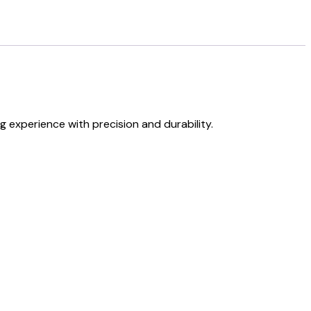
experience with precision and durability.