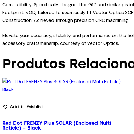
Compatibility: Specifically designed for G17 and similar pis
Footprint: VOD, tailored to seamlessly fit Vector Optics SCR
Construction: Achieved through precision CNC machining
Elevate your accuracy, stability, and performance on the fi
accessory craftsmanship, courtesy of Vector Optics.
Produtos Relacion
Add to Wishlist
Red Dot FRENZY Plus SOLAR (Enclosed Multi
Reticle) – Black