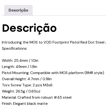
Descrição
Descrição
Introducing the MOS to VOD Footprint Pistol Red Dot Steel 
Specifications:
Width: 25.4mm / 1.0in
Length: 49mm / 1.9in
Pistol Mounting: Compatible with MOS platform (RMR style)
Overall Height: 4.7mm / 0.18in
Torx Screw Type: 2 pcs M3x6
Weight: 26.5g / 0.65oz
Material: Crafted from robust #45 steel
Finish: Elegant black matte