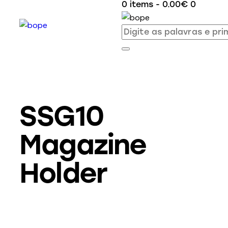
0 items
-
0.00€
0
SSG10
Magazine
Holder