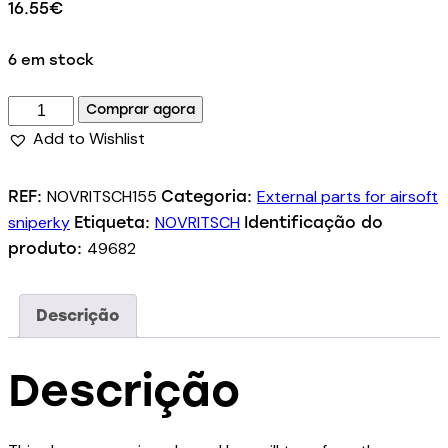
16.55
€
6 em stock
Comprar agora
Add to Wishlist
NOVRITSCH155
External parts for airsoft
REF:
Categoria:
sniperky
NOVRITSCH
Etiqueta:
Identificação do
49682
produto:
Descrição
Descrição