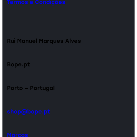
Termos e Condições
Rui Manuel Marques Alves
Bope.pt
Porto — Portugal
shop@bope.pt
Marcas