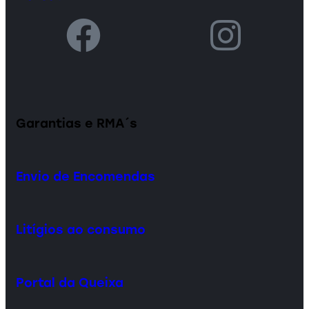
Garantias e RMA´s
Envio de Encomendas
Litígios ao consumo
Portal da Queixa