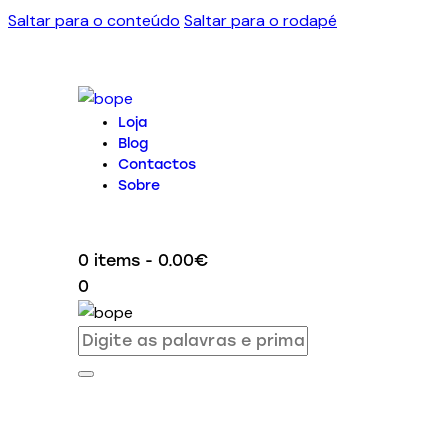
Saltar para o conteúdo
Saltar para o rodapé
Loja
Blog
Contactos
Sobre
0 items
-
0.00€
0