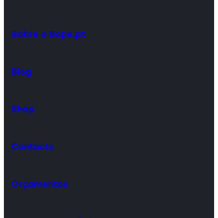
Sobre o Bope.pt
Blog
Shop
Contacto
Orçamentos