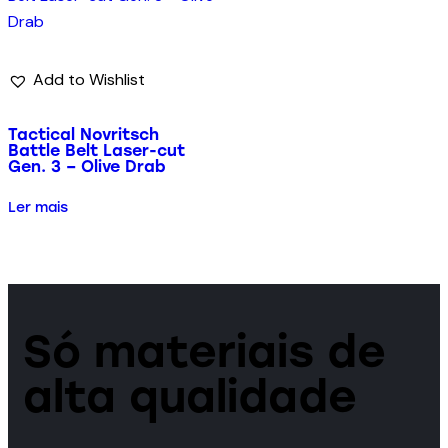
Add to Wishlist
Tactical Novritsch
Battle Belt Laser-cut
Gen. 3 – Olive Drab
Ler mais
Só materiais de
alta qualidade