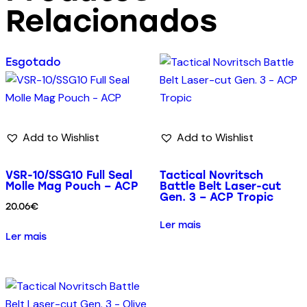
Relacionados
Esgotado
Add to Wishlist
Add to Wishlist
VSR-10/SSG10 Full Seal
Tactical Novritsch
Molle Mag Pouch – ACP
Battle Belt Laser-cut
Gen. 3 – ACP Tropic
20.06
€
Ler mais
Ler mais