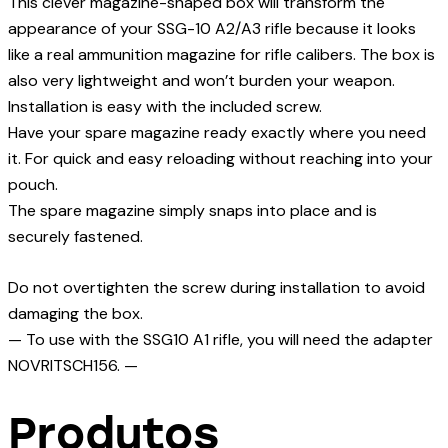
This clever magazine-shaped box will transform the
appearance of your SSG-10 A2/A3 rifle because it looks
like a real ammunition magazine for rifle calibers. The box is
also very lightweight and won’t burden your weapon.
Installation is easy with the included screw.
Have your spare magazine ready exactly where you need
it. For quick and easy reloading without reaching into your
pouch.
The spare magazine simply snaps into place and is
securely fastened.
Do not overtighten the screw during installation to avoid
damaging the box.
— To use with the SSG10 A1 rifle, you will need the adapter
NOVRITSCH156. —
Produtos