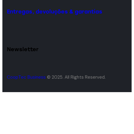
Entregas, devoluções & garantias
Newsletter
CoopTec Business
© 2025. All Rights Reserved.