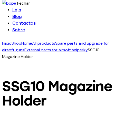
Fechar
Loja
Blog
Contactos
Sobre
Início
Shop
Home
All products
Spare parts and upgrade for
airsoft guns
External parts for airsoft sniperky
SSG10
Magazine Holder
SSG10 Magazine
Holder