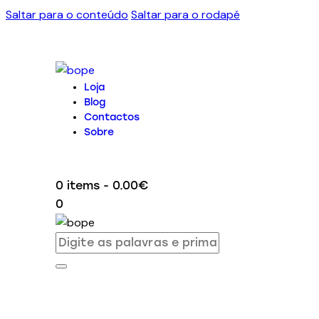
Saltar para o conteúdo
Saltar para o rodapé
Loja
Blog
Contactos
Sobre
0 items
-
0.00€
0