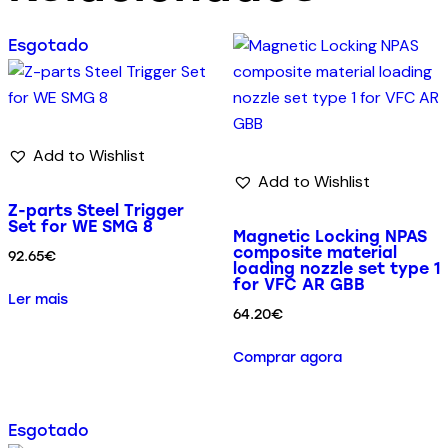
Esgotado
Add to Wishlist
Add to Wishlist
Z-parts Steel Trigger
Set for WE SMG 8
Magnetic Locking NPAS
composite material
92.65
€
loading nozzle set type 1
for VFC AR GBB
Ler mais
64.20
€
Comprar agora
Esgotado