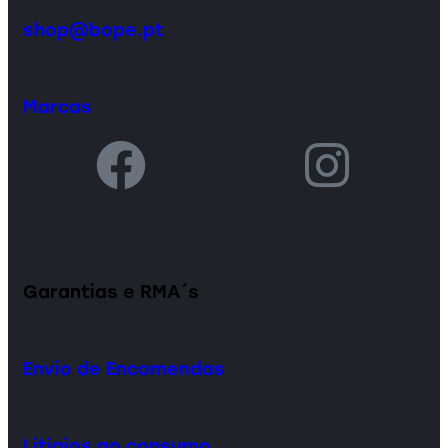
shop@bope.pt
Marcas
Garantias e RMA´s
Envio de Encomendas
Litígios ao consumo