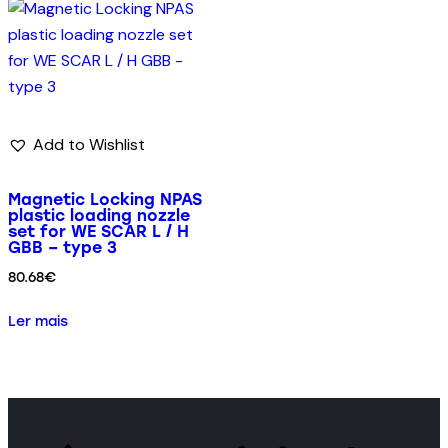
Add to Wishlist
Magnetic Locking NPAS
plastic loading nozzle
set for WE SCAR L / H
GBB – type 3
80.68
€
Ler mais