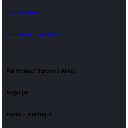
Orçamentos
Termos e Condições
Rui Manuel Marques Alves
Bope.pt
Porto — Portugal