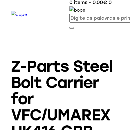
0 items
-
0.00€
0
Z-Parts Steel
Bolt Carrier
for
VFC/UMAREX