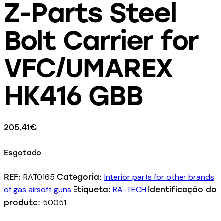
Z-Parts Steel
Bolt Carrier for
VFC/UMAREX
HK416 GBB
205.41
€
Esgotado
RAT0165
Interior parts for other brands
REF:
Categoria:
of gas airsoft guns
RA-TECH
Etiqueta:
Identificação do
50051
produto: