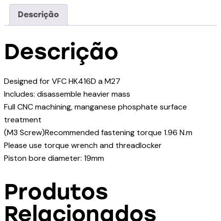
Descrição
Descrição
Designed for VFC HK416D a M27
Includes: disassemble heavier mass
Full CNC machining, manganese phosphate surface
treatment
(M3 Screw)Recommended fastening torque 1.96 N.m
Please use torque wrench and threadlocker
Piston bore diameter: 19mm
Produtos
Relacionados