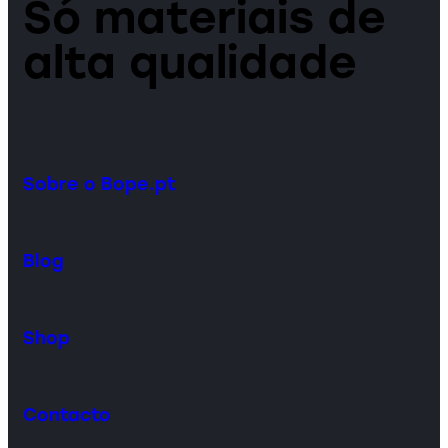
Só materiais de
alta qualidade
Sobre o Bope.pt
Blog
Shop
Contacto