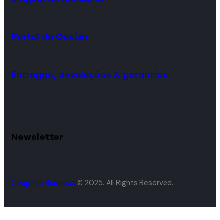
Portal da Queixa
Entregas, devoluções & garantias
Newsletter
CoopTec Business
© 2025. All Rights Reserved.