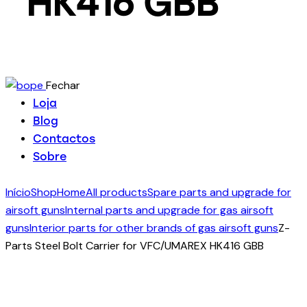
HK416 GBB
Fechar
Loja
Blog
Contactos
Sobre
Início
Shop
Home
All products
Spare parts and upgrade for
airsoft guns
Internal parts and upgrade for gas airsoft
guns
Interior parts for other brands of gas airsoft guns
Z-
Parts Steel Bolt Carrier for VFC/UMAREX HK416 GBB