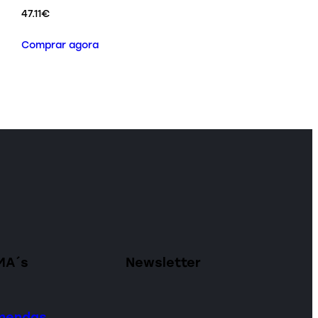
47.11
€
Comprar agora
MA´s
Newsletter
omendas