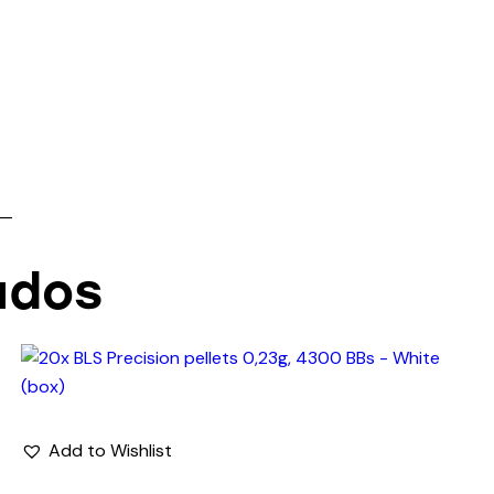
 —
ados
Add to Wishlist