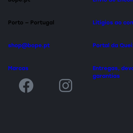
Porto — Portugal
Litígios ao c
shop@bope.pt
Portal da Que
Marcas
Entregas, dev
garantias