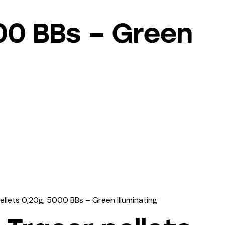
000 BBs – Green
ellets 0,20g, 5000 BBs – Green Illuminating