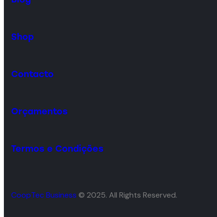
Shop
Contacto
Orçamentos
Termos e Condições
CoopTec Business
© 2025. All Rights Reserved.