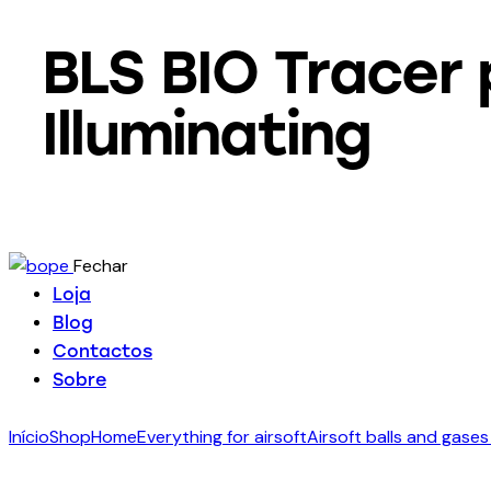
BLS BIO Tracer 
Illuminating
Fechar
Loja
Blog
Contactos
Sobre
Início
Shop
Home
Everything for airsoft
Airsoft balls and gases