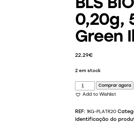
BLS BIO
0,20g, 
Green I
22.29
€
2 em stock
Comprar agora
Add to Wishlist
1KG-PLATR20
REF:
Categ
Identificação do produ