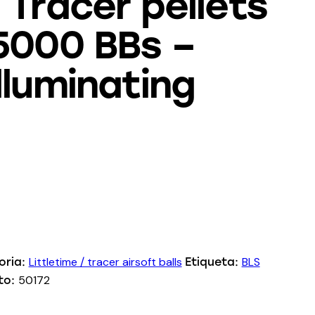
 Tracer pellets
5000 BBs –
lluminating
Littletime / tracer airsoft balls
BLS
oria:
Etiqueta:
50172
to: