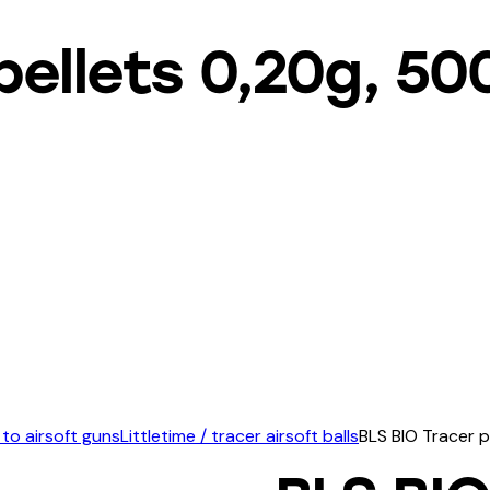
pellets 0,20g, 5
 to airsoft guns
Littletime / tracer airsoft balls
BLS BIO Tracer p