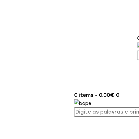
0 items
-
0.00€
0