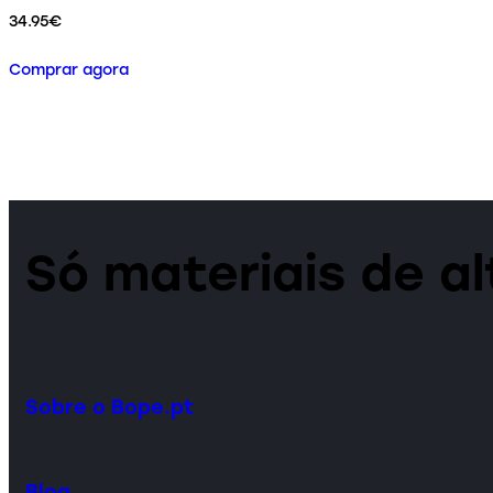
34.95
€
Comprar agora
Só materiais de a
Sobre o Bope.pt
Blog