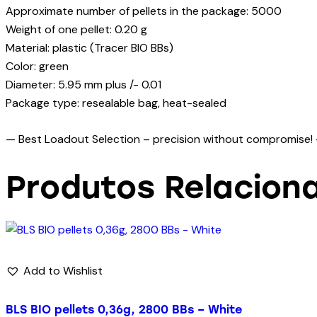
Approximate number of pellets in the package: 5000
Weight of one pellet: 0.20 g
Material: plastic (Tracer BIO BBs)
Color: green
Diameter: 5.95 mm plus /- 0.01
Package type: resealable bag, heat-sealed
— Best Loadout Selection – precision without compromise!
Produtos Relacion
Add to Wishlist
BLS BIO pellets 0,36g, 2800 BBs – White