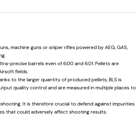
e guns, machine guns or sniper rifles powered by AEG, GAS,
ng.
a-precise barrels even of 6.00 and 6.01. Pellets are
rsoft fields.
hanks to the larger quantity of produced pellets, BLS is
utput quality control and are measured in multiple places to
ooting. It is therefore crucial to defend against impurities
ties that could adversely affect shooting results.