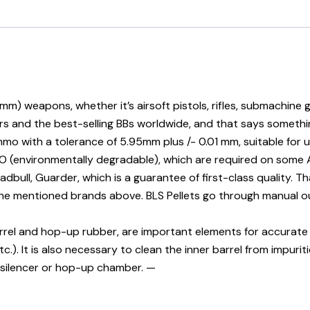
(6mm) weapons, whether it’s airsoft pistols, rifles, submachin
ars and the best-selling BBs worldwide, and that says somethi
ith a tolerance of 5.95mm plus /- 0.01 mm, suitable for ultr
IO (environmentally degradable), which are required on some Ai
adbull, Guarder, which is a guarantee of first-class quality. T
 the mentioned brands above. BLS Pellets go through manual o
rrel and hop-up rubber, are important elements for accurate sh
tc.). It is also necessary to clean the inner barrel from impuri
 silencer or hop-up chamber. —