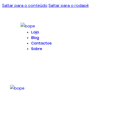
Saltar para o conteúdo
Saltar para o rodapé
Loja
Blog
Contactos
Sobre