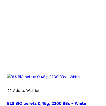
Add to Wishlist
BLS BIO pellets 0,45g, 2200 BBs – White