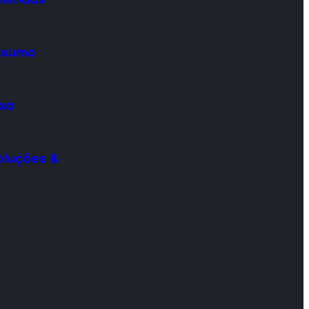
onsumo
ixa
oluções &