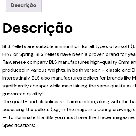
Descrição
Descrição
BLS Pellets are suitable ammunition for all types of airsoft 
HPA, or Spring. BLS Pellets have been a proven brand for ye
Taiwanese company BLS manufactures high-quality 6mm ammo w
produced in various weights, in both version – classic and B
Interestingly, BLS also manufactures pellets for brands like M
significantly cheaper while maintaining the same quality as
guarantee quality!
The quality and cleanliness of ammunition, along with the ba
accessing the pellets (e.g., in the magazine during crawling, e
— To illuminate the BBs you must have the Tracer magazine,
Specifications: