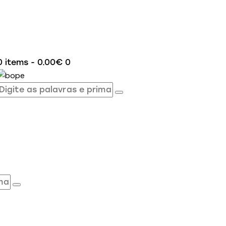
0 items
-
0.00€
0