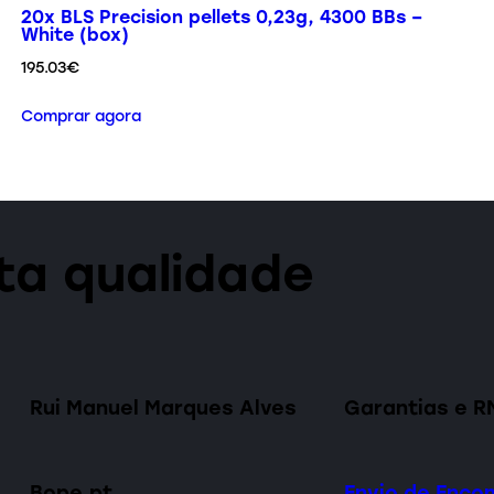
20x BLS Precision pellets 0,23g, 4300 BBs –
White (box)
195.03
€
Comprar agora
lta qualidade
Rui Manuel Marques Alves
Garantias e R
Bope.pt
Envio de Enc