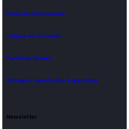
Envio de Encomendas
Litígios ao consumo
Portal da Queixa
Entregas, devoluções & garantias
Newsletter