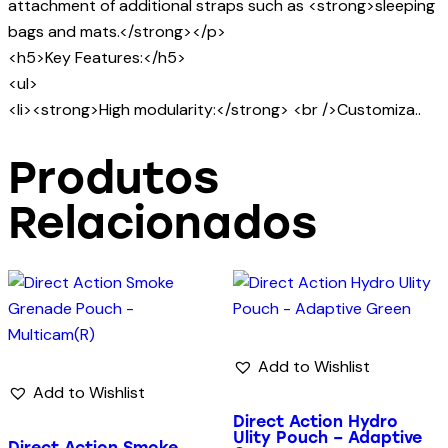
attachment of additional straps such as <strong>sleeping
bags and mats.</strong></p>
<h5>Key Features:</h5>
<ul>
<li><strong>High modularity:</strong> <br />Customiza..
Produtos
Relacionados
Add to Wishlist
Add to Wishlist
Direct Action Hydro
Ulity Pouch – Adaptive
Direct Action Smoke