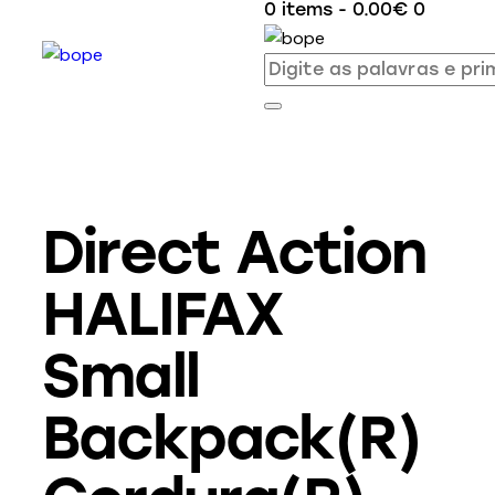
0 items
-
0.00€
0
Direct Action
HALIFAX
Small
Backpack(R)