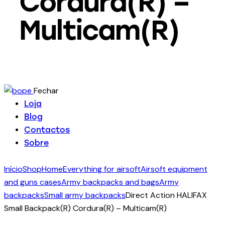
Cordura(R) –
Multicam(R)
Fechar
Loja
Blog
Contactos
Sobre
Início
Shop
Home
Everything for airsoft
Airsoft equipment
and guns cases
Army backpacks and bags
Army
backpacks
Small army backpacks
Direct Action HALIFAX
Small Backpack(R) Cordura(R) – Multicam(R)