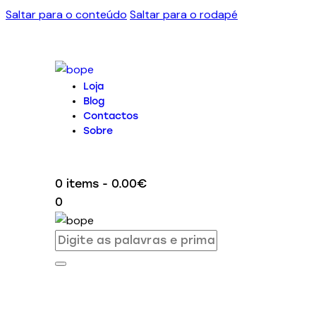
Saltar para o conteúdo
Saltar para o rodapé
Loja
Blog
Contactos
Sobre
0 items
-
0.00€
0