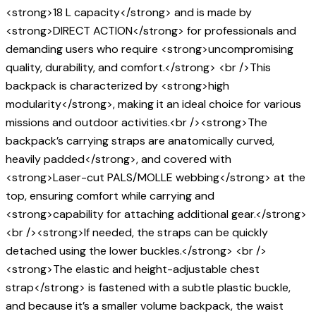
<strong>18 L capacity</strong> and is made by
<strong>DIRECT ACTION</strong> for professionals and
demanding users who require <strong>uncompromising
quality, durability, and comfort.</strong> <br />This
backpack is characterized by <strong>high
modularity</strong>, making it an ideal choice for various
missions and outdoor activities.<br /><strong>The
backpack’s carrying straps are anatomically curved,
heavily padded</strong>, and covered with
<strong>Laser-cut PALS/MOLLE webbing</strong> at the
top, ensuring comfort while carrying and
<strong>capability for attaching additional gear.</strong>
<br /><strong>If needed, the straps can be quickly
detached using the lower buckles.</strong> <br />
<strong>The elastic and height-adjustable chest
strap</strong> is fastened with a subtle plastic buckle,
and because it’s a smaller volume backpack, the waist