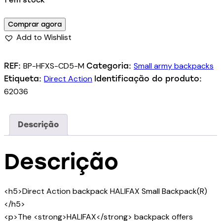
1 em stock
Comprar agora
Add to Wishlist
BP-HFXS-CD5-M
Small army backpacks
REF:
Categoria:
Direct Action
Etiqueta:
Identificação do produto:
62036
Descrição
Descrição
<h5>Direct Action backpack HALIFAX Small Backpack(R)
</h5>
<p>The <strong>HALIFAX</strong> backpack offers