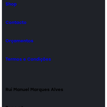
Shop
Contacto
Orçamentos
Termos e Condições
Rui Manuel Marques Alves