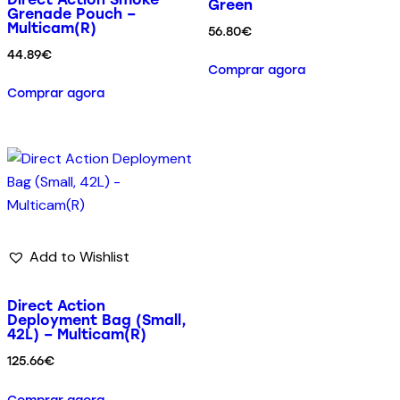
Green
Grenade Pouch –
Multicam(R)
56.80
€
44.89
€
Comprar agora
Comprar agora
Add to Wishlist
Direct Action
Deployment Bag (Small,
42L) – Multicam(R)
125.66
€