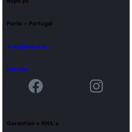
Bope.pt
Porto — Portugal
shop@bope.pt
Marcas
Garantias e RMA´s