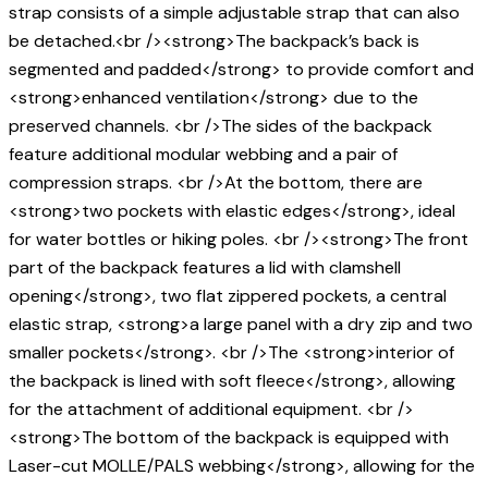
strap consists of a simple adjustable strap that can also
be detached.<br /><strong>The backpack’s back is
segmented and padded</strong> to provide comfort and
<strong>enhanced ventilation</strong> due to the
preserved channels. <br />The sides of the backpack
feature additional modular webbing and a pair of
compression straps. <br />At the bottom, there are
<strong>two pockets with elastic edges</strong>, ideal
for water bottles or hiking poles. <br /><strong>The front
part of the backpack features a lid with clamshell
opening</strong>, two flat zippered pockets, a central
elastic strap, <strong>a large panel with a dry zip and two
smaller pockets</strong>. <br />The <strong>interior of
the backpack is lined with soft fleece</strong>, allowing
for the attachment of additional equipment. <br />
<strong>The bottom of the backpack is equipped with
Laser-cut MOLLE/PALS webbing</strong>, allowing for the