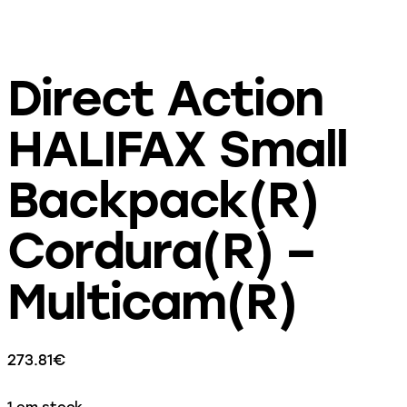
Direct Action
HALIFAX Small
Backpack(R)
Cordura(R) –
Multicam(R)
273.81
€