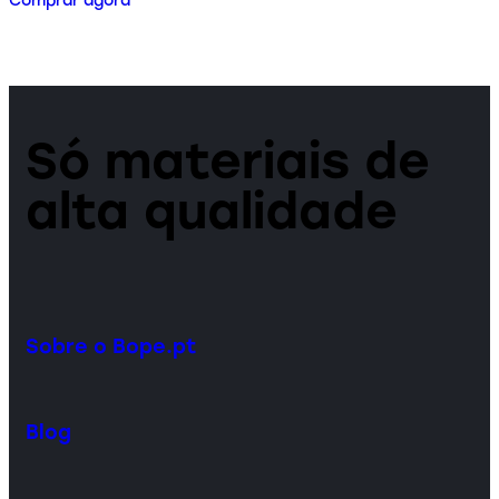
Comprar agora
Só materiais de
alta qualidade
Sobre o Bope.pt
Blog