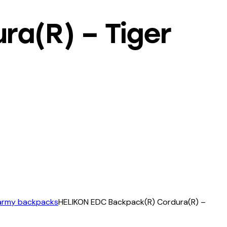
a(R) – Tiger
 army backpacks
HELIKON EDC Backpack(R) Cordura(R) –