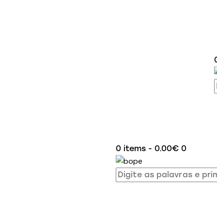
0 items
-
0.00€
0