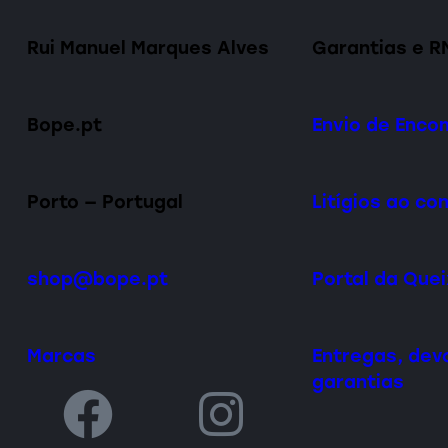
Rui Manuel Marques Alves
Garantias e R
Bope.pt
Envio de Enc
Porto — Portugal
Litígios ao c
shop@bope.pt
Portal da Que
Marcas
Entregas, dev
garantias