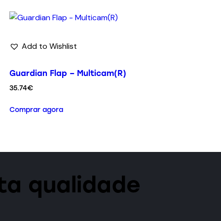
Add to Wishlist
Guardian Flap – Multicam(R)
35.74
€
Comprar agora
lta qualidade