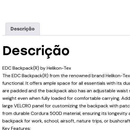
Descrição
Descrição
EDC Backpack(R) by Helikon-Tex
The EDC Backpack(R) from the renowned brand Helikon-Tex is 
functional. It offers ample space for all essentials with its
are padded and the backpack also has an adjustable waist st
weight even when fully loaded for comfortable carrying. Addi
large VELCRO panel for customizing the backpack with pat
from durable Cordura 500D material, ensuring its longevity an
backpack for work, school, airsoft, nature trips, or bushcraft
Key Features: