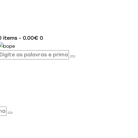
0 items
-
0.00€
0