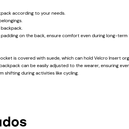
kpack according to your needs.
elongings.
e backpack.
 padding on the back, ensure comfort even during long-term 
pocket is covered with suede, which can hold Velcro Insert org
backpack can be easily adjusted to the wearer, ensuring even
hifting during activities like cycling.
ados