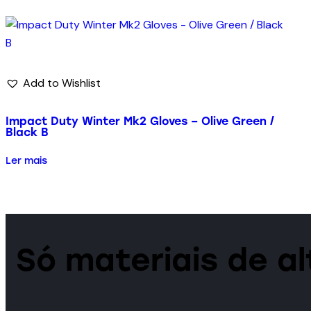
Add to Wishlist
Impact Duty Winter Mk2 Gloves – Olive Green /
Black B
Ler mais
Só materiais de a