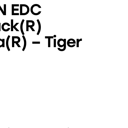
N EDC
ck(R)
(R) – Tiger