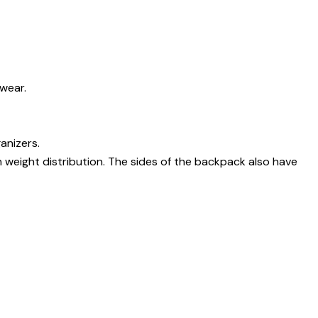
wear.
anizers.
 weight distribution. The sides of the backpack also have