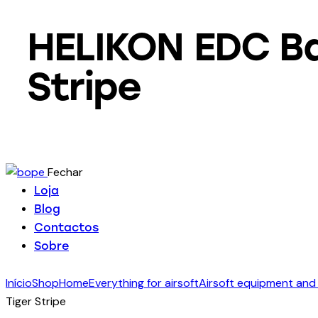
HELIKON EDC Ba
Stripe
Fechar
Loja
Blog
Contactos
Sobre
Início
Shop
Home
Everything for airsoft
Airsoft equipment and
Tiger Stripe