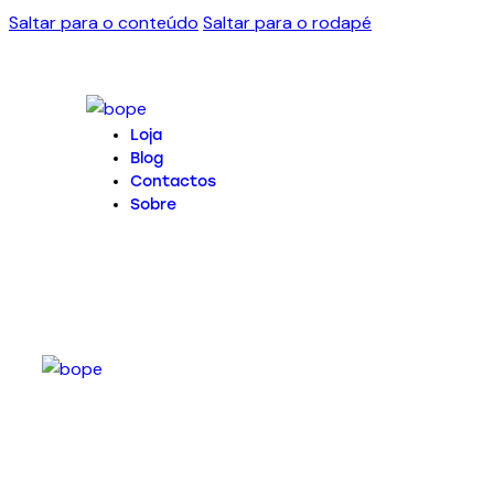
Saltar para o conteúdo
Saltar para o rodapé
Loja
Blog
Contactos
Sobre