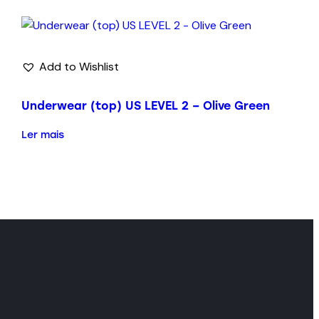
Add to Wishlist
Underwear (top) US LEVEL 2 – Olive Green
Ler mais