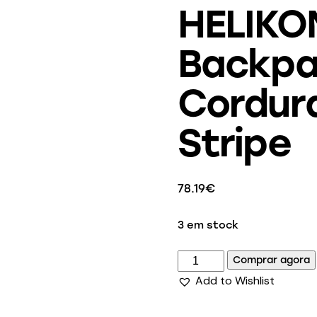
HELIKO
Backpa
Cordura
Stripe
78.19
€
3 em stock
Comprar agora
Add to Wishlist