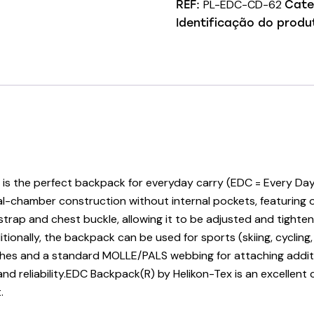
PL-EDC-CD-62
REF:
Cate
Identificação do produ
the perfect backpack for everyday carry (EDC = Every Day Car
 dual-chamber construction without internal pockets, featuring 
rap and chest buckle, allowing it to be adjusted and tightene
tionally, the backpack can be used for sports (skiing, cycling,
ches and a standard MOLLE/PALS webbing for attaching addit
d reliability.EDC Backpack(R) by Helikon-Tex is an excellent c
.