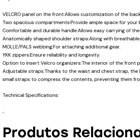
VELCRO panel on the front:Allows customization of the bac
Two spacious compartments:Provide ample space for your b
Comfortable and durable handle:Allows easy carrying of th
Anatomically shaped shoulder straps:Along with breathable
MOLLE/PALS webbing:For attaching additional gear.
YKK zippers:Ensure reliability and longevity.
Option to insert Velcro organizers:The interior of the front 
Adjustable straps:Thanks to the waist and chest strap, the 
small straps to compress the contents, preventing them from s
Technical Specifications:
..
Produtos Relacion