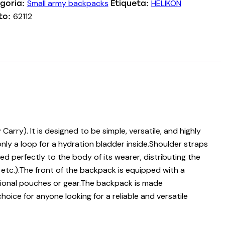
Small army backpacks
HELIKON
goria:
Etiqueta:
62112
to:
ry). It is designed to be simple, versatile, and highly
only a loop for a hydration bladder inside.Shoulder straps
d perfectly to the body of its wearer, distributing the
 etc.).The front of the backpack is equipped with a
ional pouches or gear.The backpack is made
hoice for anyone looking for a reliable and versatile