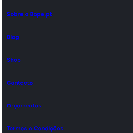
Sobre o Bope.pt
Blog
Shop
Contacto
Orçamentos
Termos e Condições