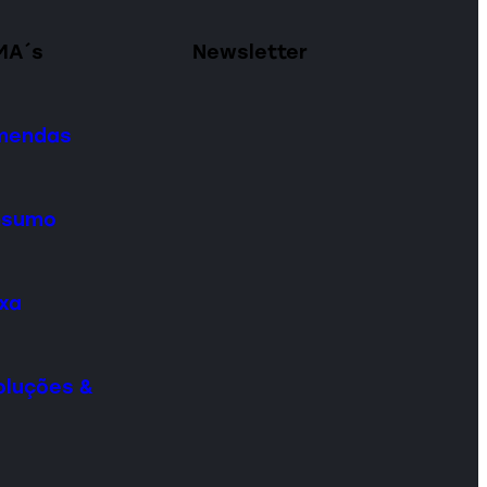
MA´s
Newsletter
omendas
onsumo
ixa
oluções &