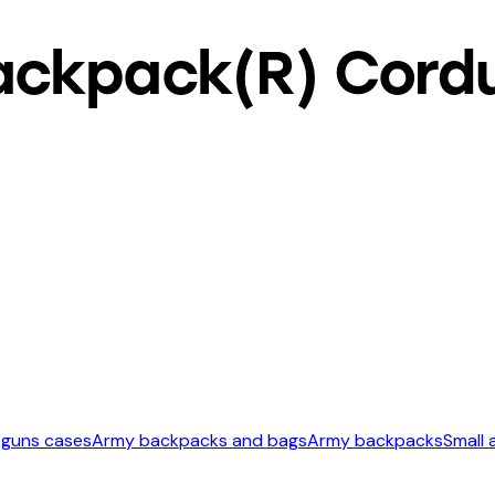
ckpack(R) Cordur
 guns cases
Army backpacks and bags
Army backpacks
Small