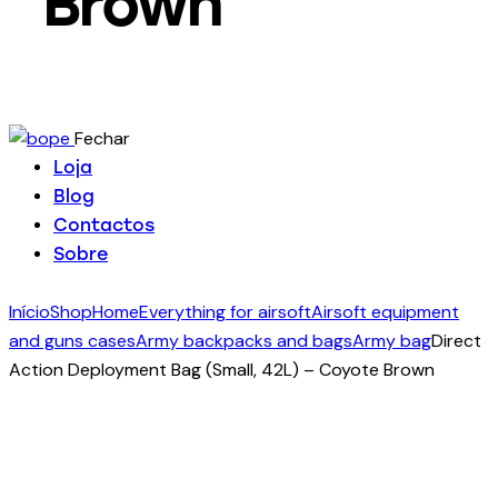
Brown
Fechar
Loja
Blog
Contactos
Sobre
Início
Shop
Home
Everything for airsoft
Airsoft equipment
and guns cases
Army backpacks and bags
Army bag
Direct
Action Deployment Bag (Small, 42L) – Coyote Brown