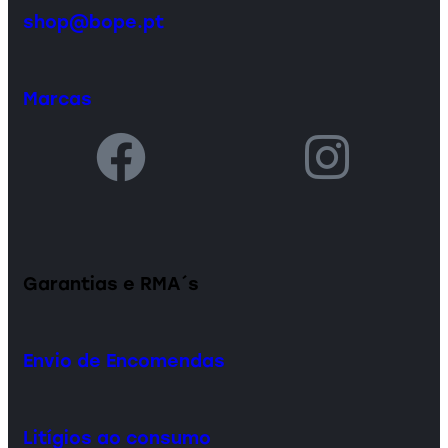
shop@bope.pt
Marcas
Garantias e RMA´s
Envio de Encomendas
Litígios ao consumo