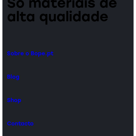
Só materiais de
alta qualidade
Sobre o Bope.pt
Blog
Shop
Contacto