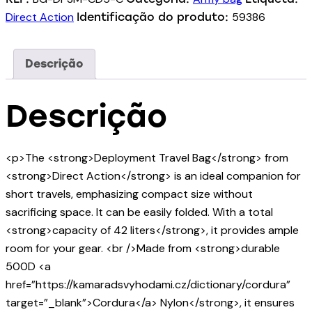
Direct Action
59386
Identificação do produto:
Descrição
Descrição
<p>The <strong>Deployment Travel Bag</strong> from
<strong>Direct Action</strong> is an ideal companion for
short travels, emphasizing compact size without
sacrificing space. It can be easily folded. With a total
<strong>capacity of 42 liters</strong>, it provides ample
room for your gear. <br />Made from <strong>durable
500D <a
href=”https://kamaradsvyhodami.cz/dictionary/cordura”
target=”_blank”>Cordura</a> Nylon</strong>, it ensures