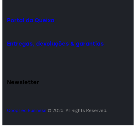
Portal da Queixa
Entregas, devoluções & garantias
Newsletter
CoopTec Business
© 2025. All Rights Reserved.