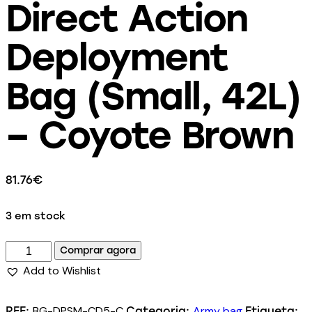
Direct Action
Deployment
Bag (Small, 42L)
– Coyote Brown
81.76
€
3 em stock
Comprar agora
Add to Wishlist
BG-DPSM-CD5-C
Army bag
REF:
Categoria:
Etiqueta: