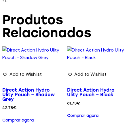
<l..
Produtos
Relacionados
Add to Wishlist
Add to Wishlist
Direct Action Hydro
Direct Action Hydro
Ulity Pouch – Shadow
Ulity Pouch – Black
Grey
61.73
€
42.78
€
Comprar agora
Comprar agora