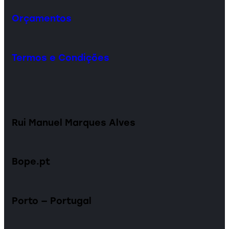
Orçamentos
Termos e Condições
Rui Manuel Marques Alves
Bope.pt
Porto — Portugal