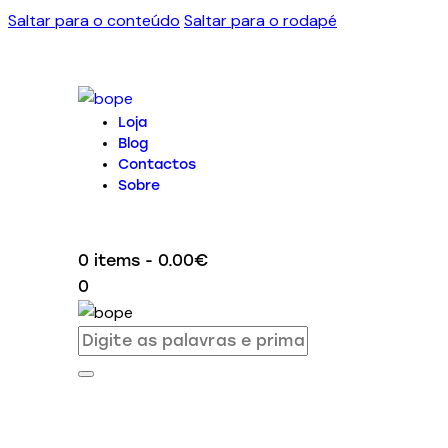
Saltar para o conteúdo
Saltar para o rodapé
Loja
Blog
Contactos
Sobre
0 items
-
0.00€
0