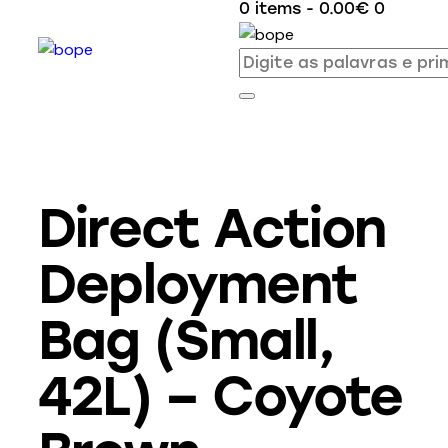
0 items
-
0.00€
0
Direct Action
Deployment
Bag (Small,
42L) – Coyote