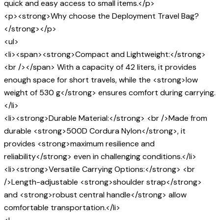
quick and easy access to small items.</p>
<p><strong>Why choose the Deployment Travel Bag?
</strong></p>
<ul>
<li><span><strong>Compact and Lightweight:</strong>
<br /></span> With a capacity of 42 liters, it provides
enough space for short travels, while the <strong>low
weight of 530 g</strong> ensures comfort during carrying.
</li>
<li><strong>Durable Material:</strong> <br />Made from
durable <strong>500D Cordura Nylon</strong>, it
provides <strong>maximum resilience and
reliability</strong> even in challenging conditions.</li>
<li><strong>Versatile Carrying Options:</strong> <br
/>Length-adjustable <strong>shoulder strap</strong>
and <strong>robust central handle</strong> allow
comfortable transportation.</li>