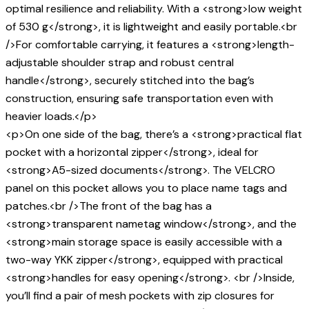
optimal resilience and reliability. With a <strong>low weight
of 530 g</strong>, it is lightweight and easily portable.<br
/>For comfortable carrying, it features a <strong>length-
adjustable shoulder strap and robust central
handle</strong>, securely stitched into the bag’s
construction, ensuring safe transportation even with
heavier loads.</p>
<p>On one side of the bag, there’s a <strong>practical flat
pocket with a horizontal zipper</strong>, ideal for
<strong>A5-sized documents</strong>. The VELCRO
panel on this pocket allows you to place name tags and
patches.<br />The front of the bag has a
<strong>transparent nametag window</strong>, and the
<strong>main storage space is easily accessible with a
two-way YKK zipper</strong>, equipped with practical
<strong>handles for easy opening</strong>. <br />Inside,
you’ll find a pair of mesh pockets with zip closures for