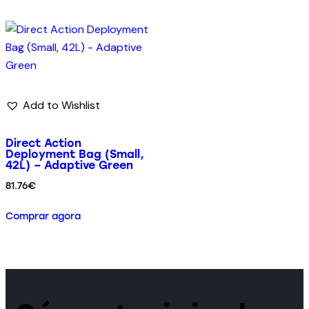
Add to Wishlist
Direct Action
Deployment Bag (Small,
42L) – Adaptive Green
81.76
€
Comprar agora