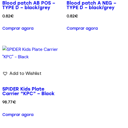
Blood patch AB POS –
Blood patch A NEG –
TYPE D – black/grey
TYPE D – black/grey
0.82
€
0.82
€
Comprar agora
Comprar agora
Add to Wishlist
SPIDER Kids Plate
Carrier “KPC” – Black
98.77
€
Comprar agora