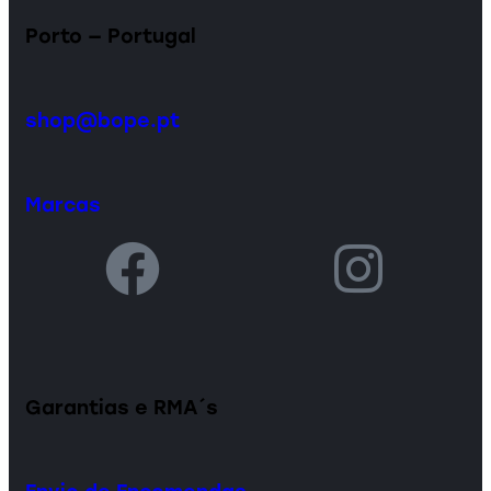
Porto — Portugal
shop@bope.pt
Marcas
Garantias e RMA´s