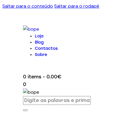
Saltar para o conteúdo
Saltar para o rodapé
Loja
Blog
Contactos
Sobre
0 items
-
0.00€
0