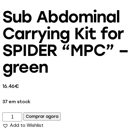
Sub Abdominal
Carrying Kit for
SPIDER “MPC” –
green
16.46
€
37 em stock
Comprar agora
Add to Wishlist