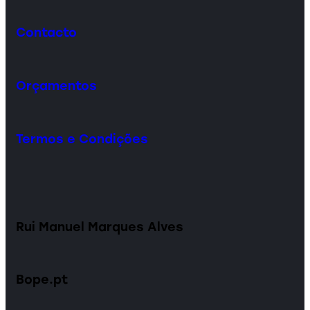
Contacto
Orçamentos
Termos e Condições
Rui Manuel Marques Alves
Bope.pt