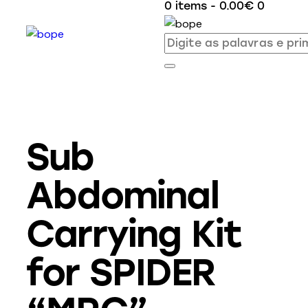
0 items
-
0.00€
0
Sub
Abdominal
Carrying Kit
for SPIDER