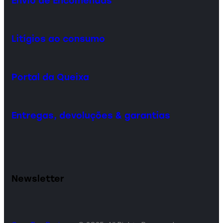
Envio de Encomendas
Litígios ao consumo
Portal da Queixa
Entregas, devoluções & garantias
Newsletter