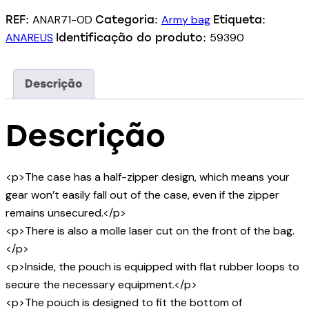
ANAR71-OD
Army bag
REF:
Categoria:
Etiqueta:
ANAREUS
59390
Identificação do produto:
Descrição
Descrição
<p>The case has a half-zipper design, which means your
gear won’t easily fall out of the case, even if the zipper
remains unsecured.</p>
<p>There is also a molle laser cut on the front of the bag.
</p>
<p>Inside, the pouch is equipped with flat rubber loops to
secure the necessary equipment.</p>
<p>The pouch is designed to fit the bottom of