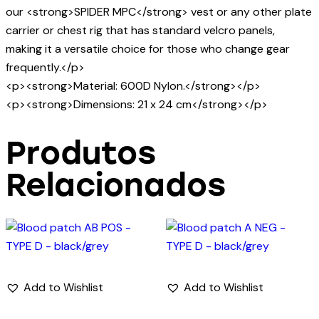
our <strong>SPIDER MPC</strong> vest or any other plate
carrier or chest rig that has standard velcro panels,
making it a versatile choice for those who change gear
frequently.</p>
<p><strong>Material: 600D Nylon.</strong></p>
<p><strong>Dimensions: 21 x 24 cm</strong></p>
Produtos
Relacionados
Add to Wishlist
Add to Wishlist