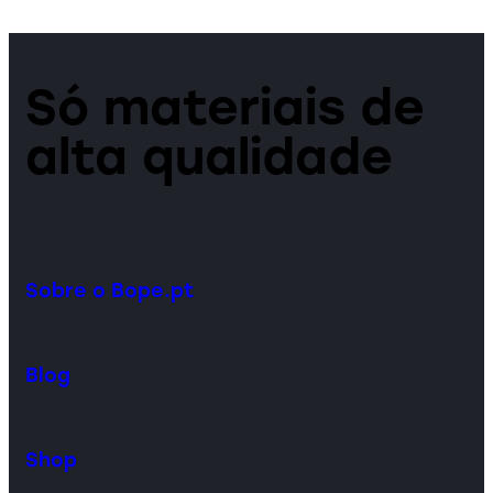
Só materiais de
alta qualidade
Sobre o Bope.pt
Blog
Shop