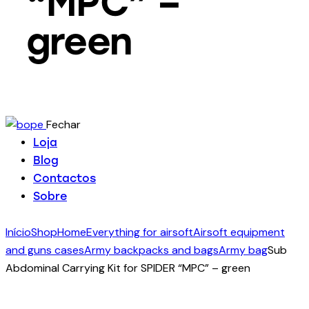
“MPC” –
green
Fechar
Loja
Blog
Contactos
Sobre
Início
Shop
Home
Everything for airsoft
Airsoft equipment
and guns cases
Army backpacks and bags
Army bag
Sub
Abdominal Carrying Kit for SPIDER “MPC” – green