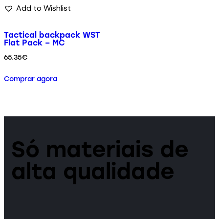
Add to Wishlist
Tactical backpack WST
Flat Pack – MC
65.35
€
Comprar agora
Só materiais de
alta qualidade