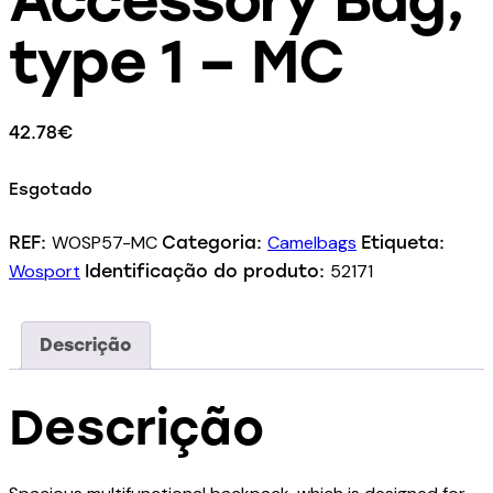
type 1 – MC
42.78
€
Esgotado
WOSP57-MC
Camelbags
REF:
Categoria:
Etiqueta:
Wosport
52171
Identificação do produto:
Descrição
Descrição