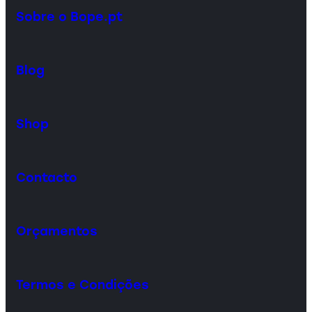
Sobre o Bope.pt
Blog
Shop
Contacto
Orçamentos
Termos e Condições