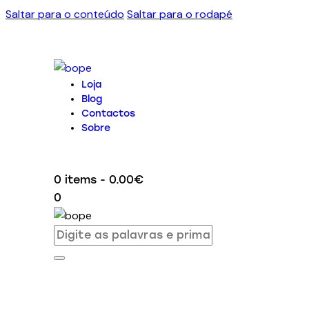
Saltar para o conteúdo
Saltar para o rodapé
Loja
Blog
Contactos
Sobre
0 items
-
0.00€
0