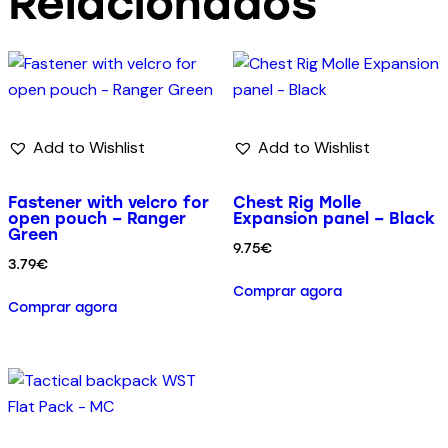
Relacionados
Add to Wishlist
Add to Wishlist
Fastener with velcro for
Chest Rig Molle
open pouch – Ranger
Expansion panel – Black
Green
9.75
€
3.79
€
Comprar agora
Comprar agora