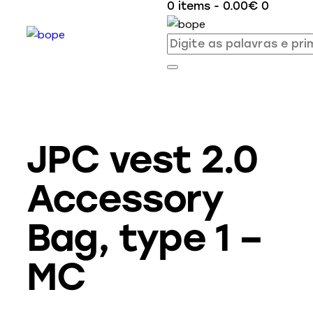
0 items
-
0.00€
0
JPC vest 2.0
Accessory
Bag, type 1 –
MC