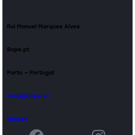
Rui Manuel Marques Alves
Bope.pt
Porto — Portugal
shop@bope.pt
Marcas