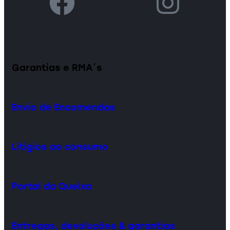
Garantias e RMA´s
Envio de Encomendas
Litígios ao consumo
Portal da Queixa
Entregas, devoluções & garantias