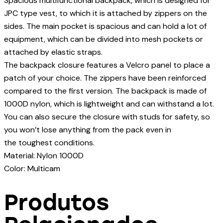
Spacious multifunctional backpack, which is designed for
JPC type vest, to which it is attached by zippers on the
sides. The main pocket is spacious and can hold a lot of
equipment, which can be divided into mesh pockets or
attached by elastic straps.
The backpack closure features a Velcro panel to place a
patch of your choice. The zippers have been reinforced
compared to the first version. The backpack is made of
1000D nylon, which is lightweight and can withstand a lot.
You can also secure the closure with studs for safety, so
you won’t lose anything from the pack even in
the toughest conditions.
Material: Nylon 1000D
Color: Multicam
Produtos