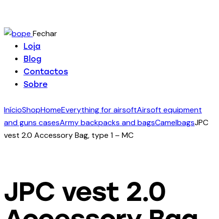
Fechar
Loja
Blog
Contactos
Sobre
Início
Shop
Home
Everything for airsoft
Airsoft equipment
and guns cases
Army backpacks and bags
Camelbags
JPC
vest 2.0 Accessory Bag, type 1 – MC
JPC vest 2.0
Accessory Bag,