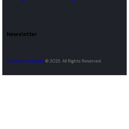
Newsletter
CoopTec Business
© 2025. All Rights Reserved.