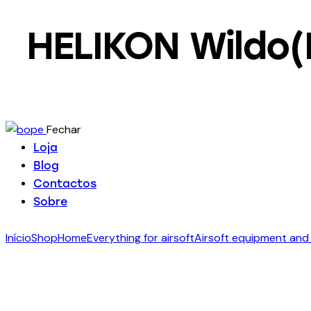
HELIKON Wildo(
Fechar
Loja
Blog
Contactos
Sobre
Início
Shop
Home
Everything for airsoft
Airsoft equipment and