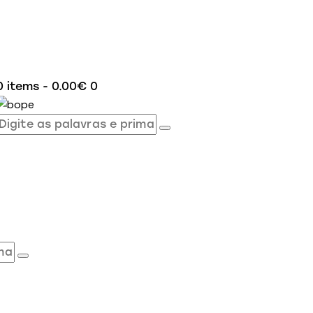
0 items
-
0.00€
0