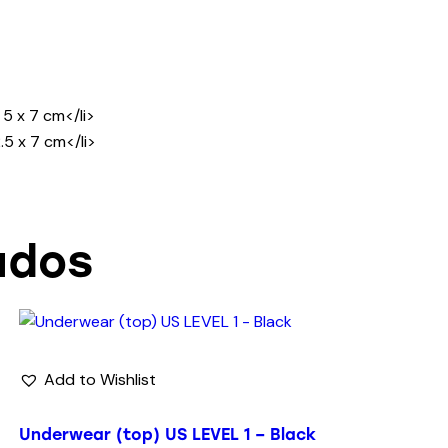
5 x 7 cm</li>
.5 x 7 cm</li>
ados
Add to Wishlist
Underwear (top) US LEVEL 1 – Black