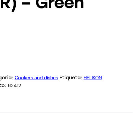
R) – Green
Cookers and dishes
HELIKON
goria:
Etiqueta:
62412
to: