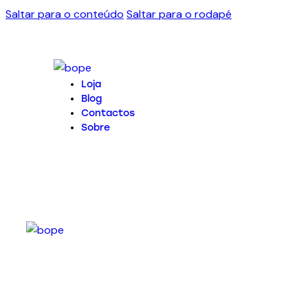
Saltar para o conteúdo
Saltar para o rodapé
Loja
Blog
Contactos
Sobre