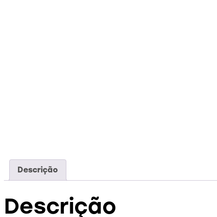
Descrição
Descrição