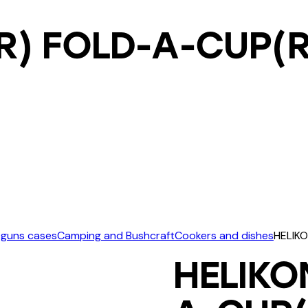
R) FOLD-A-CUP(R
 guns cases
Camping and Bushcraft
Cookers and dishes
HELIKO
HELIKO