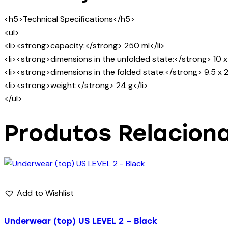
<h5>Technical Specifications</h5>
<ul>
<li><strong>capacity:</strong> 250 ml</li>
<li><strong>dimensions in the unfolded state:</strong> 10 x 
<li><strong>dimensions in the folded state:</strong> 9.5 x 2
<li><strong>weight:</strong> 24 g</li>
</ul>
Produtos Relacion
Add to Wishlist
Underwear (top) US LEVEL 2 – Black