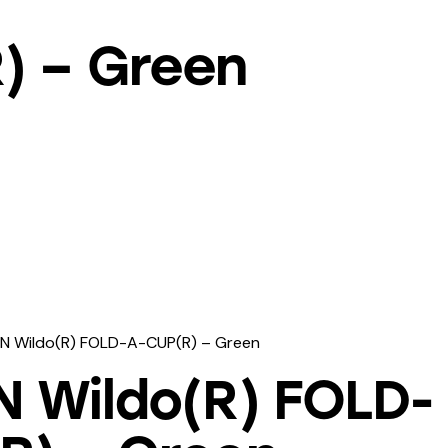
) – Green
N Wildo(R) FOLD-A-CUP(R) – Green
N Wildo(R) FOLD-