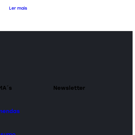
Ler mais
MA´s
Newsletter
omendas
onsumo