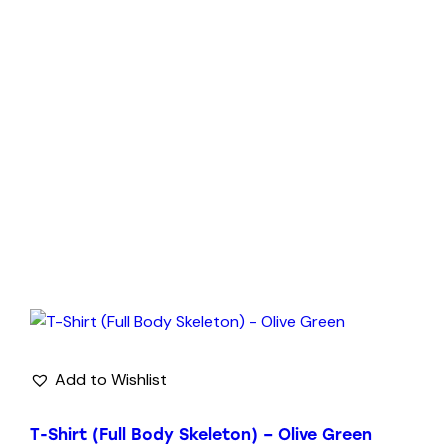
Add to Wishlist
T-Shirt (Full Body Skeleton) – Olive Green