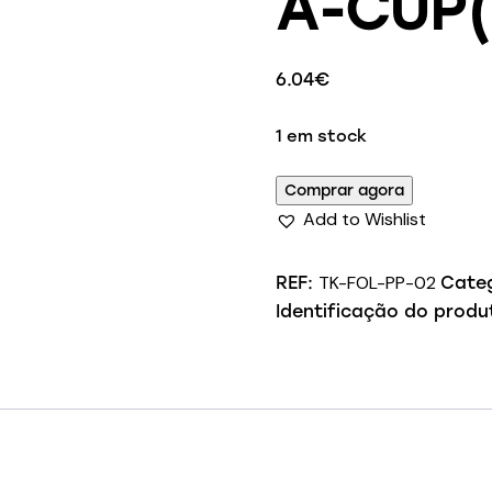
A-CUP(
6.04
€
1 em stock
Comprar agora
Add to Wishlist
TK-FOL-PP-02
REF:
Cate
Identificação do produ