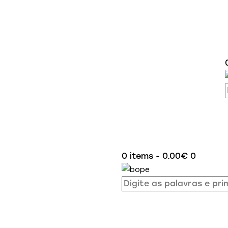
0 items
-
0.00€
0