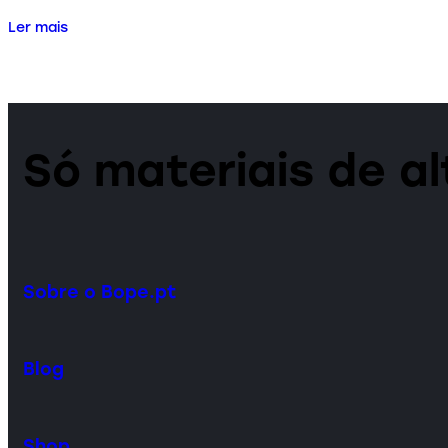
Ler mais
Só materiais de a
Sobre o Bope.pt
Blog
Shop