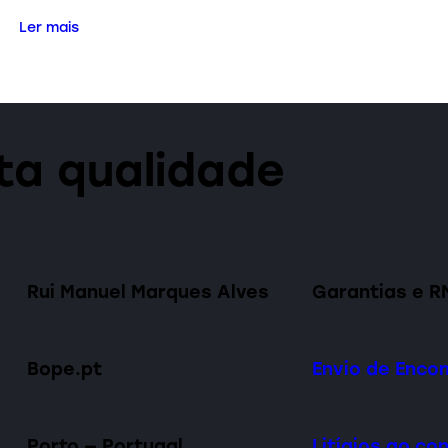
Ler mais
lta qualidade
Rui Manuel Marques Alves
Garantias e R
Bope.pt
Envio de Enc
Porto — Portugal
Litígios ao c