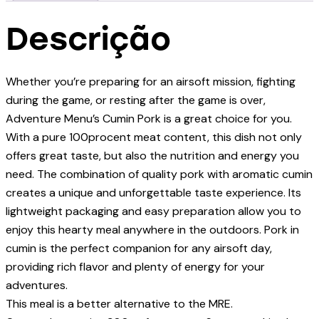
Descrição
Whether you’re preparing for an airsoft mission, fighting
during the game, or resting after the game is over,
Adventure Menu’s Cumin Pork is a great choice for you.
With a pure 100procent meat content, this dish not only
offers great taste, but also the nutrition and energy you
need. The combination of quality pork with aromatic cumin
creates a unique and unforgettable taste experience. Its
lightweight packaging and easy preparation allow you to
enjoy this hearty meal anywhere in the outdoors. Pork in
cumin is the perfect companion for any airsoft day,
providing rich flavor and plenty of energy for your
adventures.
This meal is a better alternative to the MRE.