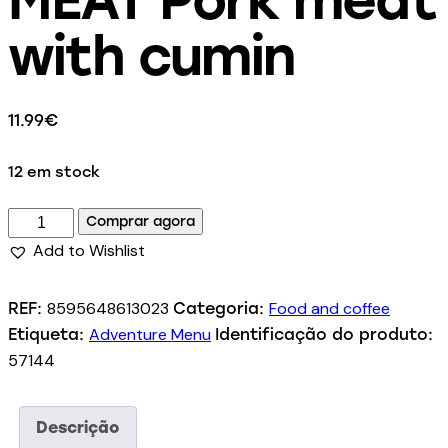
with cumin
11.99
€
12 em stock
Comprar agora
Add to Wishlist
8595648613023
Food and coffee
REF:
Categoria:
Adventure Menu
Etiqueta:
Identificação do produto:
57144
Descrição