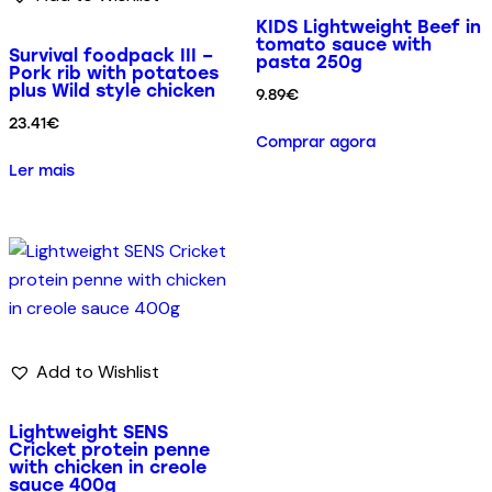
KIDS Lightweight Beef in
tomato sauce with
Survival foodpack III –
pasta 250g
Pork rib with potatoes
plus Wild style chicken
9.89
€
23.41
€
Comprar agora
Ler mais
Add to Wishlist
Lightweight SENS
Cricket protein penne
with chicken in creole
sauce 400g