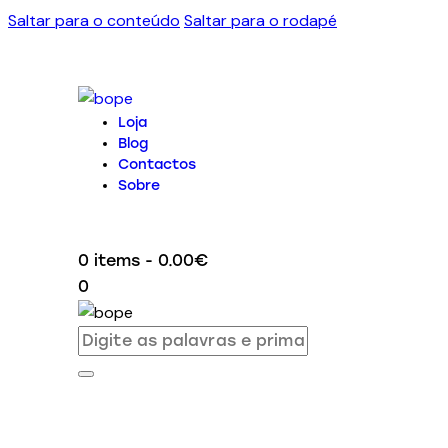
Saltar para o conteúdo
Saltar para o rodapé
Loja
Blog
Contactos
Sobre
0 items
-
0.00€
0