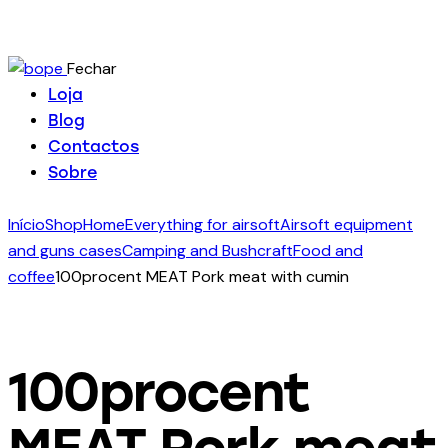
Fechar
Loja
Blog
Contactos
Sobre
Início
Shop
Home
Everything for airsoft
Airsoft equipment
and guns cases
Camping and Bushcraft
Food and
coffee
100procent MEAT Pork meat with cumin
100procent
MEAT Pork meat