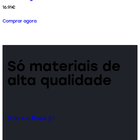
16.91
€
Comprar agora
Só materiais de
alta qualidade
Sobre o Bope.pt