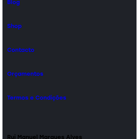
Blog
Shop
Contacto
Orçamentos
Termos e Condições
Rui Manuel Marques Alves