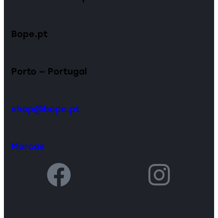
Bope.pt
Porto — Portugal
shop@bope.pt
Marcas