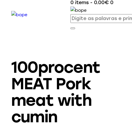
0 items
-
0.00€
0
100procent
MEAT Pork
meat with
cumin