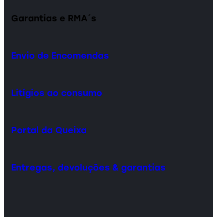
Garantias e RMA´s
Envio de Encomendas
Litígios ao consumo
Portal da Queixa
Entregas, devoluções & garantias