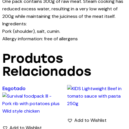
One pack contains 300g of raw meat. Steam cooking has
reduced excess water, resulting in a very low weight of
200g while maintaining the juiciness of the meat itself.
Ingredients:
Pork (shoulder), salt, cumin.
Allergy information: free of allergens
Produtos
Relacionados
Esgotado
Add to Wishlist
Add to Wishlist