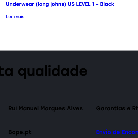
Underwear (long johns) US LEVEL 1 – Black
Ler mais
lta qualidade
Rui Manuel Marques Alves
Garantias e R
Bope.pt
Envio de Enc