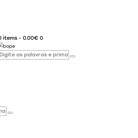
0 items
-
0.00€
0