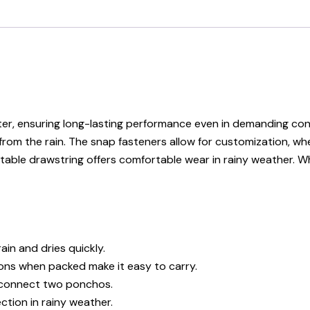
er, ensuring long-lasting performance even in demanding con
ion from the rain. The snap fasteners allow for customization,
table drawstring offers comfortable wear in rainy weather. W
in and dries quickly.
ns when packed make it easy to carry.
r connect two ponchos.
tion in rainy weather.