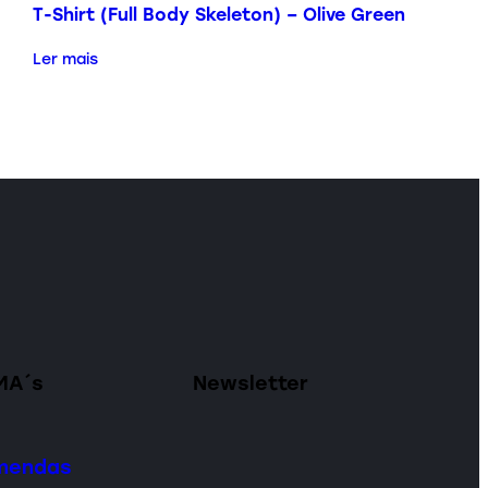
T-Shirt (Full Body Skeleton) – Olive Green
Ler mais
MA´s
Newsletter
omendas