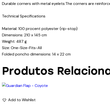
Durable corners with metal eyelets:The corners are reinforc
Technical Specifications
Material: 100 procent polyester (rip-stop)
Dimensions: 210 x 145 cm
Weight: 487 g
Size: One-Size-Fits-All
Folded poncho dimensions: 14 x 22 cm
Produtos Relacion
Add to Wishlist