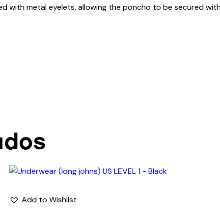
ed with metal eyelets, allowing the poncho to be secured with
ados
Add to Wishlist