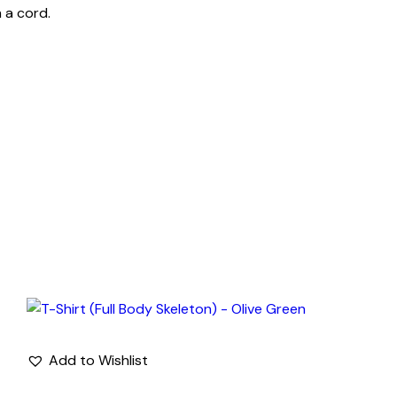
 a cord.
Add to Wishlist