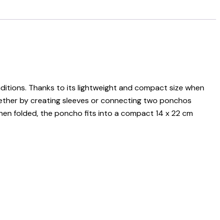
ditions. Thanks to its lightweight and compact size when
 whether by creating sleeves or connecting two ponchos
hen folded, the poncho fits into a compact 14 x 22 cm