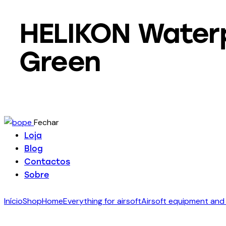
HELIKON Waterp
Green
Fechar
Loja
Blog
Contactos
Sobre
Início
Shop
Home
Everything for airsoft
Airsoft equipment and