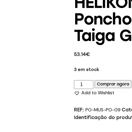
HELIKO
Poncho 
Taiga 
53.14
€
3 em stock
Comprar agora
Add to Wishlist
PO-MUS-PO-09
REF:
Cat
Identificação do produ