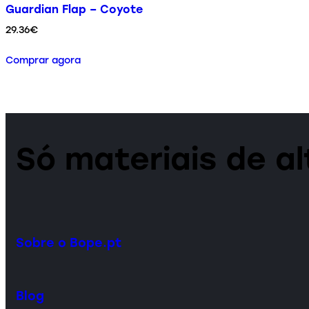
Guardian Flap – Coyote
29.36
€
Comprar agora
Só materiais de a
Sobre o Bope.pt
Blog