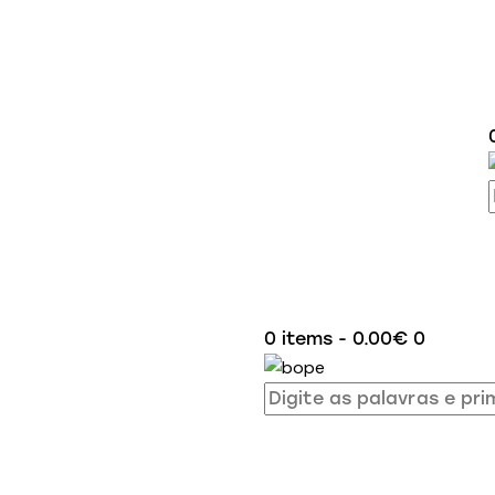
0 items
-
0.00€
0