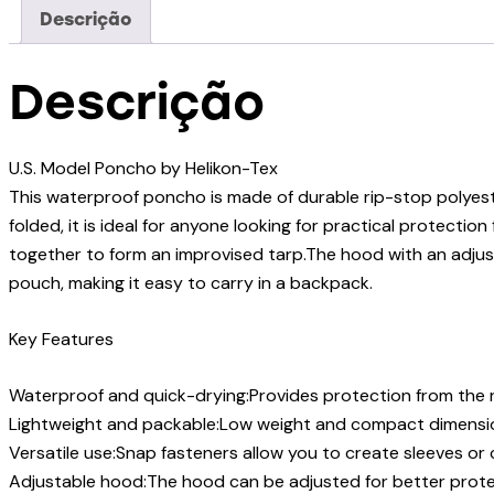
Descrição
Descrição
U.S. Model Poncho by Helikon-Tex
This waterproof poncho is made of durable rip-stop polyest
folded, it is ideal for anyone looking for practical protect
together to form an improvised tarp.The hood with an adjus
pouch, making it easy to carry in a backpack.
Key Features
Waterproof and quick-drying:Provides protection from the ra
Lightweight and packable:Low weight and compact dimensio
Versatile use:Snap fasteners allow you to create sleeves o
Adjustable hood:The hood can be adjusted for better protec