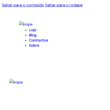
Saltar para o conteúdo
Saltar para o rodapé
Loja
Blog
Contactos
Sobre