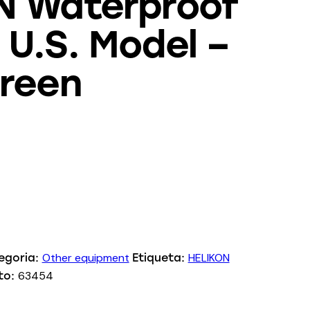
N Waterproof
U.S. Model –
Green
Other equipment
HELIKON
egoria:
Etiqueta:
63454
to: