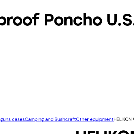
roof Poncho U.S.
 guns cases
Camping and Bushcraft
Other equipment
HELIKON 