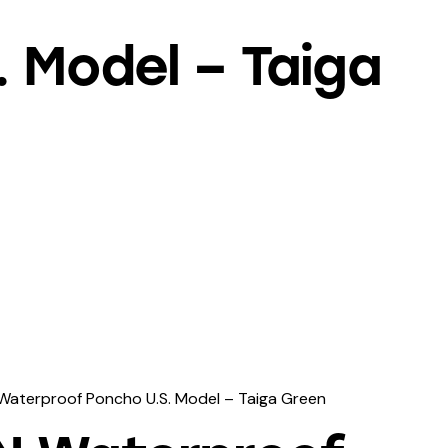
 Model – Taiga
Waterproof Poncho U.S. Model – Taiga Green