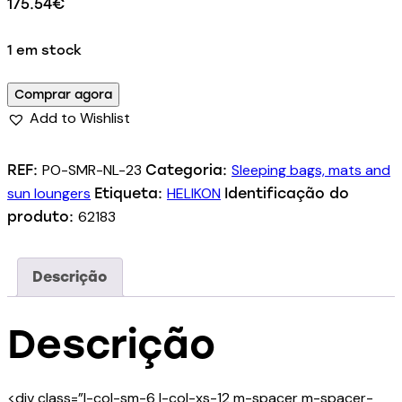
175.54
€
1 em stock
Comprar agora
Add to Wishlist
PO-SMR-NL-23
Sleeping bags, mats and
REF:
Categoria:
sun loungers
HELIKON
Etiqueta:
Identificação do
62183
produto:
Descrição
Descrição
<div class=”l-col-sm-6 l-col-xs-12 m-spacer m-spacer-