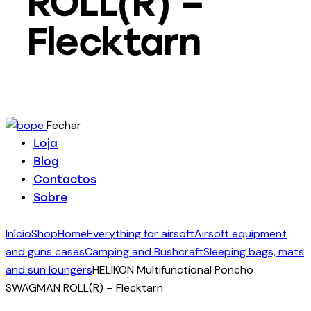
ROLL(R) –
Flecktarn
Fechar
Loja
Blog
Contactos
Sobre
Início
Shop
Home
Everything for airsoft
Airsoft equipment
and guns cases
Camping and Bushcraft
Sleeping bags, mats
and sun loungers
HELIKON Multifunctional Poncho
SWAGMAN ROLL(R) – Flecktarn