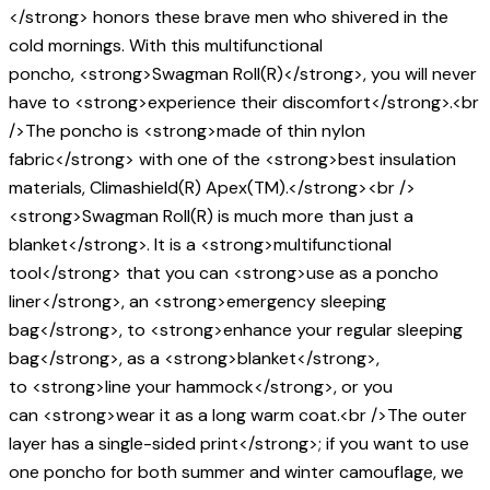
</strong> honors these brave men who shivered in the
cold mornings. With this multifunctional
poncho, <strong>Swagman Roll(R)</strong>, you will never
have to <strong>experience their discomfort</strong>.<br
/>The poncho is <strong>made of thin nylon
fabric</strong> with one of the <strong>best insulation
materials, Climashield(R) Apex(TM).</strong><br />
<strong>Swagman Roll(R) is much more than just a
blanket</strong>. It is a <strong>multifunctional
tool</strong> that you can <strong>use as a poncho
liner</strong>, an <strong>emergency sleeping
bag</strong>, to <strong>enhance your regular sleeping
bag</strong>, as a <strong>blanket</strong>,
to <strong>line your hammock</strong>, or you
can <strong>wear it as a long warm coat.<br />The outer
layer has a single-sided print</strong>; if you want to use
one poncho for both summer and winter camouflage, we