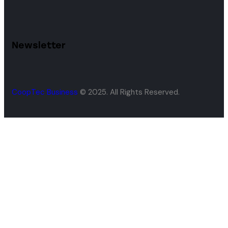
Newsletter
CoopTec Business
© 2025. All Rights Reserved.