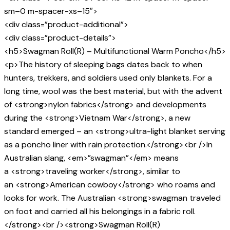
sm–0 m-spacer-xs–15″>
<div class=”product-additional”>
<div class=”product-details”>
<h5>Swagman Roll(R) – Multifunctional Warm Poncho</h5>
<p>The history of sleeping bags dates back to when
hunters, trekkers, and soldiers used only blankets. For a
long time, wool was the best material, but with the advent
of <strong>nylon fabrics</strong> and developments
during the <strong>Vietnam War</strong>, a new
standard emerged – an <strong>ultra-light blanket serving
as a poncho liner with rain protection.</strong><br />In
Australian slang, <em>”swagman”</em> means
a <strong>traveling worker</strong>, similar to
an <strong>American cowboy</strong> who roams and
looks for work. The Australian <strong>swagman traveled
on foot and carried all his belongings in a fabric roll.
</strong><br /><strong>Swagman Roll(R)