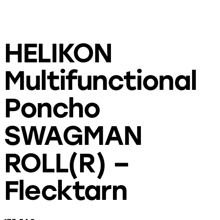
HELIKON
Multifunctional
Poncho
SWAGMAN
ROLL(R) –
Flecktarn