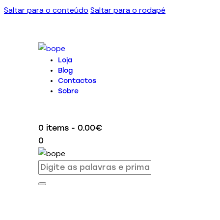
Saltar para o conteúdo
Saltar para o rodapé
Loja
Blog
Contactos
Sobre
0 items
-
0.00€
0