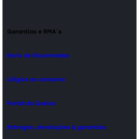
Garantias e RMA´s
Envio de Encomendas
Litígios ao consumo
Portal da Queixa
Entregas, devoluções & garantias