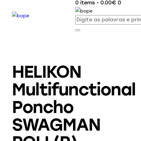
0 items
-
0.00€
0
HELIKON
Multifunctional
Poncho
SWAGMAN