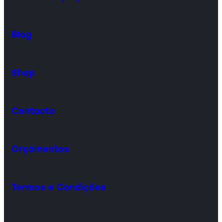
Blog
Shop
Contacto
Orçamentos
Termos e Condições