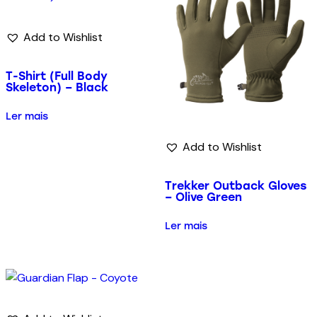
Add to Wishlist
T-Shirt (Full Body
Skeleton) – Black
Ler mais
Add to Wishlist
Trekker Outback Gloves
– Olive Green
Ler mais