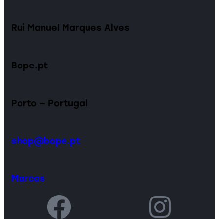
Rui Manuel Marques Alves
Bope.pt
Porto — Portugal
shop@bope.pt
Marcas