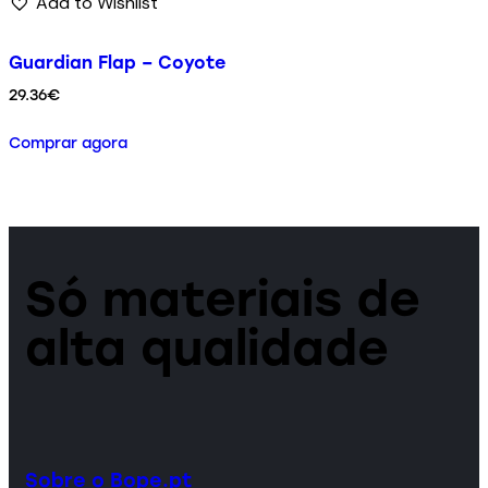
Add to Wishlist
Guardian Flap – Coyote
29.36
€
Comprar agora
Só materiais de
alta qualidade
Sobre o Bope.pt