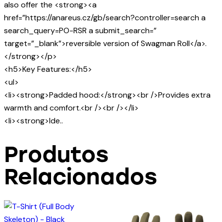
also offer the <strong><a
href=”https://anareus.cz/gb/search?controller=search a
search_query=PO-RSR a submit_search=”
target=”_blank”>reversible version of Swagman Roll</a>.
</strong></p>
<h5>Key Features:</h5>
<ul>
<li><strong>Padded hood:</strong><br />Provides extra
warmth and comfort.<br /><br /></li>
<li><strong>Ide..
Produtos
Relacionados