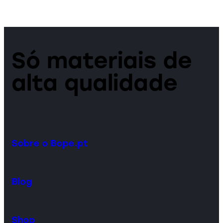
Só materiais de
alta qualidade
Sobre o Bope.pt
Blog
Shop