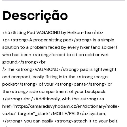
Descrição
<h5>Sitting Pad VAGABOND by Helikon-Tex</h5>
<p><strong>A proper sitting pad</strong> is a simple
solution to a problem faced by every hiker (and soldier)
who has been <strong>forced to sit on cold or wet
ground.</strong><br
/>The <strong>VAGABOND</strong> pad is lightweight
and compact, easily fitting into the <strong>cargo
pocket</strong> of your <strong>pants</strong> or
the<strong> side compartment of your backpack.
</strong><br />Additionally, with the <strong><a
href=”https://kamaradsvyhodami.cz/en/dictionary/molle-
vazba” target=”_blank”>MOLLE/PALS</a> system,
</strong> you can easily <strong>attach it to your belt.