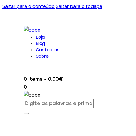
Saltar para o conteúdo
Saltar para o rodapé
Loja
Blog
Contactos
Sobre
0 items
-
0.00€
0