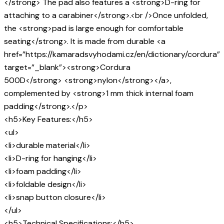
</strong> The pad also features a <strong>D-ring for
attaching to a carabiner</strong>.<br />Once unfolded,
the <strong>pad is large enough for comfortable
seating</strong>. It is made from durable <a
href=”https://kamaradsvyhodami.cz/en/dictionary/cordura”
target=”_blank”><strong>Cordura
500D</strong> <strong>nylon</strong></a>,
complemented by <strong>1 mm thick internal foam
padding</strong>.</p>
<h5>Key Features:</h5>
<ul>
<li>durable material</li>
<li>D-ring for hanging</li>
<li>foam padding</li>
<li>foldable design</li>
<li>snap button closure</li>
</ul>
<h5>Technical Specifications:</h5>