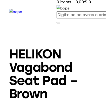
0 items
-
0.00€
0
HELIKON
Vagabond
Seat Pad –
Brown