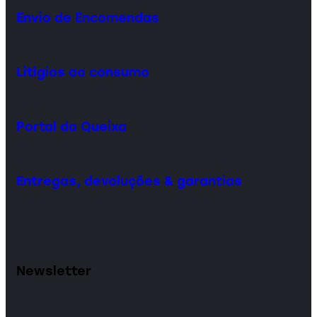
Envio de Encomendas
Litígios ao consumo
Portal da Queixa
Entregas, devoluções & garantias
Newsletter