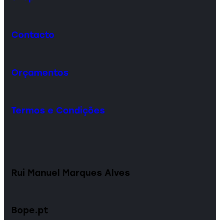
Contacto
Orçamentos
Termos e Condições
Rui Manuel Marques Alves
Bope.pt