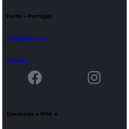
Porto — Portugal
shop@bope.pt
Marcas
Garantias e RMA´s