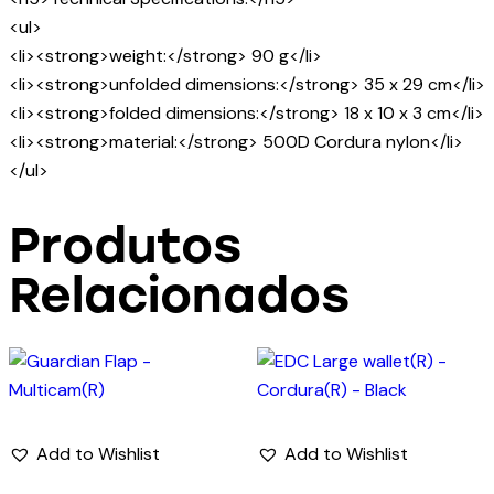
<ul>
<li><strong>weight:</strong> 90 g</li>
<li><strong>unfolded dimensions:</strong> 35 x 29 cm</li>
<li><strong>folded dimensions:</strong> 18 x 10 x 3 cm</li>
<li><strong>material:</strong> 500D Cordura nylon</li>
</ul>
Produtos
Relacionados
Add to Wishlist
Add to Wishlist