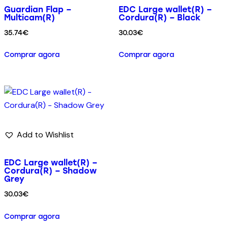
Guardian Flap –
EDC Large wallet(R) –
Multicam(R)
Cordura(R) – Black
35.74
€
30.03
€
Comprar agora
Comprar agora
Add to Wishlist
EDC Large wallet(R) –
Cordura(R) – Shadow
Grey
30.03
€
Comprar agora