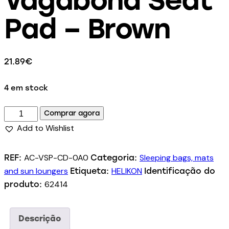
Pad – Brown
21.89
€
4 em stock
Comprar agora
Add to Wishlist
AC-VSP-CD-0A0
Sleeping bags, mats
REF:
Categoria:
and sun loungers
HELIKON
Etiqueta:
Identificação do
62414
produto:
Descrição