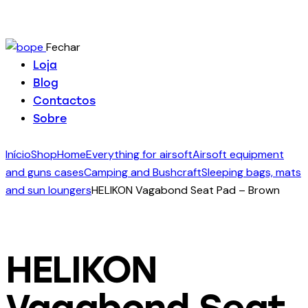
Fechar
Loja
Blog
Contactos
Sobre
Início
Shop
Home
Everything for airsoft
Airsoft equipment
and guns cases
Camping and Bushcraft
Sleeping bags, mats
and sun loungers
HELIKON Vagabond Seat Pad – Brown
HELIKON
Vagabond Seat