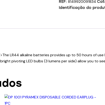
8149920091834
REF:
Cat
Identificação do produ
/>The LR44 alkaline batteries provides up to 50 hours of use
right pivoting LED bulbs (3 lumens per side) allow you to see
ados