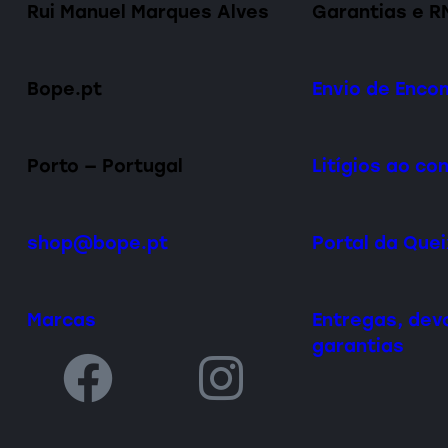
Rui Manuel Marques Alves
Garantias e R
Bope.pt
Envio de Enc
Porto — Portugal
Litígios ao c
shop@bope.pt
Portal da Que
Marcas
Entregas, dev
garantias