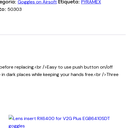
Goggles on Airsoft
PYRAMEX
egoria:
Etiqueta:
50303
to:
 before replacing.<br />Easy to use push button on/off
 in dark places while keeping your hands free.<br />Three