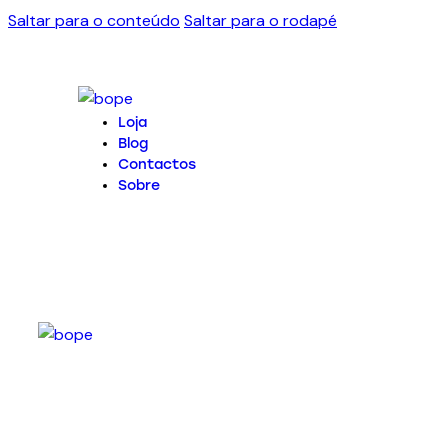
Saltar para o conteúdo
Saltar para o rodapé
Loja
Blog
Contactos
Sobre