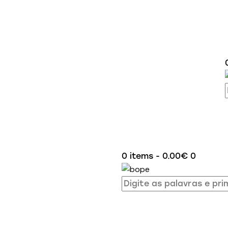
0 items
-
0.00€
0