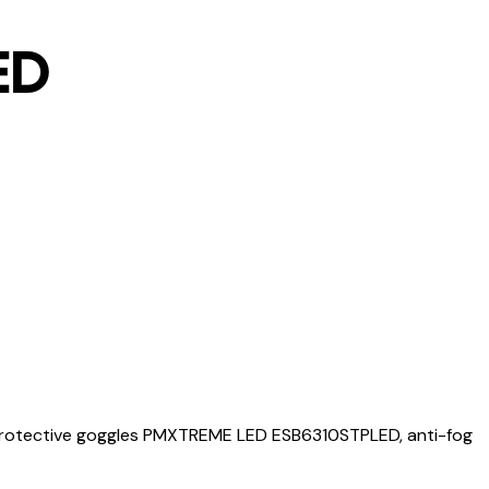
ED
rotective goggles PMXTREME LED ESB6310STPLED, anti-fog