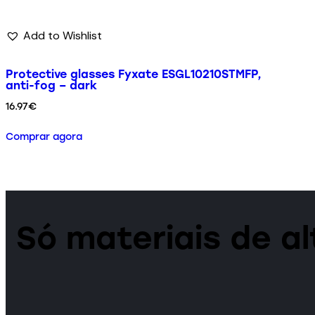
Add to Wishlist
Protective glasses Fyxate ESGL10210STMFP,
anti-fog – dark
16.97
€
Comprar agora
Só materiais de a