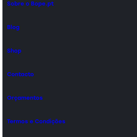
Sobre o Bope.pt
Blog
Shop
Contacto
Orçamentos
Termos e Condições