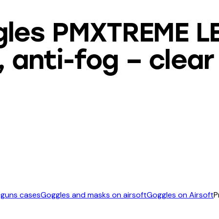
gles PMXTREME L
anti-fog – clear
 guns cases
Goggles and masks on airsoft
Goggles on Airsoft
P