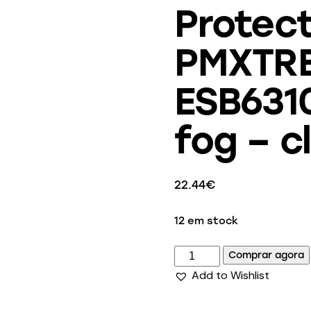
Protect
PMXTRE
ESB6310
fog – c
22.44
€
12 em stock
Comprar agora
Add to Wishlist