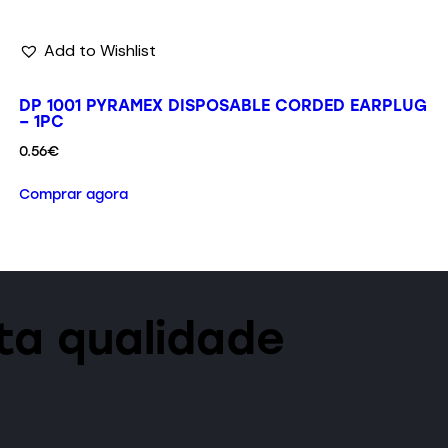
Add to Wishlist
DP 1001 PYRAMEX DISPOSABLE CORDED EARPLUG
– 1PC
0.56
€
Comprar agora
lta qualidade