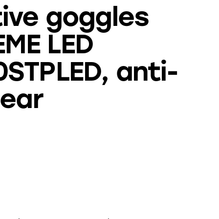
ive goggles
ME LED
STPLED, anti-
lear