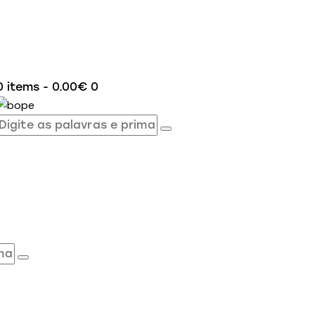
0 items
-
0.00€
0