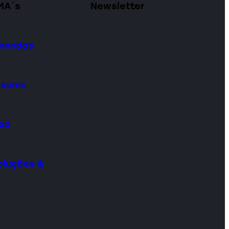
MA´s
Newsletter
omendas
onsumo
ixa
oluções &