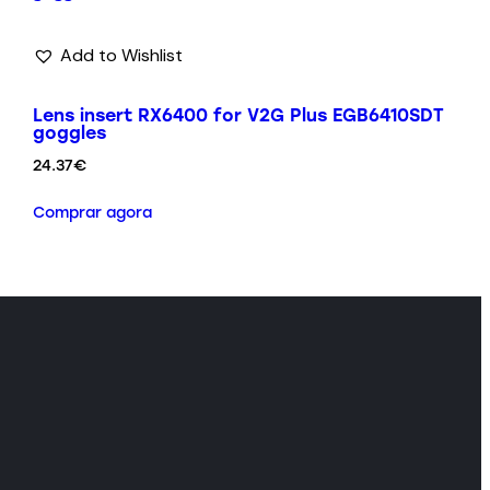
Add to Wishlist
Lens insert RX6400 for V2G Plus EGB6410SDT
goggles
24.37
€
Comprar agora