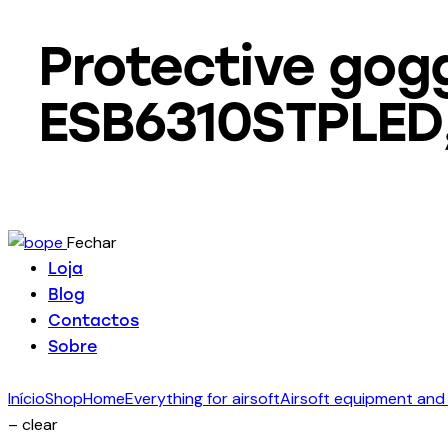
Protective gog
ESB6310STPLED, 
Fechar
Loja
Blog
Contactos
Sobre
Início
Shop
Home
Everything for airsoft
Airsoft equipment and
– clear