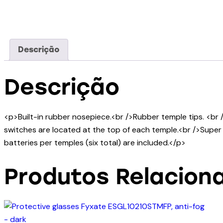
Descrição
Descrição
<p>Built-in rubber nosepiece.<br />Rubber temple tips. <br 
switches are located at the top of each temple.<br />Super b
batteries per temples (six total) are included.</p>
Produtos Relacion