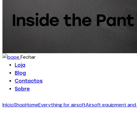
Inside the Pant 
Fechar
Loja
Blog
Contactos
Sobre
Início
Shop
Home
Everything for airsoft
Airsoft equipment and