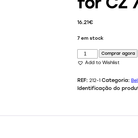
for CZ 
16.21
€
7 em stock
Comprar agora
Add to Wishlist
212-1
Bel
REF:
Categoria:
Identificação do produ