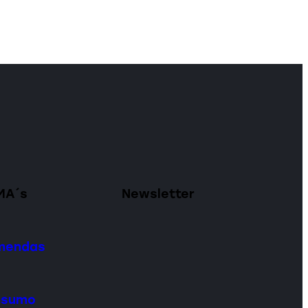
MA´s
Newsletter
omendas
onsumo