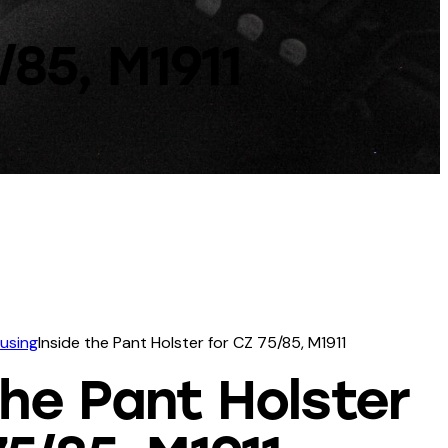
/85, M1911
ousing
Inside the Pant Holster for CZ 75/85, M1911
the Pant Holster