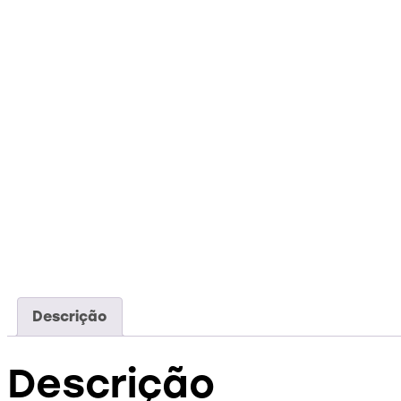
Descrição
Descrição