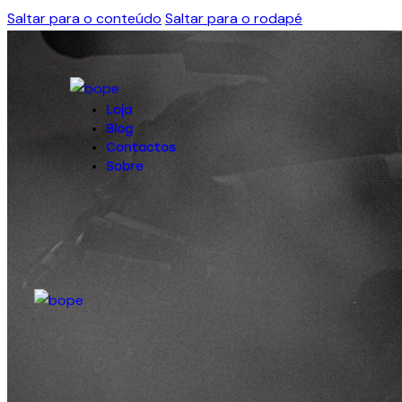
Saltar para o conteúdo
Saltar para o rodapé
Loja
Blog
Contactos
Sobre