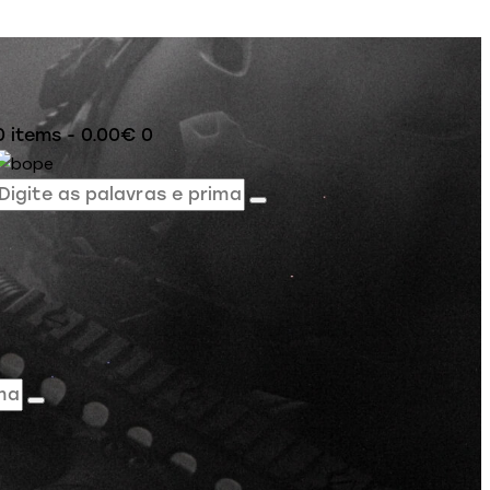
0 items
-
0.00€
0