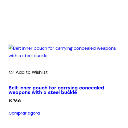
Add to Wishlist
Belt inner pouch for carrying concealed
weapons with a steel buckle
19.76
€
Comprar agora