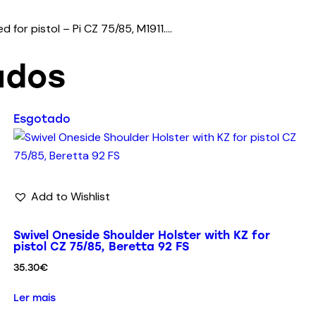
 for pistol – Pi CZ 75/85, M1911….
ados
Esgotado
Add to Wishlist
Swivel Oneside Shoulder Holster with KZ for
pistol CZ 75/85, Beretta 92 FS
35.30
€
Ler mais