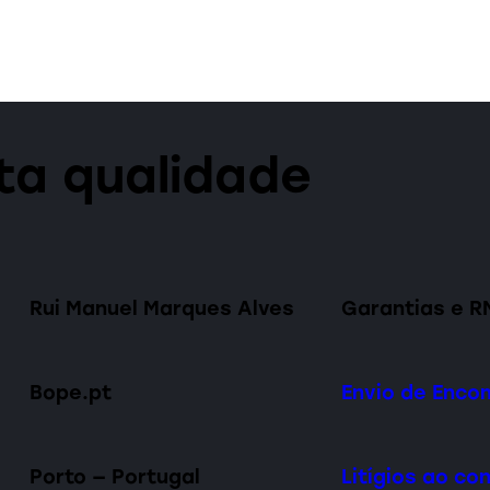
lta qualidade
Rui Manuel Marques Alves
Garantias e R
Bope.pt
Envio de Enc
Porto — Portugal
Litígios ao c