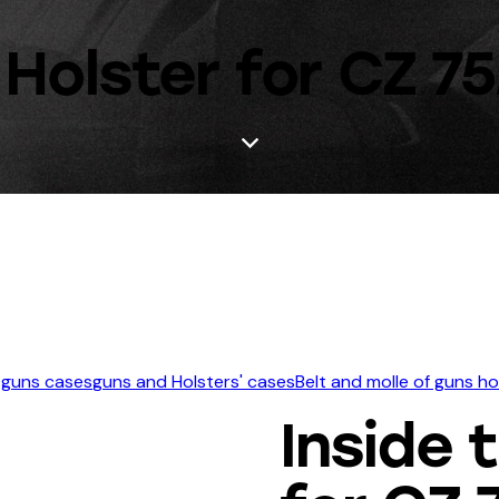
Holster for CZ 75
 guns cases
guns and Holsters' cases
Belt and molle of guns h
Inside 