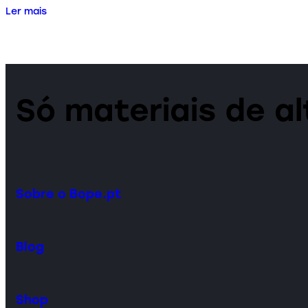
Ler mais
Só materiais de a
Sobre o Bope.pt
Blog
Shop