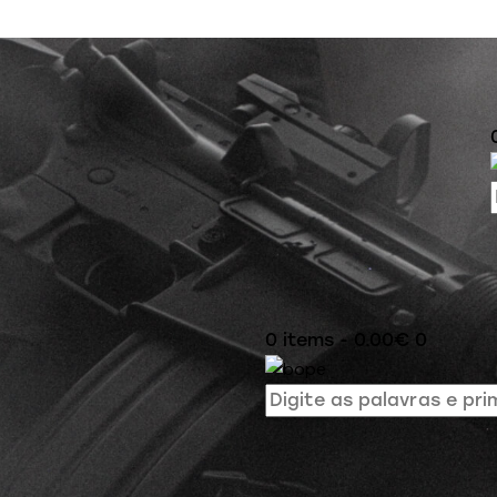
0 items
-
0.00€
0