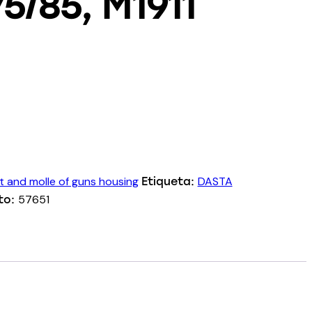
75/85, M1911
t and molle of guns housing
DASTA
Etiqueta:
57651
to: