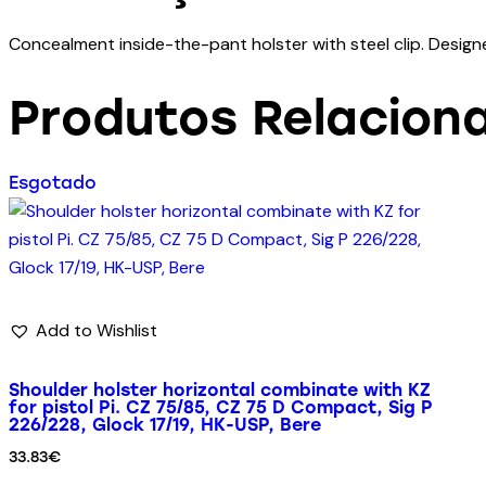
Concealment inside-the-pant holster with steel clip. Designed
Produtos Relacion
Esgotado
Add to Wishlist
Shoulder holster horizontal combinate with KZ
for pistol Pi. CZ 75/85, CZ 75 D Compact, Sig P
226/228, Glock 17/19, HK-USP, Bere
33.83
€