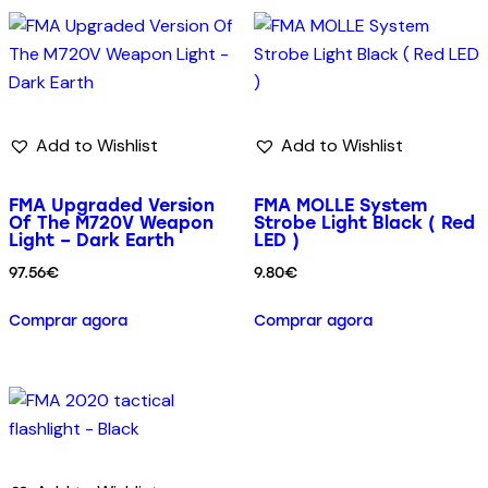
Add to Wishlist
Add to Wishlist
FMA Upgraded Version
FMA MOLLE System
Of The M720V Weapon
Strobe Light Black ( Red
Light – Dark Earth
LED )
97.56
€
9.80
€
Comprar agora
Comprar agora