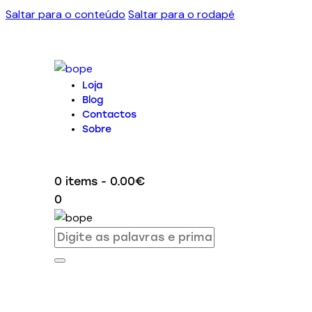
Saltar para o conteúdo
Saltar para o rodapé
Loja
Blog
Contactos
Sobre
0 items
-
0.00€
0