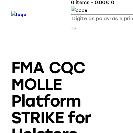
0 items
-
0.00€
0
FMA CQC
MOLLE
Platform
STRIKE for