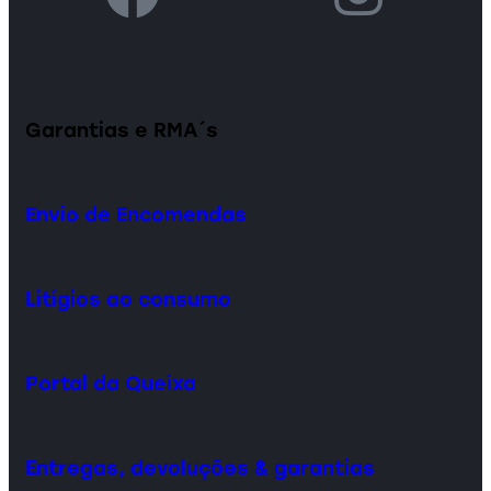
Garantias e RMA´s
Envio de Encomendas
Litígios ao consumo
Portal da Queixa
Entregas, devoluções & garantias