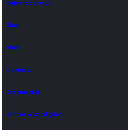
Sobre o Bope.pt
Blog
Shop
Contacto
Orçamentos
Termos e Condições