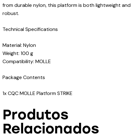
from durable nylon, this platform is both lightweight and
robust.
Technical Specifications
Material: Nylon
Weight: 100 g
Compatibility: MOLLE
Package Contents
1x CQC MOLLE Platform STRIKE
Produtos
Relacionados