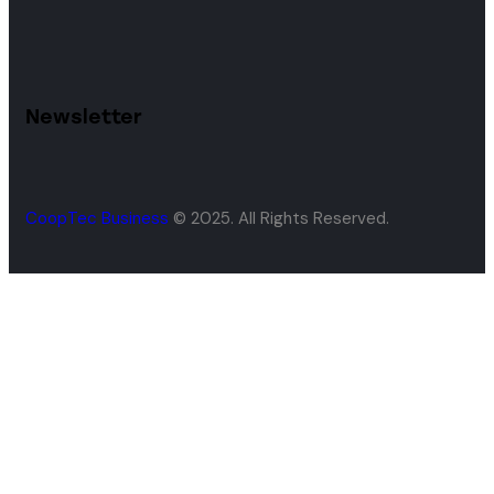
Newsletter
CoopTec Business
© 2025. All Rights Reserved.