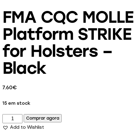
FMA CQC MOLLE
Platform STRIKE
for Holsters –
Black
7.60
€
15 em stock
Comprar agora
Add to Wishlist