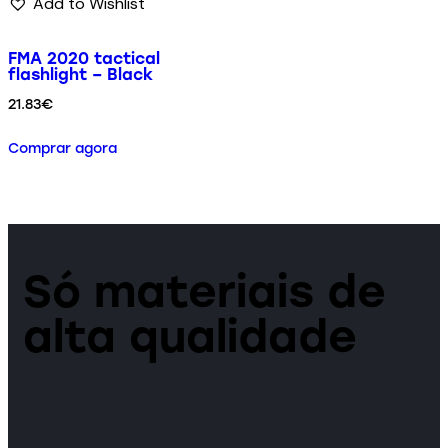
Add to Wishlist
FMA 2020 tactical
flashlight – Black
21.83
€
Comprar agora
Só materiais de
alta qualidade