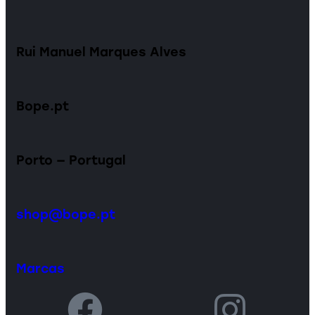
Rui Manuel Marques Alves
Bope.pt
Porto — Portugal
shop@bope.pt
Marcas