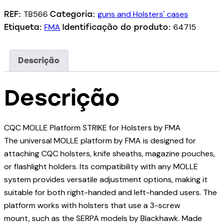
TB566
guns and Holsters' cases
REF:
Categoria:
FMA
64715
Etiqueta:
Identificação do produto:
Descrição
Descrição
CQC MOLLE Platform STRIKE for Holsters by FMA
The universal MOLLE platform by FMA is designed for
attaching CQC holsters, knife sheaths, magazine pouches,
or flashlight holders. Its compatibility with any MOLLE
system provides versatile adjustment options, making it
suitable for both right-handed and left-handed users. The
platform works with holsters that use a 3-screw
mount, such as the SERPA models by Blackhawk. Made