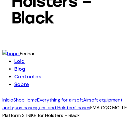
Holsters –
Black
Fechar
Loja
Blog
Contactos
Sobre
Início
Shop
Home
Everything for airsoft
Airsoft equipment
and guns cases
guns and Holsters' cases
FMA CQC MOLLE
Platform STRIKE for Holsters – Black