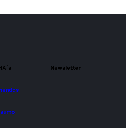
MA´s
Newsletter
omendas
onsumo