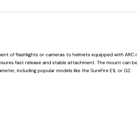
t of flashlights or cameras to helmets equipped with ARC rai
res fast release and stable attachment. The mount can be ad
meter, including popular models like the SureFire E1L or G2.