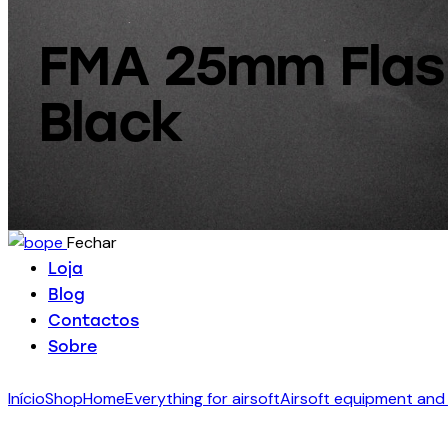
FMA 25mm Flash
Black
Fechar
Loja
Blog
Contactos
Sobre
Início
Shop
Home
Everything for airsoft
Airsoft equipment and