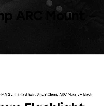
amp ARC Mount –
FMA 25mm Flashlight Single Clamp ARC Mount – Black