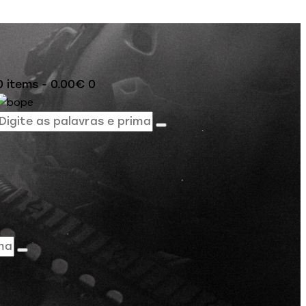
0 items
-
0.00€
0