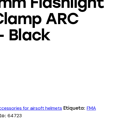
mm Flashlight
 Clamp ARC
– Black
cessories for airsoft helmets
FMA
Etiqueta:
64723
to: