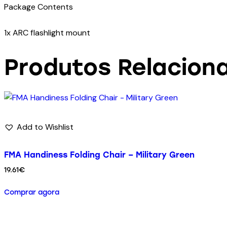
Package Contents
1x ARC flashlight mount
Produtos Relacion
Add to Wishlist
FMA Handiness Folding Chair – Military Green
19.61
€
Comprar agora