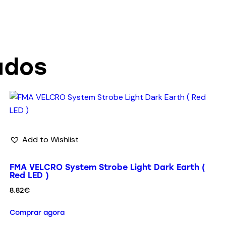
ados
Add to Wishlist
FMA VELCRO System Strobe Light Dark Earth (
Red LED )
8.82
€
Comprar agora