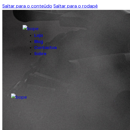
Saltar para o conteúdo
Saltar para o rodapé
Loja
Blog
Contactos
Sobre