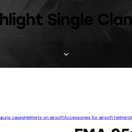
light Single Cl
 guns cases
Helmets on airsoft
Accessories for airsoft helmets