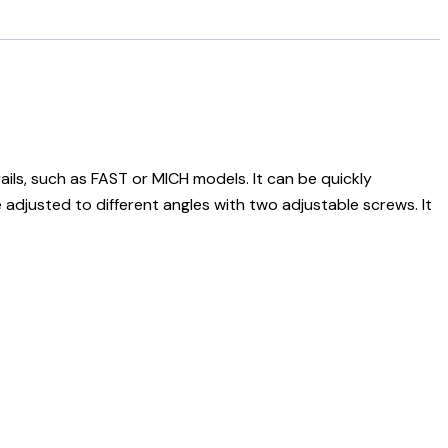
ls, such as FAST or MICH models. It can be quickly
justed to different angles with two adjustable screws. It