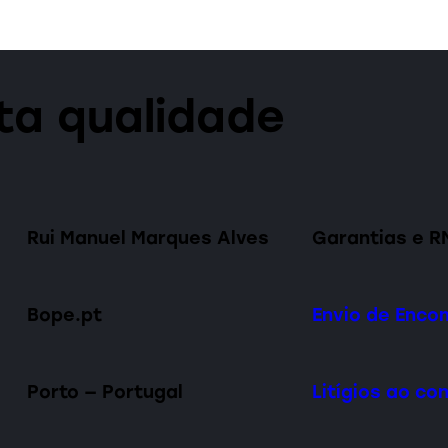
lta qualidade
Rui Manuel Marques Alves
Garantias e R
Bope.pt
Envio de Enc
Porto — Portugal
Litígios ao c