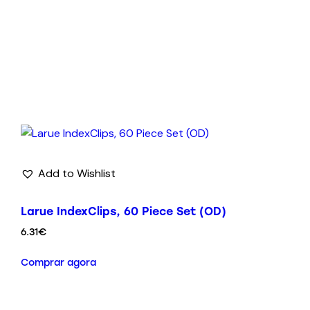
Add to Wishlist
Larue IndexClips, 60 Piece Set (OD)
6.31
€
Comprar agora