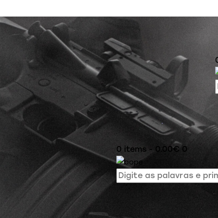
0 items
-
0.00€
0