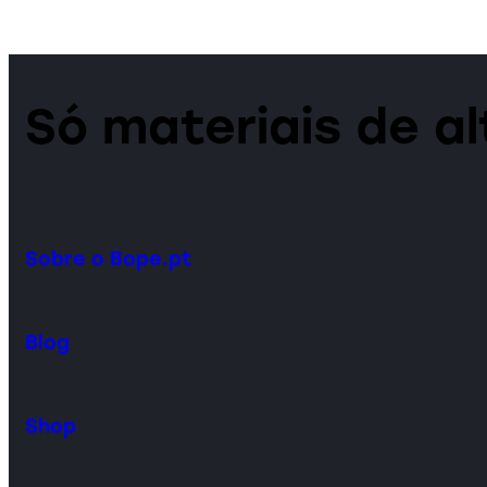
Só materiais de a
Sobre o Bope.pt
Blog
Shop