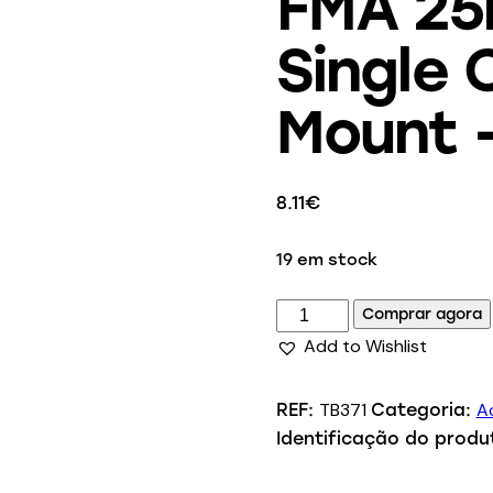
FMA 25
Single
Mount 
8.11
€
19 em stock
Comprar agora
Add to Wishlist
TB371
Ac
REF:
Categoria:
Identificação do produ