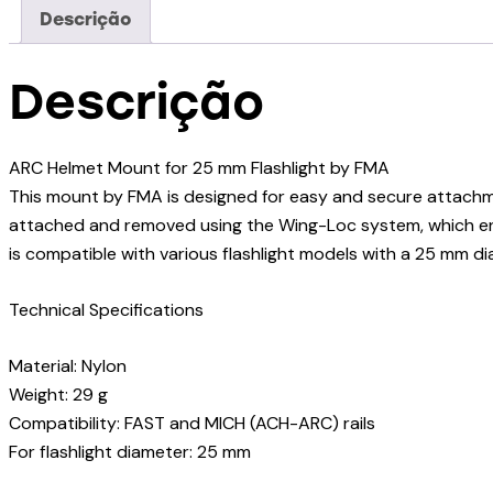
Descrição
Descrição
ARC Helmet Mount for 25 mm Flashlight by FMA
This mount by FMA is designed for easy and secure attachmen
attached and removed using the Wing-Loc system, which ensu
is compatible with various flashlight models with a 25 mm dia
Technical Specifications
Material: Nylon
Weight: 29 g
Compatibility: FAST and MICH (ACH-ARC) rails
For flashlight diameter: 25 mm