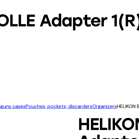
OLLE Adapter 1(R
 guns cases
Pouches, pockets, discarders
Organizers
HELIKON B
HELIKO