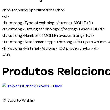
<h5>Technical Specifications</h5>
<ul>
<li><strong>Type of webbing:</strong> MOLLE</li>
<li><strong>Cutting technology:</strong> Laser-Cut</li>
<li><strong>Number of MOLLE rows:</strong> 1</li>
<li><strong>Attachment type:</strong> Belt up to 45 mm wi
<li><strong>Material:</strong> 100 procent nylon</li>
</ul>
Produtos Relacion
Add to Wishlist