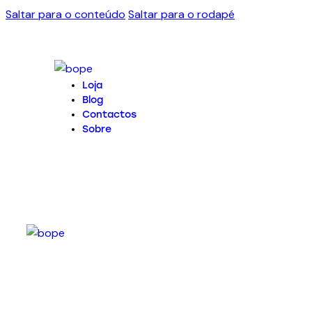
Saltar para o conteúdo
Saltar para o rodapé
Loja
Blog
Contactos
Sobre