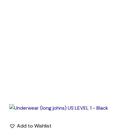
Add to Wishlist