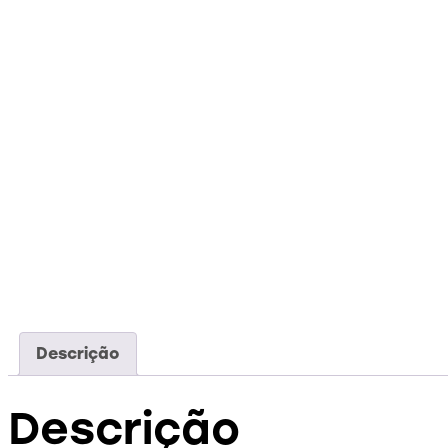
Descrição
Descrição