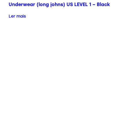
Underwear (long johns) US LEVEL 1 – Black
Ler mais