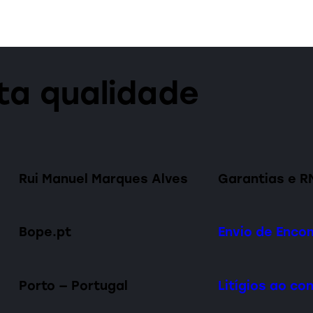
lta qualidade
Rui Manuel Marques Alves
Garantias e R
Bope.pt
Envio de Enc
Porto — Portugal
Litígios ao c