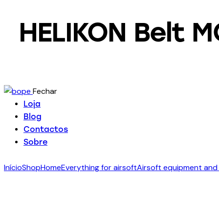
HELIKON Belt M
Fechar
Loja
Blog
Contactos
Sobre
Início
Shop
Home
Everything for airsoft
Airsoft equipment and