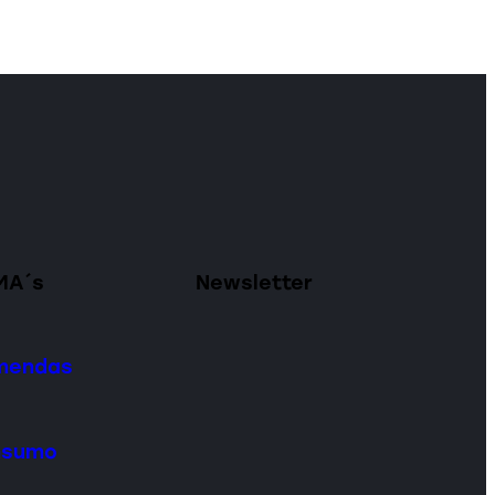
MA´s
Newsletter
omendas
onsumo