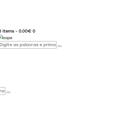
0 items
-
0.00€
0