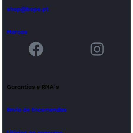
shop@bope.pt
Marcas
Garantias e RMA´s
Envio de Encomendas
Litígios ao consumo