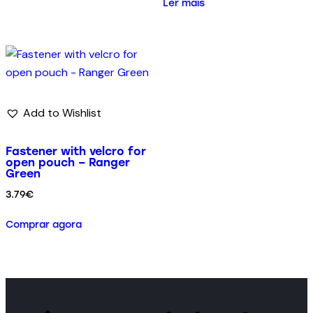
Ler mais
Add to Wishlist
Fastener with velcro for
open pouch – Ranger
Green
3.79
€
Comprar agora