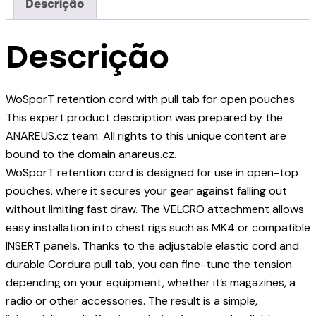
Descrição
Descrição
WoSporT retention cord with pull tab for open pouches
This expert product description was prepared by the
ANAREUS.cz team. All rights to this unique content are
bound to the domain anareus.cz.
WoSporT retention cord is designed for use in open-top
pouches, where it secures your gear against falling out
without limiting fast draw. The VELCRO attachment allows
easy installation into chest rigs such as MK4 or compatible
INSERT panels. Thanks to the adjustable elastic cord and
durable Cordura pull tab, you can fine-tune the tension
depending on your equipment, whether it’s magazines, a
radio or other accessories. The result is a simple,