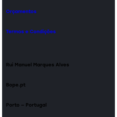
Orçamentos
Termos e Condições
Rui Manuel Marques Alves
Bope.pt
Porto — Portugal