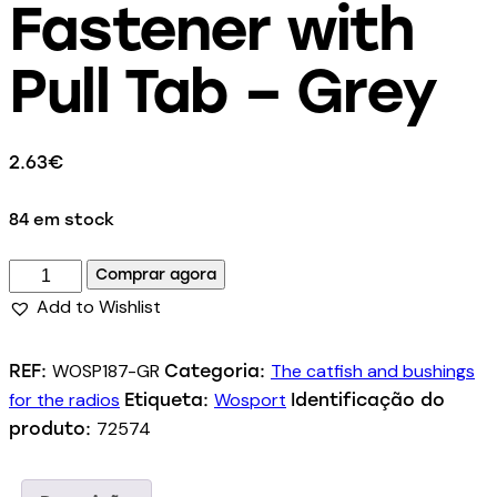
Fastener with
Pull Tab – Grey
2.63
€
84 em stock
Comprar agora
Add to Wishlist
WOSP187-GR
The catfish and bushings
REF:
Categoria:
for the radios
Wosport
Etiqueta:
Identificação do
72574
produto: