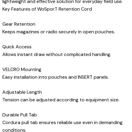
lightweight and effective solution for everyday field use.
Key Features of WoSporT Retention Cord
Gear Retention
Keeps magazines or radio securely in open pouches.
Quick Access
Allows instant draw without complicated handling.
VELCRO Mounting
Easy installation into pouches and INSERT panels.
Adjustable Length
Tension can be adjusted according to equipment size.
Durable Pull Tab
Cordura pull tab ensures reliable use even in demanding
conditions.