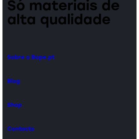
Só materiais de
alta qualidade
Sobre o Bope.pt
Blog
Shop
Contacto