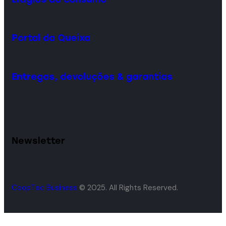
Portal da Queixa
Entregas, devoluções & garantias
Newsletter
CoopTec Business
© 2025. All Rights Reserved.