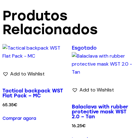
Produtos
Relacionados
Esgotado
Add to Wishlist
Add to Wishlist
Tactical backpack WST
Flat Pack – MC
65.35
€
Balaclava with rubber
protective mask WST
2.0 – Tan
Comprar agora
16.25
€