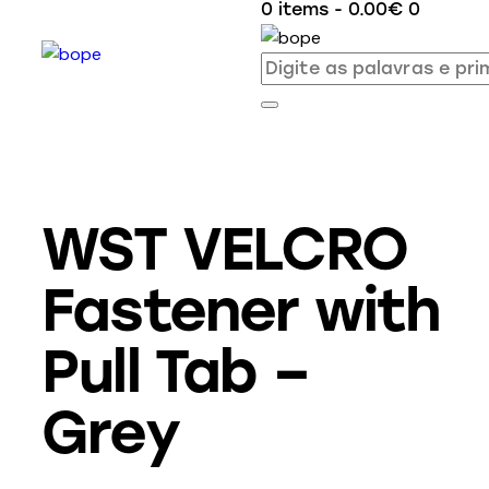
0 items
-
0.00€
0
WST VELCRO
Fastener with
Pull Tab –
Grey