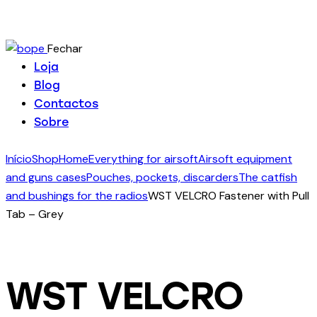
Fechar
Loja
Blog
Contactos
Sobre
Início
Shop
Home
Everything for airsoft
Airsoft equipment
and guns cases
Pouches, pockets, discarders
The catfish
and bushings for the radios
WST VELCRO Fastener with Pull
Tab – Grey
WST VELCRO