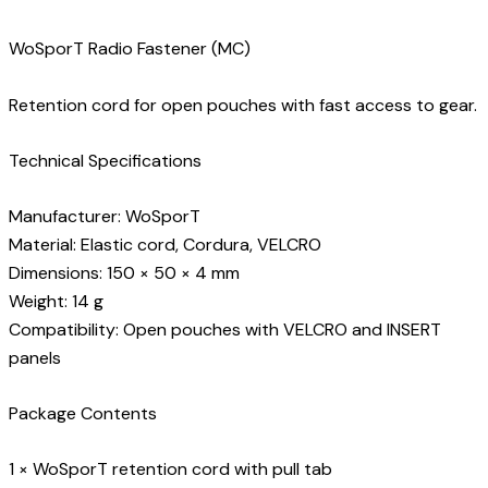
WoSporT Radio Fastener (MC)
Retention cord for open pouches with fast access to gear.
Technical Specifications
Manufacturer: WoSporT
Material: Elastic cord, Cordura, VELCRO
Dimensions: 150 × 50 × 4 mm
Weight: 14 g
Compatibility: Open pouches with VELCRO and INSERT
panels
Package Contents
1 × WoSporT retention cord with pull tab