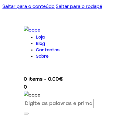
Saltar para o conteúdo
Saltar para o rodapé
Loja
Blog
Contactos
Sobre
0 items
-
0.00€
0