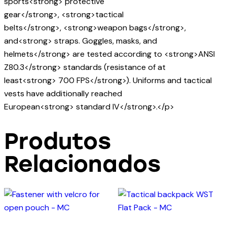
sports<strong> protective
gear</strong>, <strong>tactical
belts</strong>, <strong>weapon bags</strong>,
and<strong> straps. Goggles, masks, and
helmets</strong> are tested according to <strong>ANSI
Z80.3</strong> standards (resistance of at
least<strong> 700 FPS</strong>). Uniforms and tactical
vests have additionally reached
European<strong> standard IV</strong>.</p>
Produtos
Relacionados