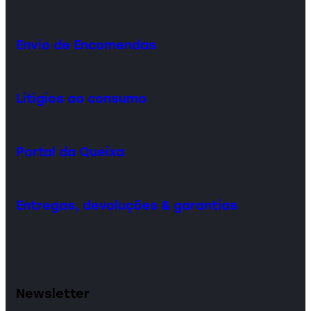
Envio de Encomendas
Litígios ao consumo
Portal da Queixa
Entregas, devoluções & garantias
Newsletter