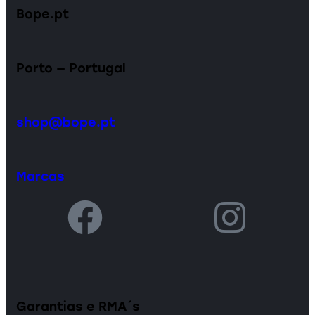
Bope.pt
Porto — Portugal
shop@bope.pt
Marcas
Garantias e RMA´s