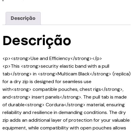
Descrição
Descrição
<p><strong>Use and Efficiency</strong></p>
<p>This <strong>security elastic band with a pull
tab</strong> in <strong>Multicam Black</strong> (replica)
for a dry zip is designed for seamless use
with<strong> compatible pouches, chest rigs</strong>,
and<strong> insert panels</strong>. The pull tab is made
of durable<strong> Cordura</strong> material, ensuring
reliability and resilience in demanding conditions. The dry
zip adds an additional layer of protection for your valuable
equipment, while compatibility with open pouches allows