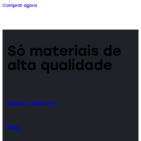
Comprar agora
Só materiais de
alta qualidade
Sobre o Bope.pt
Blog