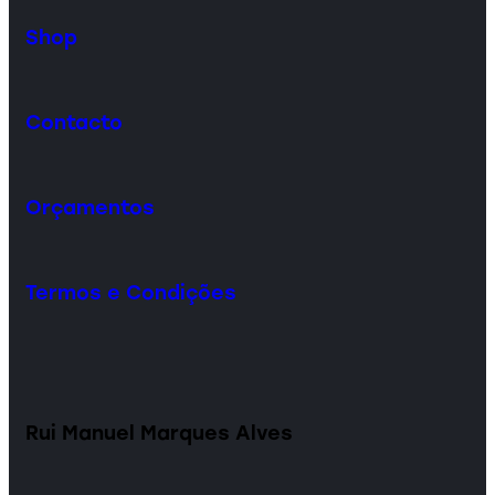
Shop
Contacto
Orçamentos
Termos e Condições
Rui Manuel Marques Alves