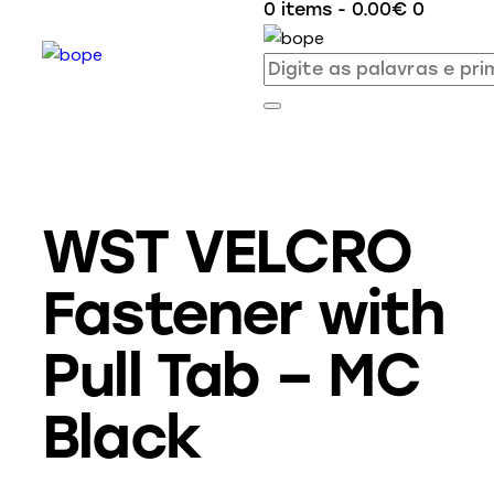
0 items
-
0.00€
0
WST VELCRO
Fastener with
Pull Tab – MC
Black