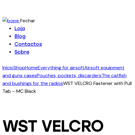
Fechar
Loja
Blog
Contactos
Sobre
Início
Shop
Home
Everything for airsoft
Airsoft equipment
and guns cases
Pouches, pockets, discarders
The catfish
and bushings for the radios
WST VELCRO Fastener with Pull
Tab – MC Black
WST VELCRO