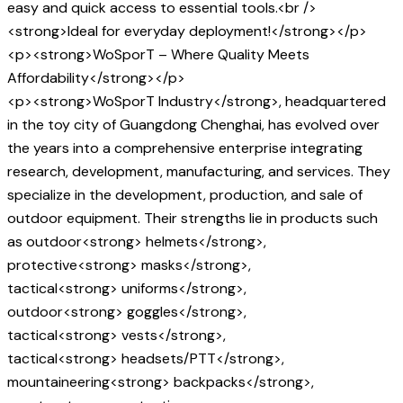
easy and quick access to essential tools.<br />
<strong>Ideal for everyday deployment!</strong></p>
<p><strong>WoSporT – Where Quality Meets
Affordability</strong></p>
<p><strong>WoSporT Industry</strong>, headquartered
in the toy city of Guangdong Chenghai, has evolved over
the years into a comprehensive enterprise integrating
research, development, manufacturing, and services. They
specialize in the development, production, and sale of
outdoor equipment. Their strengths lie in products such
as outdoor<strong> helmets</strong>,
protective<strong> masks</strong>,
tactical<strong> uniforms</strong>,
outdoor<strong> goggles</strong>,
tactical<strong> vests</strong>,
tactical<strong> headsets/PTT</strong>,
mountaineering<strong> backpacks</strong>,