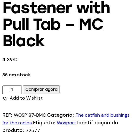
Fastener with
Pull Tab – MC
Black
4.39
€
85 em stock
Comprar agora
Add to Wishlist
WOSP187-BMC
The catfish and bushings
REF:
Categoria:
for the radios
Wosport
Etiqueta:
Identificação do
72577
produto: