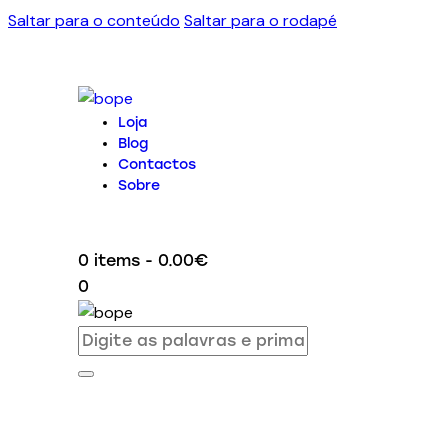
Saltar para o conteúdo
Saltar para o rodapé
Loja
Blog
Contactos
Sobre
0 items
-
0.00€
0