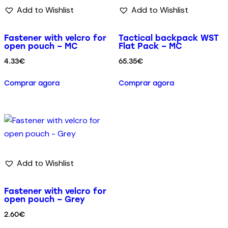
Add to Wishlist
Add to Wishlist
Fastener with velcro for
Tactical backpack WST
open pouch – MC
Flat Pack – MC
4.33
€
65.35
€
Comprar agora
Comprar agora
Add to Wishlist
Fastener with velcro for
open pouch – Grey
2.60
€