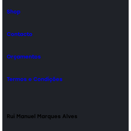
Shop
Contacto
Orçamentos
Termos e Condições
Rui Manuel Marques Alves