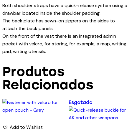
Both shoulder straps have a quick-release system using a
drawbar located inside the shoulder padding.
The back plate has sewn-on zippers on the sides to
attach the back panels.
On the front of the vest there is an integrated admin
pocket with velcro, for storing, for example, a map, writing
pad, writing utensils.
Produtos
Relacionados
Esgotado
Add to Wishlist