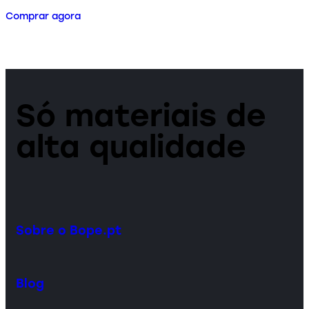
Comprar agora
Só materiais de
alta qualidade
Sobre o Bope.pt
Blog