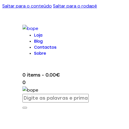
Saltar para o conteúdo
Saltar para o rodapé
Loja
Blog
Contactos
Sobre
0 items
-
0.00€
0