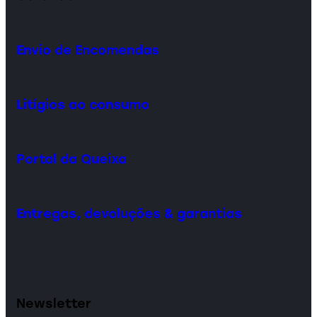
Envio de Encomendas
Litígios ao consumo
Portal da Queixa
Entregas, devoluções & garantias
Newsletter