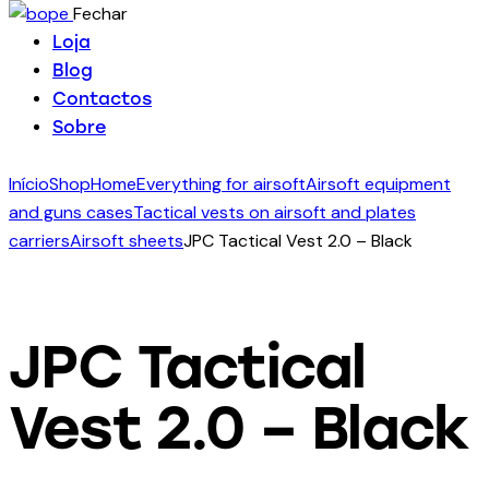
Fechar
Loja
Blog
Contactos
Sobre
Início
Shop
Home
Everything for airsoft
Airsoft equipment
and guns cases
Tactical vests on airsoft and plates
carriers
Airsoft sheets
JPC Tactical Vest 2.0 – Black
JPC Tactical
Vest 2.0 – Black