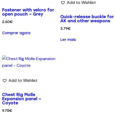
Add to Wishlist
Fastener with velcro for
open pouch – Grey
Quick-release buckle for
AK and other weapons
2.60
€
3.79
€
Comprar agora
Ler mais
Add to Wishlist
Chest Rig Molle
Expansion panel –
Coyote
9.75
€