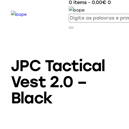
0 items
-
0.00€
0
JPC Tactical
Vest 2.0 –
Black