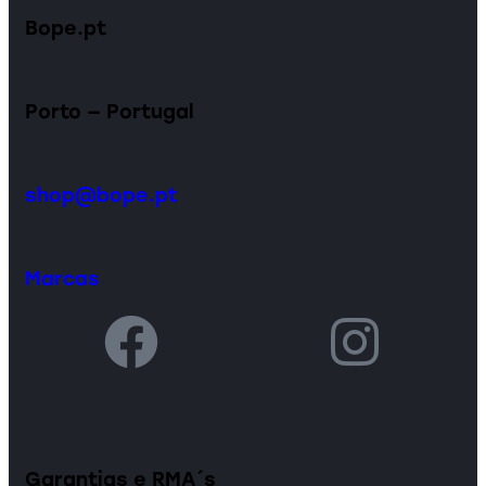
Bope.pt
Porto — Portugal
shop@bope.pt
Marcas
Garantias e RMA´s