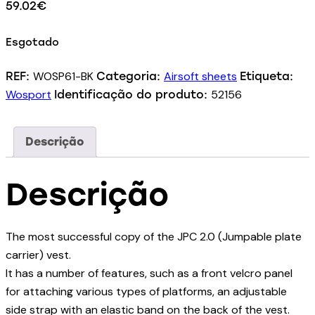
59.02
€
Esgotado
WOSP61-BK
Airsoft sheets
REF:
Categoria:
Etiqueta:
Wosport
52156
Identificação do produto:
Descrição
Descrição
The most successful copy of the JPC 2.0 (Jumpable plate
carrier) vest.
It has a number of features, such as a front velcro panel
for attaching various types of platforms, an adjustable
side strap with an elastic band on the back of the vest.