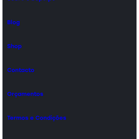
Blog
Shop
Contacto
Orçamentos
Termos e Condições