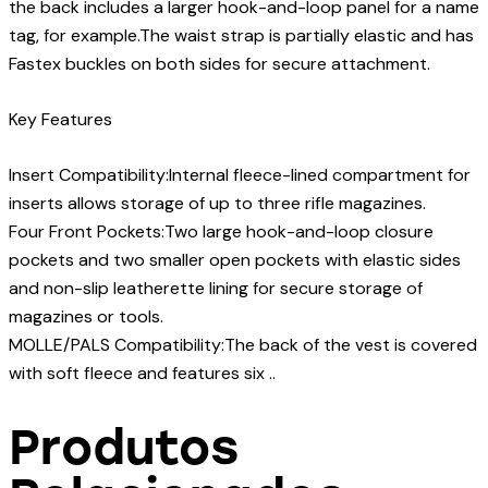
the back includes a larger hook-and-loop panel for a name
tag, for example.The waist strap is partially elastic and has
Fastex buckles on both sides for secure attachment.
Key Features
Insert Compatibility:Internal fleece-lined compartment for
inserts allows storage of up to three rifle magazines.
Four Front Pockets:Two large hook-and-loop closure
pockets and two smaller open pockets with elastic sides
and non-slip leatherette lining for secure storage of
magazines or tools.
MOLLE/PALS Compatibility:The back of the vest is covered
with soft fleece and features six ..
Produtos