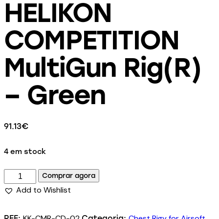
HELIKON
COMPETITION
MultiGun Rig(R)
– Green
91.13
€
4 em stock
Comprar agora
Add to Wishlist
KK-CMR-CD-02
Chest Rigy for Airsoft
REF:
Categoria: