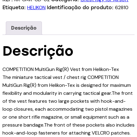
HELIKON
62810
Etiqueta:
Identificação do produto:
Descrição
Descrição
COMPETITION MultiGun Rig(R) Vest from Helikon-Tex
The miniature tactical vest / chest rig COMPETITION
MultiGun Rig(R) from Helikon-Tex is designed for maximum
flexibility and modularity in carrying tactical gear.The front
of the vest features two large pockets with hook-and-
loop closures, each accommodating two pistol magazines
or one short rifle magazine, or small equipment such as a
pressure bandage.The front of these pockets also includes
hook-and-loop fasteners for attaching VELCRO patches.