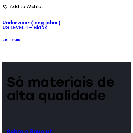
Add to Wishlist
Underwear (long johns)
US LEVEL 1 – Black
Ler mais
Só materiais de
alta qualidade
Sobre o Bope.pt