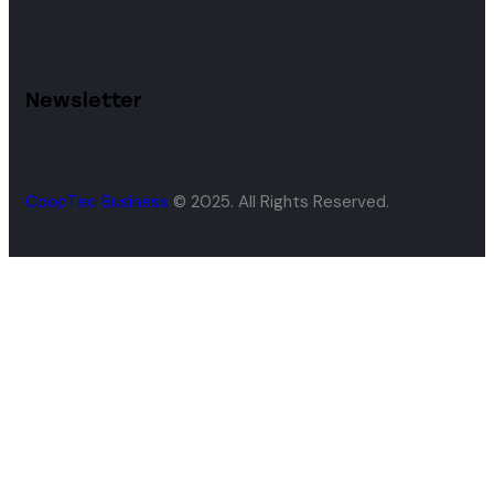
Newsletter
CoopTec Business
© 2025. All Rights Reserved.