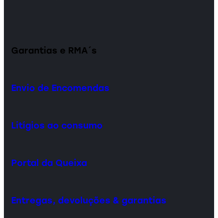
Garantias e RMA´s
Envio de Encomendas
Litígios ao consumo
Portal da Queixa
Entregas, devoluções & garantias