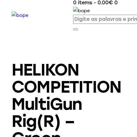
0 items
-
0.00€
0
HELIKON
COMPETITION
MultiGun
Rig(R) –