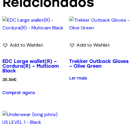
Relacionados
Add to Wishlist
Add to Wishlist
EDC Large wallet(R) –
Trekker Outback Gloves
Cordura(R) – Multicam
– Olive Green
Black
Ler mais
35.36
€
Comprar agora