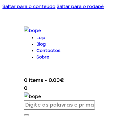
Saltar para o conteúdo
Saltar para o rodapé
Loja
Blog
Contactos
Sobre
0 items
-
0.00€
0