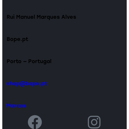
Rui Manuel Marques Alves
Bope.pt
Porto — Portugal
shop@bope.pt
Marcas