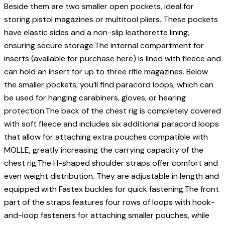
Beside them are two smaller open pockets, ideal for
storing pistol magazines or multitool pliers. These pockets
have elastic sides and a non-slip leatherette lining,
ensuring secure storage.The internal compartment for
inserts (available for purchase here) is lined with fleece and
can hold an insert for up to three rifle magazines. Below
the smaller pockets, you’ll find paracord loops, which can
be used for hanging carabiners, gloves, or hearing
protection.The back of the chest rig is completely covered
with soft fleece and includes six additional paracord loops
that allow for attaching extra pouches compatible with
MOLLE, greatly increasing the carrying capacity of the
chest rig.The H-shaped shoulder straps offer comfort and
even weight distribution. They are adjustable in length and
equipped with Fastex buckles for quick fastening.The front
part of the straps features four rows of loops with hook-
and-loop fasteners for attaching smaller pouches, while