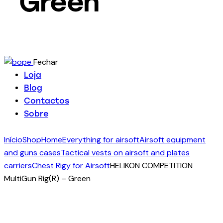
Green
Fechar
Loja
Blog
Contactos
Sobre
Início
Shop
Home
Everything for airsoft
Airsoft equipment
and guns cases
Tactical vests on airsoft and plates
carriers
Chest Rigy for Airsoft
HELIKON COMPETITION
MultiGun Rig(R) – Green