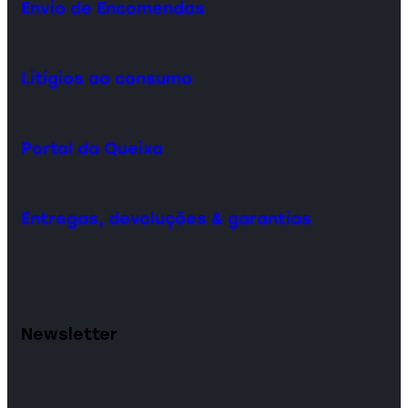
Envio de Encomendas
Litígios ao consumo
Portal da Queixa
Entregas, devoluções & garantias
Newsletter