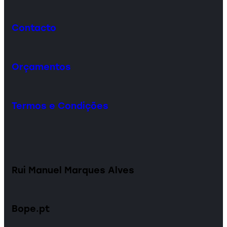
Contacto
Orçamentos
Termos e Condições
Rui Manuel Marques Alves
Bope.pt