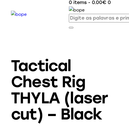
0 items
-
0.00€
0
Tactical
Chest Rig
THYLA (laser
cut) – Black