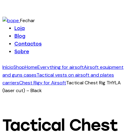
Fechar
Loja
Blog
Contactos
Sobre
Início
Shop
Home
Everything for airsoft
Airsoft equipment
and guns cases
Tactical vests on airsoft and plates
carriers
Chest Rigy for Airsoft
Tactical Chest Rig THYLA
(laser cut) – Black
Tactical Chest