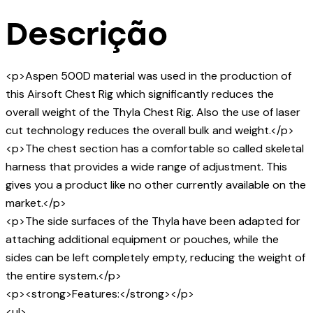
Descrição
<p>Aspen 500D material was used in the production of
this Airsoft Chest Rig which significantly reduces the
overall weight of the Thyla Chest Rig. Also the use of laser
cut technology reduces the overall bulk and weight.</p>
<p>The chest section has a comfortable so called skeletal
harness that provides a wide range of adjustment. This
gives you a product like no other currently available on the
market.</p>
<p>The side surfaces of the Thyla have been adapted for
attaching additional equipment or pouches, while the
sides can be left completely empty, reducing the weight of
the entire system.</p>
<p><strong>Features:</strong></p>
<ul>