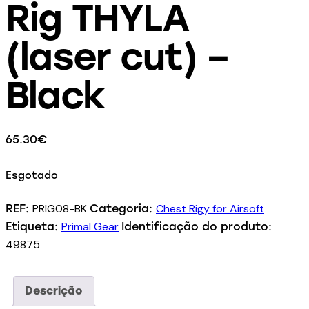
Rig THYLA
(laser cut) –
Black
65.30
€
Esgotado
PRIG08-BK
Chest Rigy for Airsoft
REF:
Categoria:
Primal Gear
Etiqueta:
Identificação do produto:
49875
Descrição