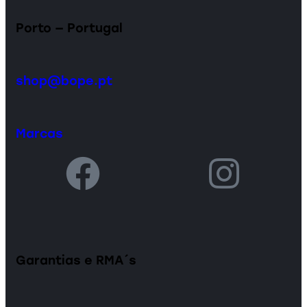
Porto — Portugal
shop@bope.pt
Marcas
Garantias e RMA´s