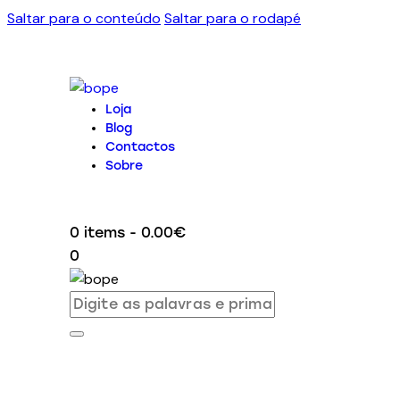
Saltar para o conteúdo
Saltar para o rodapé
Loja
Blog
Contactos
Sobre
0 items
-
0.00€
0