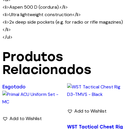
<li>Aspen 500 D (cordura).</li>
<li>Ultra lightweight construction</li>
<li>2x deep side pockets (e.g. for radio or rifle magazines)
</li>
</ul>
Produtos
Relacionados
Esgotado
Add to Wishlist
Add to Wishlist
WST Tactical Chest Rig