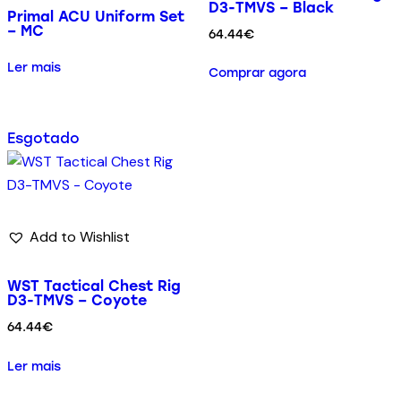
D3-TMVS – Black
Primal ACU Uniform Set
– MC
64.44
€
Ler mais
Comprar agora
Esgotado
Add to Wishlist
WST Tactical Chest Rig
D3-TMVS – Coyote
64.44
€
Ler mais