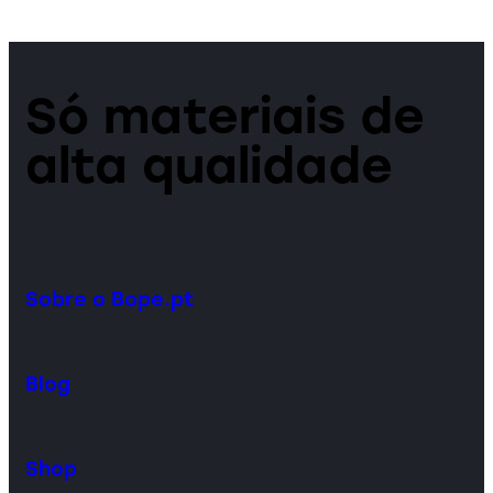
Só materiais de
alta qualidade
Sobre o Bope.pt
Blog
Shop