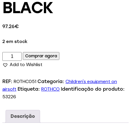
BLACK
97.26
€
2 em stock
Comprar agora
Add to Wishlist
ROTHC051
Children's equipment on
REF:
Categoria:
airsoft
ROTHCO
Etiqueta:
Identificação do produto:
53226
Descrição