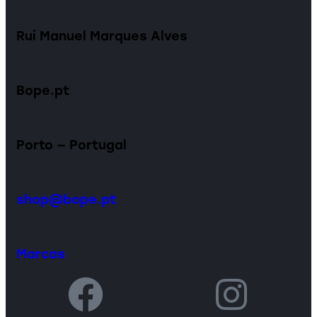
Rui Manuel Marques Alves
Bope.pt
Porto — Portugal
shop@bope.pt
Marcas