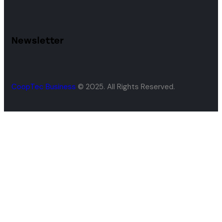
Newsletter
CoopTec Business
© 2025. All Rights Reserved.