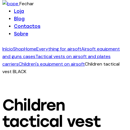
Fechar
Loja
Blog
Contactos
Sobre
Início
Shop
Home
Everything for airsoft
Airsoft equipment
and guns cases
Tactical vests on airsoft and plates
carriers
Children's equipment on airsoft
Children tactical
vest BLACK
Children
tactical vest