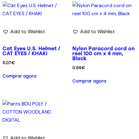
Add to Wishlist
Add to Wishlist
Cat Eyes U.S. Helmet /
Nylon Paracord cord on
CAT EYES / KHAKI
reel 100 cm x 4 mm,
Black
5.07
€
0.54
€
Comprar agora
Comprar agora
Add to Wishlist