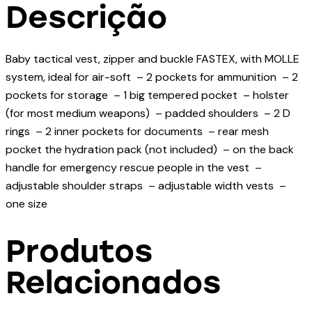
Descrição
Baby tactical vest, zipper and buckle FASTEX, with MOLLE
system, ideal for air-soft – 2 pockets for ammunition – 2
pockets for storage – 1 big tempered pocket – holster
(for most medium weapons) – padded shoulders – 2 D
rings – 2 inner pockets for documents – rear mesh
pocket the hydration pack (not included) – on the back
handle for emergency rescue people in the vest –
adjustable shoulder straps – adjustable width vests –
one size
Produtos
Relacionados