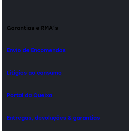
Garantias e RMA´s
Envio de Encomendas
Litígios ao consumo
Portal da Queixa
Entregas, devoluções & garantias