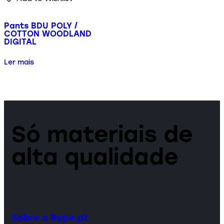
Pants BDU POLY /
COTTON WOODLAND
DIGITAL
Ler mais
Só materiais de
alta qualidade
Sobre o Bope.pt