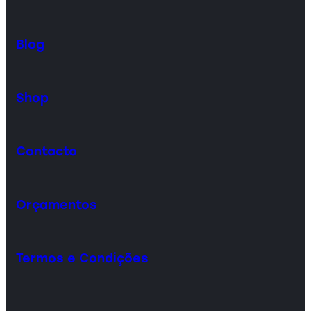
Blog
Shop
Contacto
Orçamentos
Termos e Condições