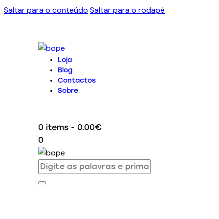
Saltar para o conteúdo
Saltar para o rodapé
Loja
Blog
Contactos
Sobre
0 items
-
0.00€
0