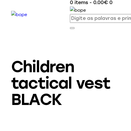
0 items
-
0.00€
0
Children
tactical vest
BLACK