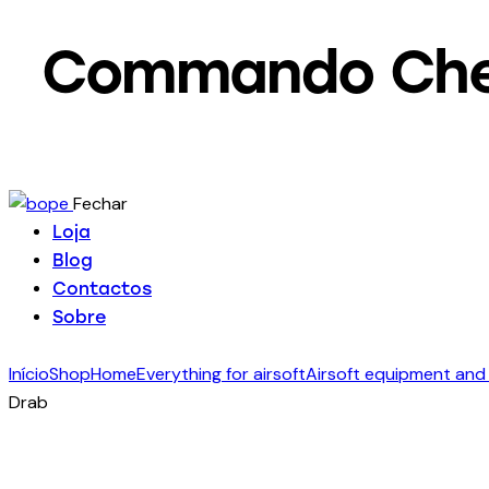
Commando Chest
Fechar
Loja
Blog
Contactos
Sobre
Início
Shop
Home
Everything for airsoft
Airsoft equipment and
Drab