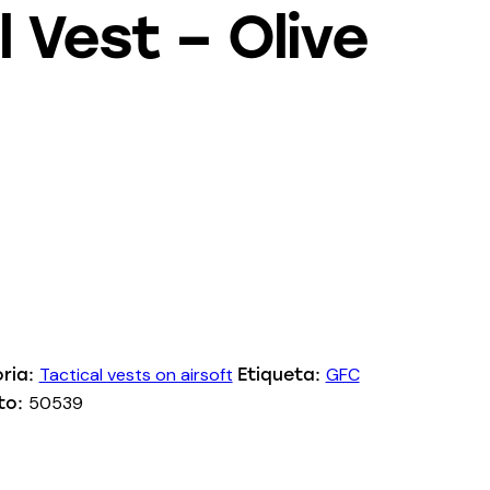
l Vest – Olive
Tactical vests on airsoft
GFC
ria:
Etiqueta:
50539
to: