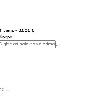
0 items
-
0.00€
0