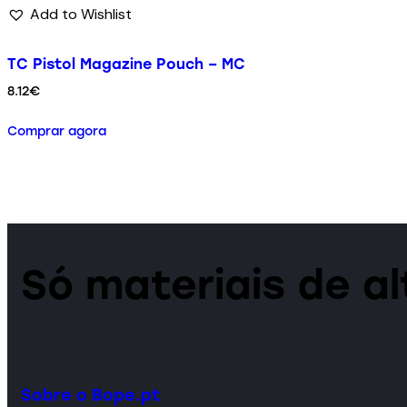
Add to Wishlist
TC Pistol Magazine Pouch – MC
8.12
€
Comprar agora
Só materiais de a
Sobre o Bope.pt