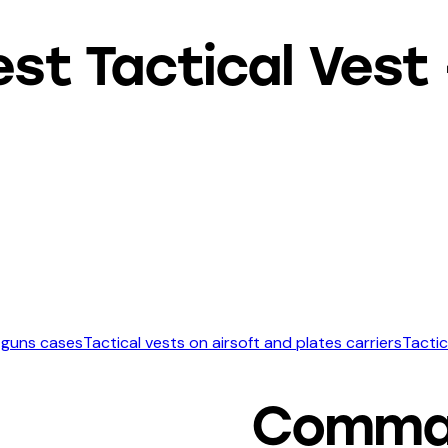
 Tactical Vest –
 guns cases
Tactical vests on airsoft and plates carriers
Tactic
Comma