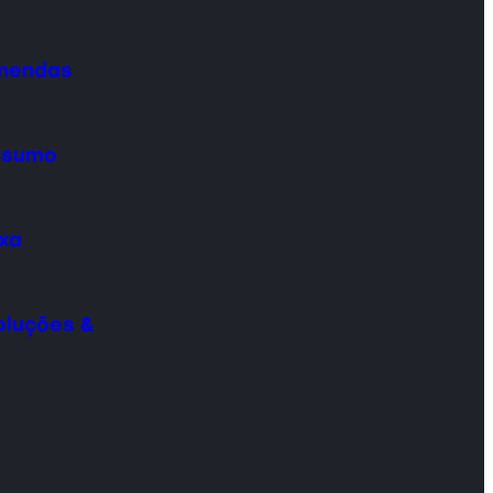
omendas
onsumo
ixa
oluções &