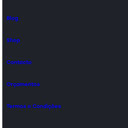
Blog
Shop
Contacto
Orçamentos
Termos e Condições