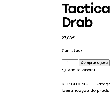
Tactica
Drab
27.08
€
7 em stock
Comprar agora
Add to Wishlist
GFC046-OD
REF:
Catego
Identificação do produ