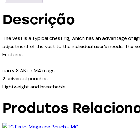
Descrição
The vest is a typical chest rig, which has an advantage of li
adjustment of the vest to the individual user’s needs. The 
Features:
carry 8 AK or M4 mags
2 universal pouches
Lightweight and breathable
Produtos Relacion