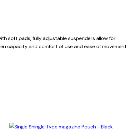
ith soft pads, fully adjustable suspenders allow for
tween capacity and comfort of use and ease of movement.