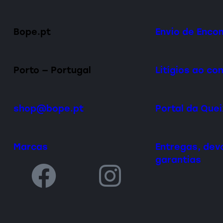
Bope.pt
Envio de Enc
Porto — Portugal
Litígios ao c
shop@bope.pt
Portal da Que
Marcas
Entregas, dev
garantias