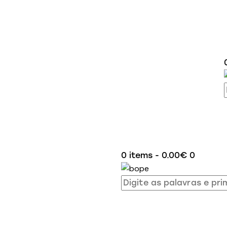
0 items
-
0.00€
0