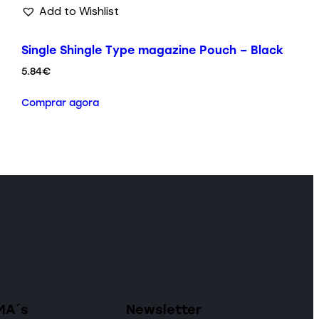
Add to Wishlist
Single Shingle Type magazine Pouch – Black
5.84
€
Comprar agora
MA´s
Newsletter