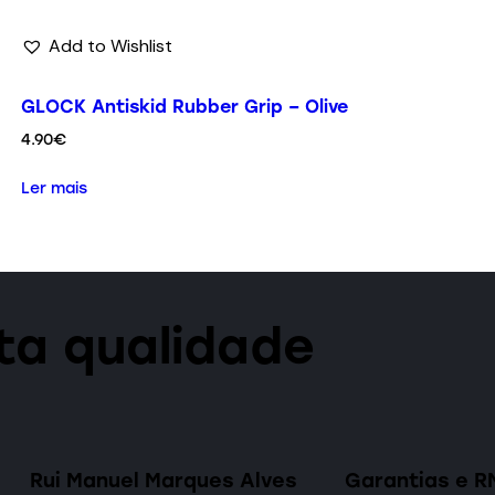
Add to Wishlist
GLOCK Antiskid Rubber Grip – Olive
4.90
€
Ler mais
lta qualidade
Rui Manuel Marques Alves
Garantias e R