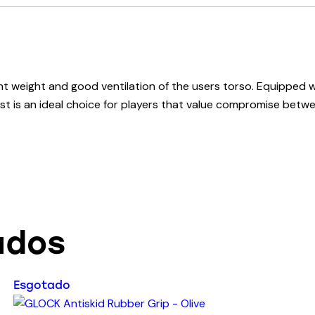
ght weight and good ventilation of the users torso. Equipped w
vest is an ideal choice for players that value compromise be
ados
Esgotado