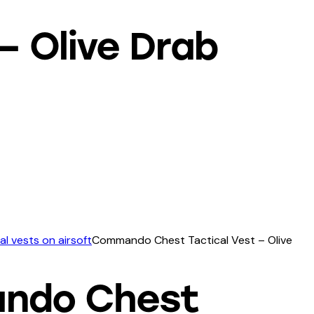
 Olive Drab
al vests on airsoft
Commando Chest Tactical Vest – Olive
ndo Chest