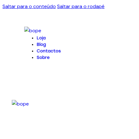
Saltar para o conteúdo
Saltar para o rodapé
Loja
Blog
Contactos
Sobre