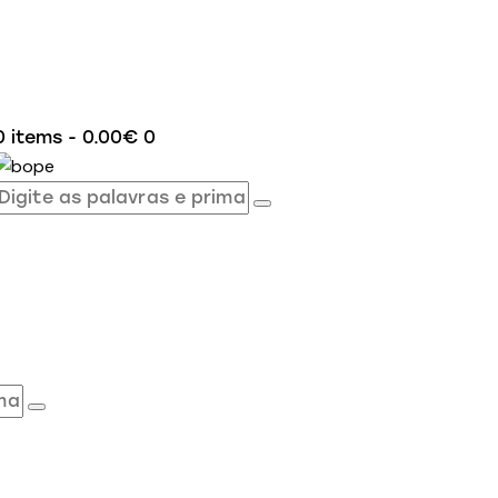
0 items
-
0.00€
0