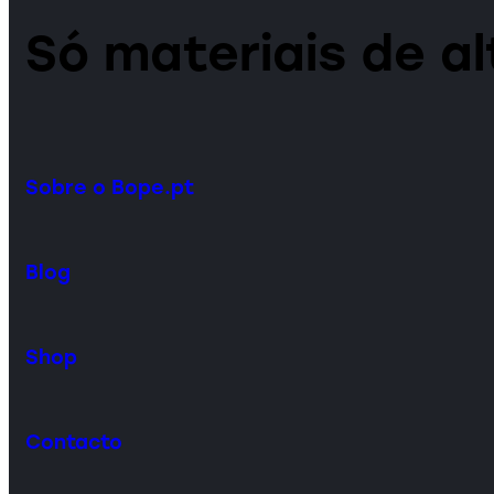
Só materiais de a
Sobre o Bope.pt
Blog
Shop
Contacto