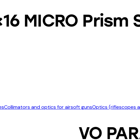
6 MICRO Prism S
es
Collimators and optics for airsoft guns
Optics (riflescopes 
VO PAR