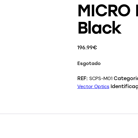
MICRO P
Black
196.99
€
Esgotado
SCPS-M01
REF:
Categori
Vector Optics
Identifica