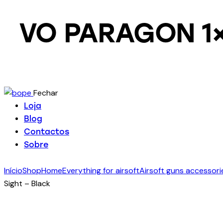
VO PARAGON 1×1
Fechar
Loja
Blog
Contactos
Sobre
Início
Shop
Home
Everything for airsoft
Airsoft guns accessori
Sight – Black