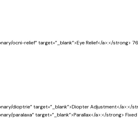
nary/ocni-relief” target=”_blank”>Eye Relief</a>:</strong> 7
nary/dioptrie” target=”_blank”>Diopter Adjustment</a>:</stro
nary/paralaxa” target=”_blank”>Parallax</a>:</strong> Fixed 