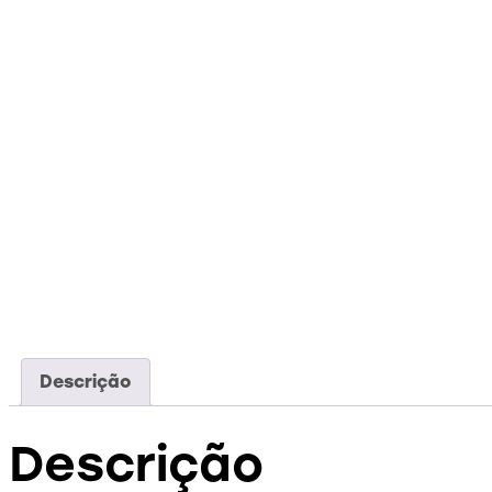
Descrição
Descrição