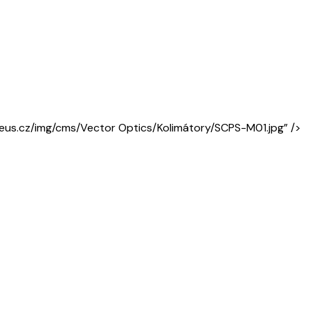
areus.cz/img/cms/Vector Optics/Kolimátory/SCPS-M01.jpg” />