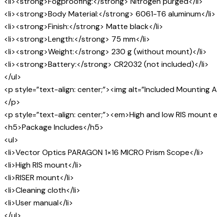
<li><strong>Fogproofing:</strong> Nitrogen purged</li>
<li><strong>Body Material:</strong> 6061-T6 aluminum</li>
<li><strong>Finish:</strong> Matte black</li>
<li><strong>Length:</strong> 75 mm</li>
<li><strong>Weight:</strong> 230 g (without mount)</li>
<li><strong>Battery:</strong> CR2032 (not included)</li>
</ul>
<p style=”text-align: center;”><img alt=”Included Mountin
</p>
<p style=”text-align: center;”><em>High and low RIS moun
<h5>Package Includes</h5>
<ul>
<li>Vector Optics PARAGON 1×16 MICRO Prism Scope</li>
<li>High RIS mount</li>
<li>RISER mount</li>
<li>Cleaning cloth</li>
<li>User manual</li>
</ul>