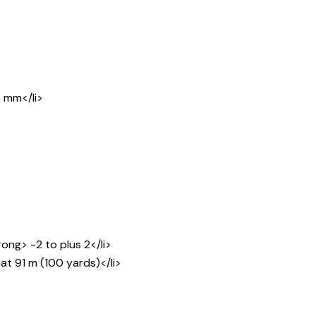
6 mm</li>
ng> -2 to plus 2</li>
at 91 m (100 yards)</li>