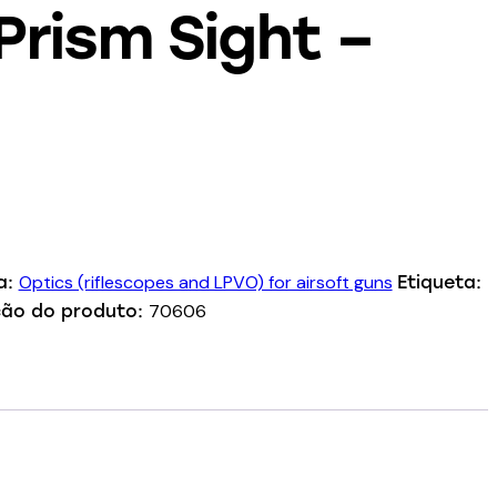
rism Sight –
Optics (riflescopes and LPVO) for airsoft guns
a:
Etiqueta:
70606
ção do produto: