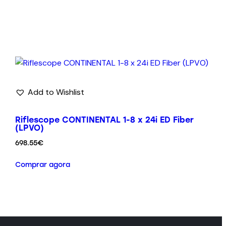
Add to Wishlist
Riflescope CONTINENTAL 1-8 x 24i ED Fiber
(LPVO)
698.55
€
Comprar agora