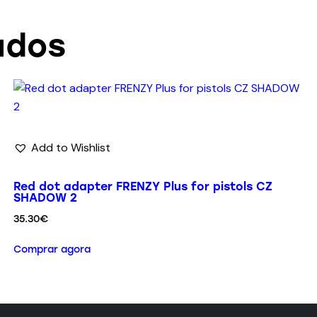
ados
Add to Wishlist
Red dot adapter FRENZY Plus for pistols CZ
SHADOW 2
35.30
€
Comprar agora