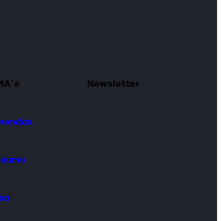
MA´s
Newsletter
omendas
onsumo
ixa