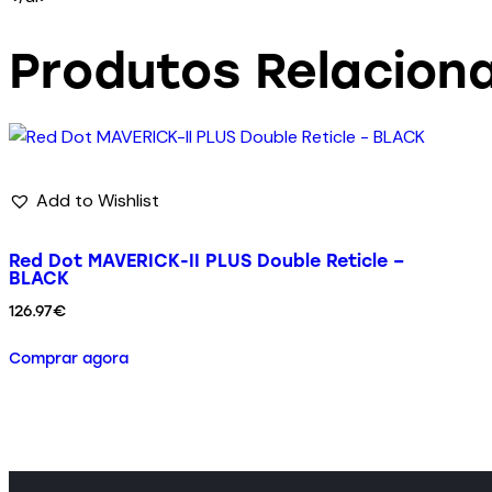
Produtos Relacion
Add to Wishlist
Red Dot MAVERICK-II PLUS Double Reticle –
BLACK
126.97
€
Comprar agora