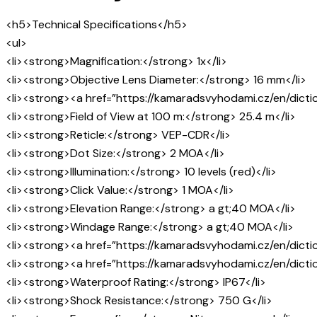
<h5>Technical Specifications</h5>
<ul>
<li><strong>Magnification:</strong> 1x</li>
<li><strong>Objective Lens Diameter:</strong> 16 mm</li>
<li><strong><a href=”https://kamaradsvyhodami.cz/en/dictio
<li><strong>Field of View at 100 m:</strong> 25.4 m</li>
<li><strong>Reticle:</strong> VEP-CDR</li>
<li><strong>Dot Size:</strong> 2 MOA</li>
<li><strong>Illumination:</strong> 10 levels (red)</li>
<li><strong>Click Value:</strong> 1 MOA</li>
<li><strong>Elevation Range:</strong> a gt;40 MOA</li>
<li><strong>Windage Range:</strong> a gt;40 MOA</li>
<li><strong><a href=”https://kamaradsvyhodami.cz/en/dictio
<li><strong><a href=”https://kamaradsvyhodami.cz/en/dictio
<li><strong>Waterproof Rating:</strong> IP67</li>
<li><strong>Shock Resistance:</strong> 750 G</li>