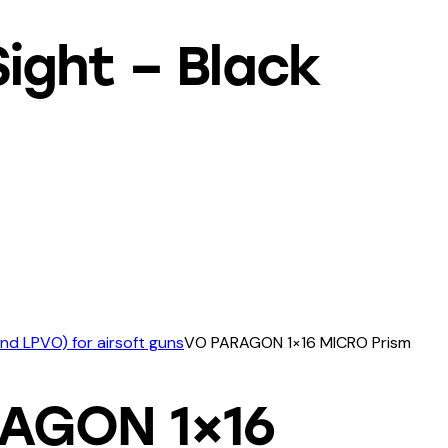
ight – Black
and LPVO) for airsoft guns
VO PARAGON 1×16 MICRO Prism
AGON 1×16