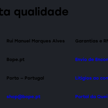
lta qualidade
Rui Manuel Marques Alves
Garantias e R
Bope.pt
Envio de Enc
Porto — Portugal
Litígios ao c
shop@bope.pt
Portal da Que