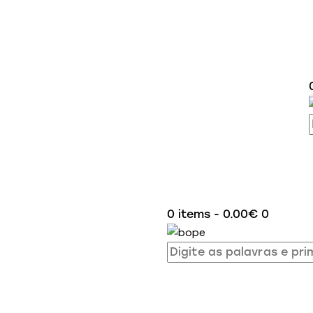
0 items
-
0.00€
0