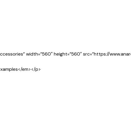
g Accessories” width=”560″ height=”560″ src=”https://www.an
t examples</em></p>