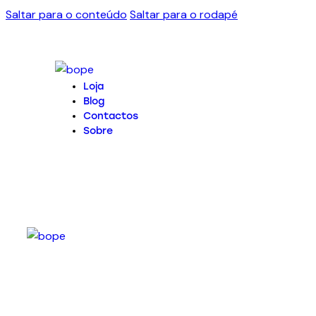
Saltar para o conteúdo
Saltar para o rodapé
Loja
Blog
Contactos
Sobre