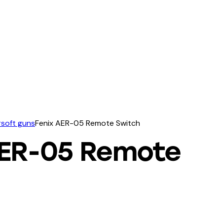
irsoft guns
Fenix AER-05 Remote Switch
AER-05 Remote