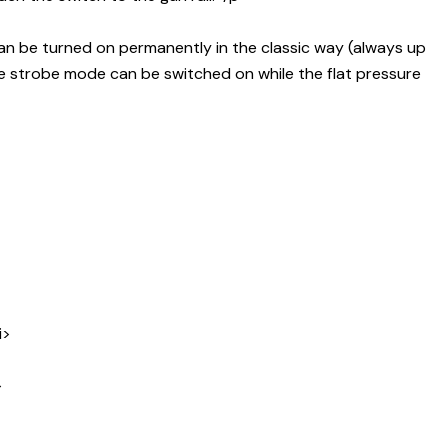
 can be turned on permanently in the classic way (always up
he strobe mode can be switched on while the flat pressure
i>
>