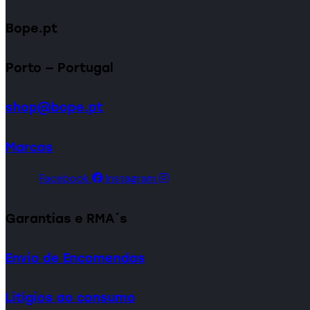
Bope.pt
Porto — Portugal
shop@bope.pt
Marcas
Facebook
Instagram
Garantias e RMA´s
Envio de Encomendas
Litígios ao consumo