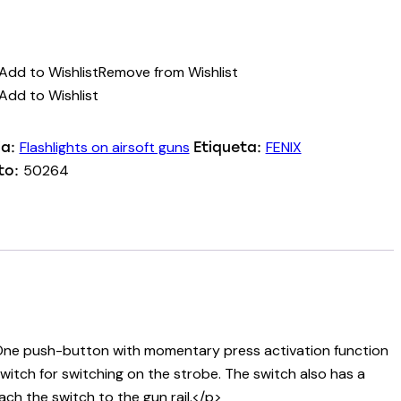
Add to Wishlist
Remove from Wishlist
Add to Wishlist
Flashlights on airsoft guns
FENIX
ia:
Etiqueta:
50264
to:
e. One push-button with momentary press activation function
switch for switching on the strobe. The switch also has a
ch the switch to the gun rail.</p>