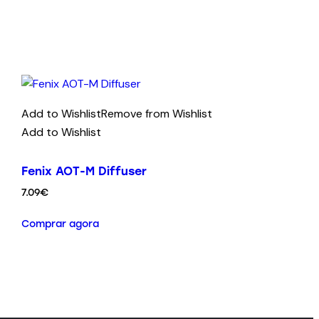
Add to Wishlist
Remove from Wishlist
Add to Wishlist
Fenix AOT-M Diffuser
7.09
€
Comprar agora