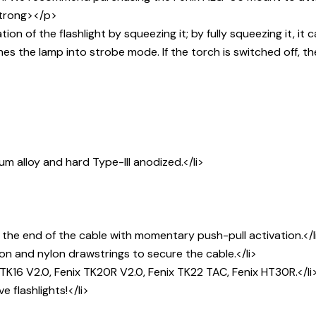
strong></p>
 of the flashlight by squeezing it; by fully squeezing it, it
es the lamp into strobe mode. If the torch is switched off, t
m alloy and hard Type-III anodized.</li>
 the end of the cable with momentary push-pull activation.</l
on and nylon drawstrings to secure the cable.</li>
TK16 V2.0, Fenix TK20R V2.0, Fenix TK22 TAC, Fenix HT30R.</li
 flashlights!</li>