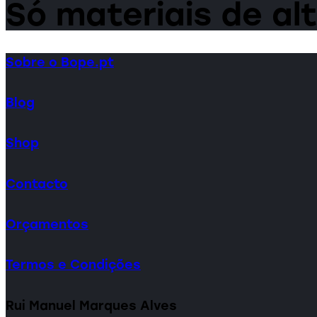
Só materiais de al
Sobre o Bope.pt
Blog
Shop
Contacto
Orçamentos
Termos e Condições
Rui Manuel Marques Alves