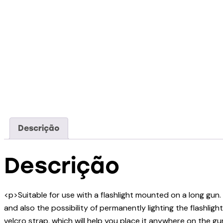
Descrição
Descrição
<p>Suitable for use with a flashlight mounted on a long gu
and also the possibility of permanently lighting the flashli
velcro strap, which will help you place it anywhere on the