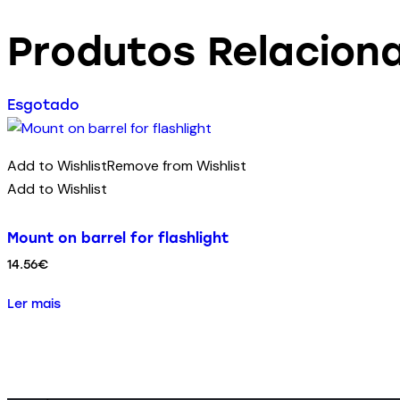
Produtos Relacion
Esgotado
Add to Wishlist
Remove from Wishlist
Add to Wishlist
Mount on barrel for flashlight
14.56
€
Ler mais