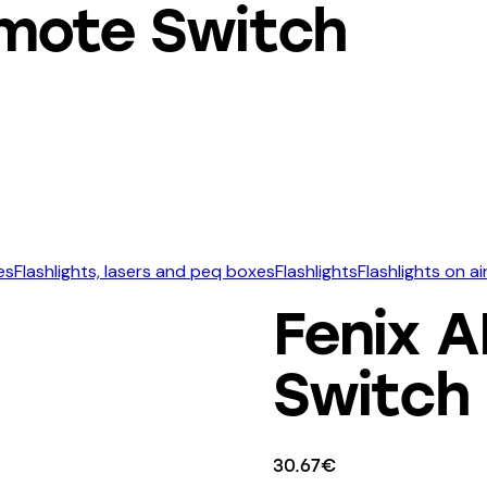
mote Switch
es
Flashlights, lasers and peq boxes
Flashlights
Flashlights on a
Fenix 
Switch
30.67
€