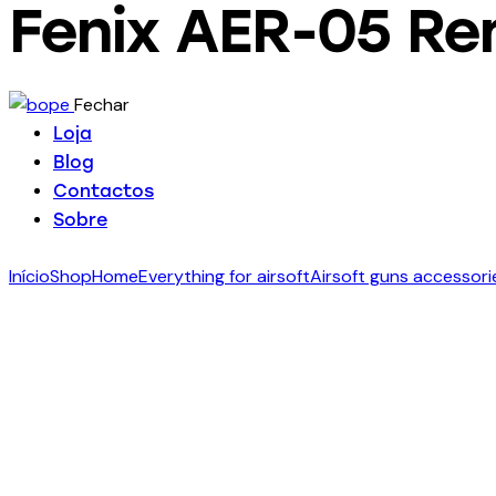
Fenix AER-05 Re
Fechar
Loja
Blog
Contactos
Sobre
facebook-
twitter-
dribble-
instagram
Início
Shop
Home
Everything for airsoft
Airsoft guns accessori
1
new
new