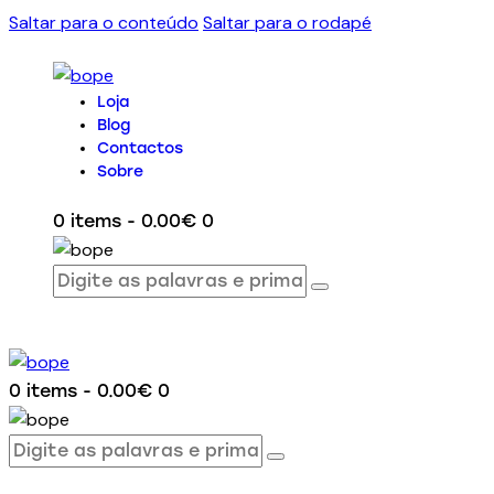
Saltar para o conteúdo
Saltar para o rodapé
Loja
Blog
Contactos
Sobre
0 items
-
0.00€
0
0 items
-
0.00€
0