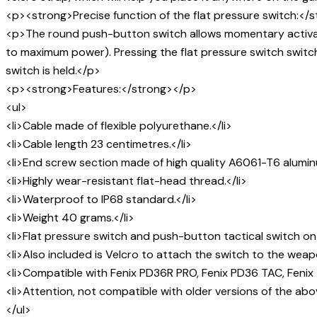
<p><strong>Precise function of the flat pressure switch:</
<p>The round push-button switch allows momentary activation
to maximum power). Pressing the flat pressure switch switch
switch is held.</p>
<p><strong>Features:</strong></p>
<ul>
<li>Cable made of flexible polyurethane.</li>
<li>Cable length 23 centimetres.</li>
<li>End screw section made of high quality A6061-T6 aluminu
<li>Highly wear-resistant flat-head thread.</li>
<li>Waterproof to IP68 standard.</li>
<li>Weight 40 grams.</li>
<li>Flat pressure switch and push-button tactical switch on
<li>Also included is Velcro to attach the switch to the weap
<li>Compatible with Fenix PD36R PRO, Fenix PD36 TAC, Fenix 
<li>Attention, not compatible with older versions of the above
</ul>