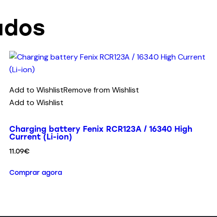
ados
Add to Wishlist
Remove from Wishlist
Add to Wishlist
Charging battery Fenix RCR123A / 16340 High
Current (Li-ion)
11.09
€
Comprar agora