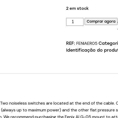
2 em stock
Quantidade
Comprar agora
de
Fenix
AER-
FENIAER05
REF:
Categor
05
Identificação do produ
Remote
Switch
n. Two noiseless switches are located at the end of the cabl
ght (always up to maximum power) and the other flat pressure 
 gun. We recommend purchasing the Fenix ALG-05 mount to atta