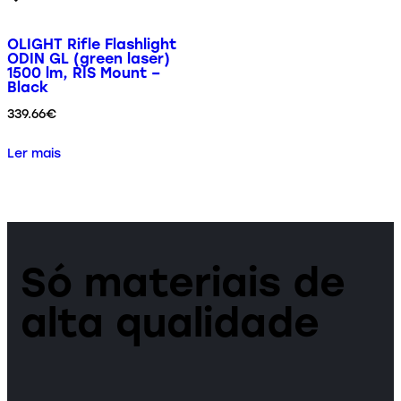
OLIGHT Rifle Flashlight
ODIN GL (green laser)
1500 lm, RIS Mount –
Black
339.66
€
Ler mais
Só materiais de
alta qualidade