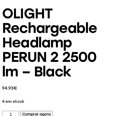
OLIGHT
Rechargeable
Headlamp
PERUN 2 2500
lm – Black
94.93
€
4 em stock
Comprar agora