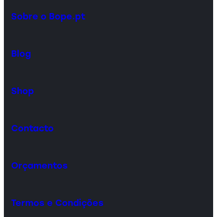
Sobre o Bope.pt
Blog
Shop
Contacto
Orçamentos
Termos e Condições