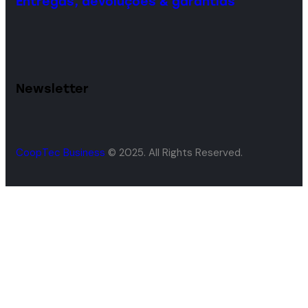
Entregas, devoluções & garantias
Newsletter
CoopTec Business
© 2025. All Rights Reserved.