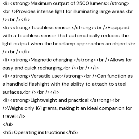
<li><strong>Maximum output of 2500 lumens:</strong>
<br />Provides intense light for illuminating large areas.<br
/><br /></li>
<li><strong>Touchless sensor:</strong><br />Equipped
with a touchless sensor that automatically reduces the
light output when the headlamp approaches an object.<br
/><br /></li>
<li><strong>Magnetic charging:</strong><br />Allows for
easy and quick recharging.<br /><br /></li>
<li><strong>Versatile use:</strong><br />Can function as
a handheld flashlight with the ability to attach to steel
surfaces.<br /><br /></li>
<li><strong>Lightweight and practical:</strong><br
/>Weighs only 161 grams, making it an ideal companion for
travel.</li>
</ul>
<h5>Operating instructions</h5>