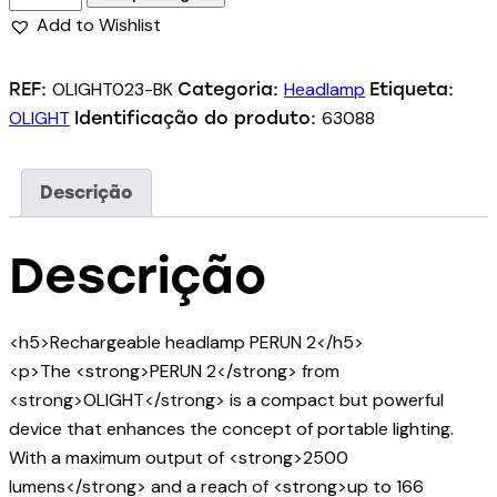
Add to Wishlist
OLIGHT023-BK
Headlamp
REF:
Categoria:
Etiqueta:
OLIGHT
63088
Identificação do produto:
Descrição
Descrição
<h5>Rechargeable headlamp PERUN 2</h5>
<p>The <strong>PERUN 2</strong> from
<strong>OLIGHT</strong> is a compact but powerful
device that enhances the concept of portable lighting.
With a maximum output of <strong>2500
lumens</strong> and a reach of <strong>up to 166