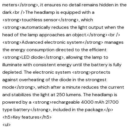
meters</strong>, it ensures no detail remains hidden in the
dark.<br />The headlamp is equipped with a
<strong>touchless sensor</strong>, which
<strong>automatically reduces the light output when the
head of the lamp approaches an object.</strong><br />
<strong>Advanced electronic system</strong> manages
the energy consumption directed to the efficient
<strong>LED diode</strong>, allowing the lamp to
illuminate with consistent energy until the battery is fully
depleted. The electronic system <strong>protects
against overheating of the diode in the strongest
mode</strong>, which after a minute reduces the current
and stabilizes the light at 250 lumens. The headlamp is
powered by a <strong>rechargeable 4000 mAh 21700
type battery</strong>, included in the package.</p>
<h5>Key features</h5>
<ul>