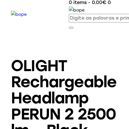
0 items
-
0.00€
0
OLIGHT
Rechargeable
Headlamp
PERUN 2 2500