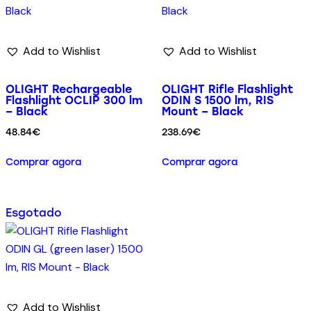
Add to Wishlist
Add to Wishlist
OLIGHT Rechargeable
OLIGHT Rifle Flashlight
Flashlight OCLIP 300 lm
ODIN S 1500 lm, RIS
– Black
Mount – Black
48.84
€
238.69
€
Comprar agora
Comprar agora
Esgotado
Add to Wishlist