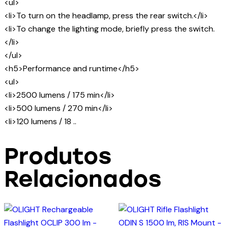
<ul>
<li>To turn on the headlamp, press the rear switch.</li>
<li>To change the lighting mode, briefly press the switch.
</li>
</ul>
<h5>Performance and runtime</h5>
<ul>
<li>2500 lumens / 175 min</li>
<li>500 lumens / 270 min</li>
<li>120 lumens / 18 ..
Produtos
Relacionados