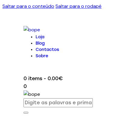
Saltar para o conteúdo
Saltar para o rodapé
Loja
Blog
Contactos
Sobre
0 items
-
0.00€
0