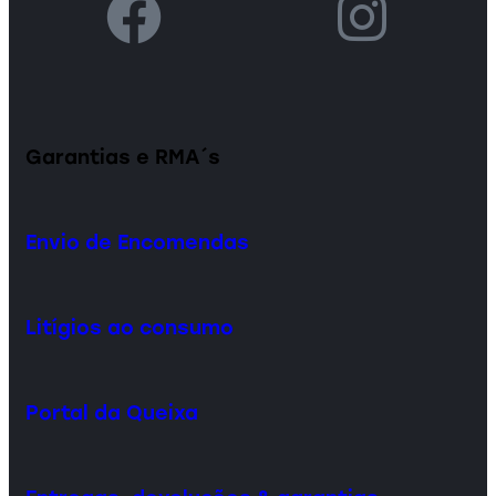
Garantias e RMA´s
Envio de Encomendas
Litígios ao consumo
Portal da Queixa