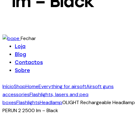
lm – Black
Fechar
Loja
Blog
Contactos
Sobre
Início
Shop
Home
Everything for airsoft
Airsoft guns
accessories
Flashlights, lasers and peq
boxes
Flashlights
Headlamp
OLIGHT Rechargeable Headlamp
PERUN 2 2500 lm – Black