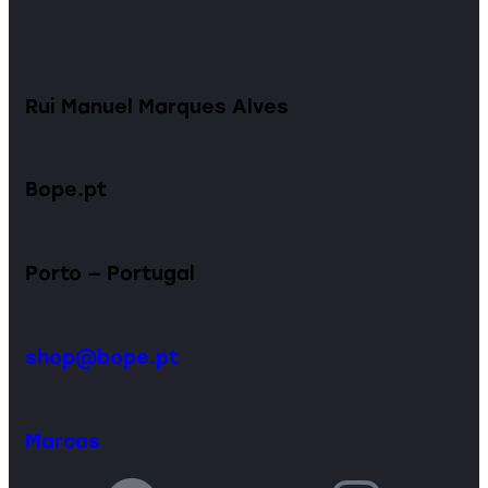
Rui Manuel Marques Alves
Bope.pt
Porto — Portugal
shop@bope.pt
Marcas