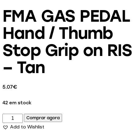
FMA GAS PEDAL
Hand / Thumb
Stop Grip on RIS
– Tan
5.07
€
42 em stock
Comprar agora
Add to Wishlist