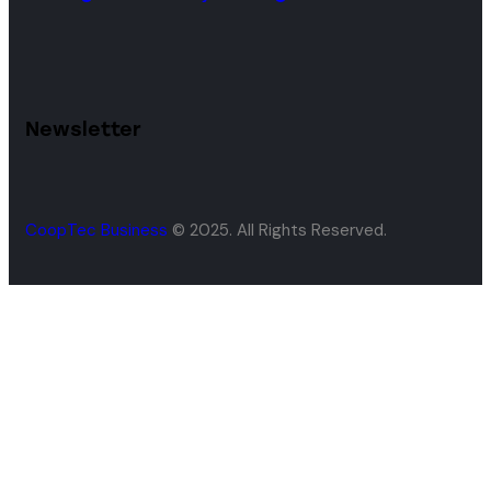
Newsletter
CoopTec Business
© 2025. All Rights Reserved.