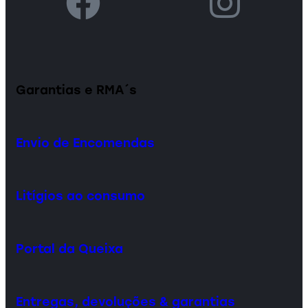
Garantias e RMA´s
Envio de Encomendas
Litígios ao consumo
Portal da Queixa
Entregas, devoluções & garantias