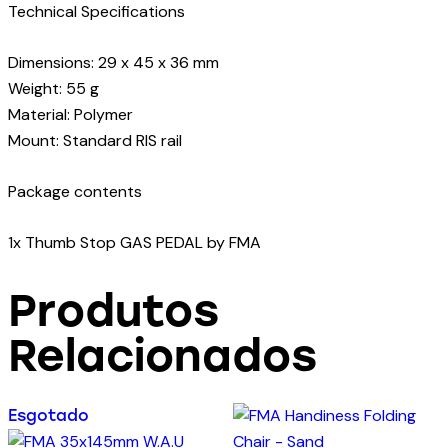
Technical Specifications
Dimensions: 29 x 45 x 36 mm
Weight: 55 g
Material: Polymer
Mount: Standard RIS rail
Package contents
1x Thumb Stop GAS PEDAL by FMA
Produtos
Relacionados
Esgotado