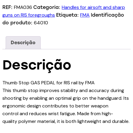
FMA036
Handles for airsoft and sharp
REF:
Categoria:
guns on RIS foregroughs
FMA
Etiqueta:
Identificação
64010
do produto:
Descrição
Descrição
Thumb Stop GAS PEDAL for RIS rail by FMA
This thumb stop improves stability and accuracy during
shooting by enabling an optimal grip on the handguard. Its
ergonomic design contributes to better weapon
control and reduces wrist fatigue. Made from high-
quality polymer material, it is both lightweight and durable.