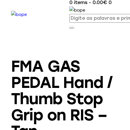
0 items
-
0.00€
0
FMA GAS
PEDAL Hand /
Thumb Stop
Grip on RIS –