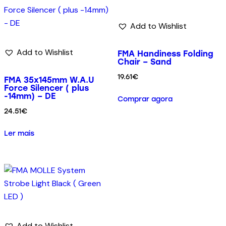
Add to Wishlist
Add to Wishlist
FMA Handiness Folding
Chair – Sand
19.61
€
FMA 35x145mm W.A.U
Force Silencer ( plus
-14mm) – DE
Comprar agora
24.51
€
Ler mais
Add to Wishlist