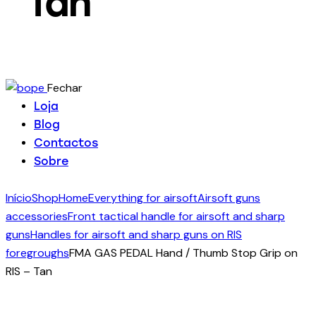
Tan
Fechar
Loja
Blog
Contactos
Sobre
Início
Shop
Home
Everything for airsoft
Airsoft guns
accessories
Front tactical handle for airsoft and sharp
guns
Handles for airsoft and sharp guns on RIS
foregroughs
FMA GAS PEDAL Hand / Thumb Stop Grip on
RIS – Tan