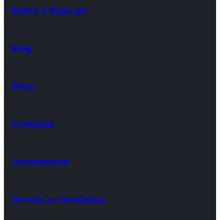
Sobre o Bope.pt
Blog
Shop
Contacto
Orçamentos
Termos e Condições