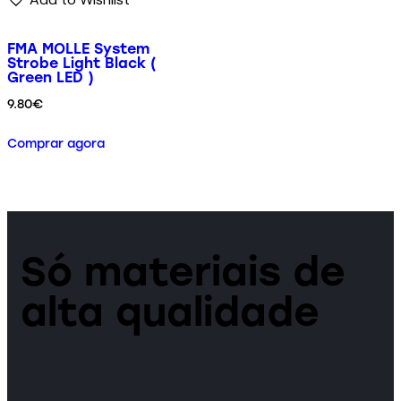
FMA MOLLE System
Strobe Light Black (
Green LED )
9.80
€
Comprar agora
Só materiais de
alta qualidade