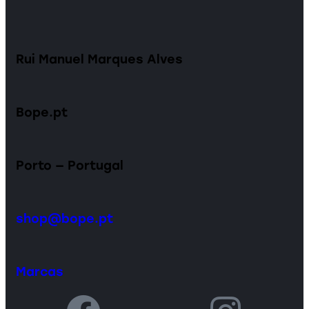
Rui Manuel Marques Alves
Bope.pt
Porto — Portugal
shop@bope.pt
Marcas