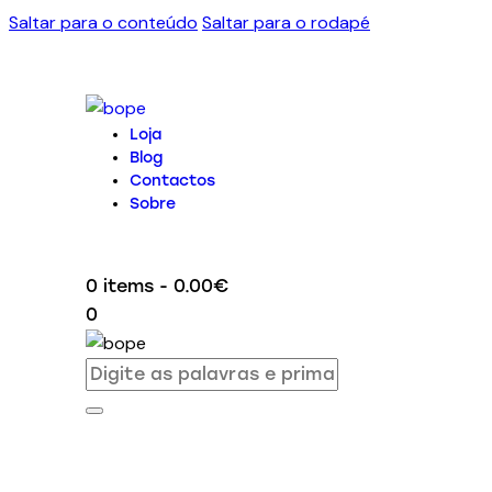
Saltar para o conteúdo
Saltar para o rodapé
Loja
Blog
Contactos
Sobre
0 items
-
0.00€
0