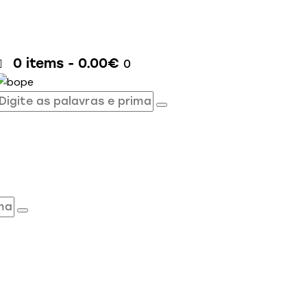
0 items
-
0.00€
0