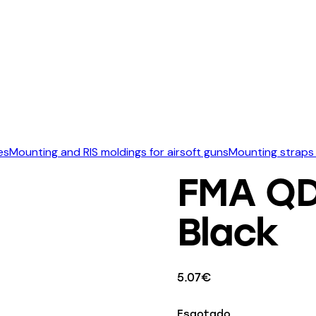
es
Mounting and RIS moldings for airsoft guns
Mounting straps 
FMA QD 
Black
5.07
€
Esgotado