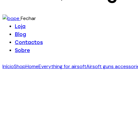
Fechar
Loja
Blog
Contactos
Sobre
Início
Shop
Home
Everything for airsoft
Airsoft guns accessori