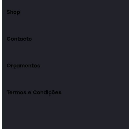
Shop
Contacto
Orçamentos
Termos e Condições