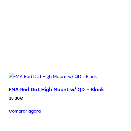
FMA Red Dot High Mount w/ QD – Black
35.30
€
Comprar agora