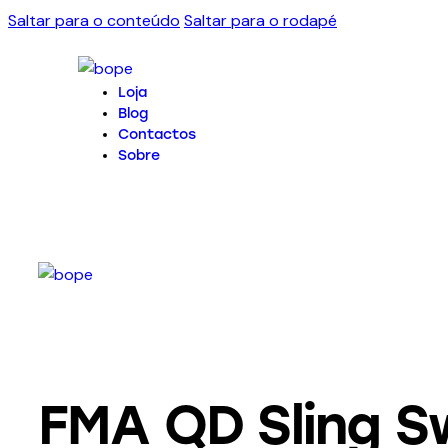
Saltar para o conteúdo
Saltar para o rodapé
Loja
Blog
Contactos
Sobre
FMA QD Sling Sw