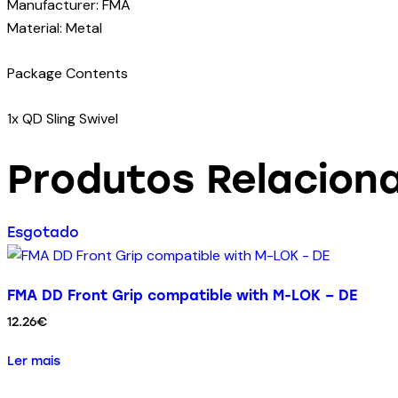
Manufacturer: FMA
Material: Metal
Package Contents
1x QD Sling Swivel
Produtos Relacion
Esgotado
FMA DD Front Grip compatible with M-LOK – DE
12.26
€
Ler mais