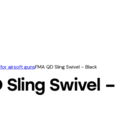
for airsoft guns
FMA QD Sling Swivel – Black
Sling Swivel –