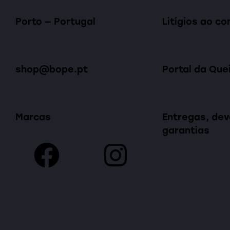
Porto — Portugal
Litígios ao c
shop@bope.pt
Portal da Que
Marcas
Entregas, dev
garantias