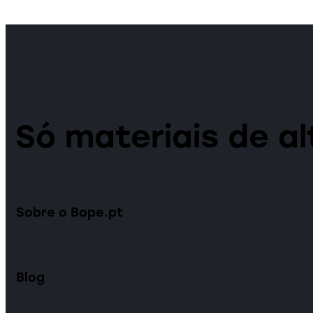
Só materiais de al
Sobre o Bope.pt
Blog