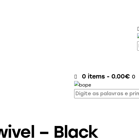
0 items
-
0.00€
0
ivel – Black