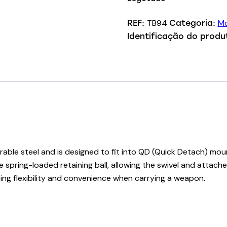
TB94
Mo
REF:
Categoria:
Identificação do produ
able steel and is designed to fit into QD (Quick Detach) moun
 spring-loaded retaining ball, allowing the swivel and attach
ng flexibility and convenience when carrying a weapon.