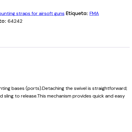
unting straps for airsoft guns
FMA
Etiqueta:
64242
to:
ting bases (ports).Detaching the swivel is straightforward;
ed sling to release.This mechanism provides quick and easy