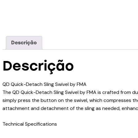
Descrição
Descrição
QD Quick-Detach Sling Swivel by FMA
The QD Quick-Detach Sling Swivel by FMA is crafted from dur
simply press the button on the swivel, which compresses the
attachment and detachment of the sling as needed, enhanci
Technical Specifications