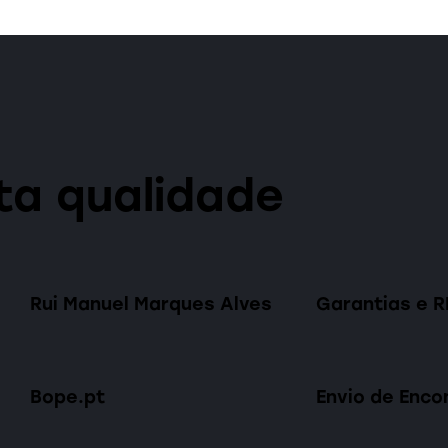
ta qualidade
Rui Manuel Marques Alves
Garantias e 
Bope.pt
Envio de Enc