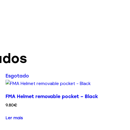
ados
Esgotado
FMA Helmet removable pocket – Black
9.80
€
Ler mais