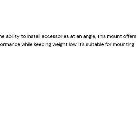
 ability to install accessories at an angle, this mount offers
ormance while keeping weight low. It’s suitable for mounting