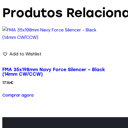
Produtos Relacion
Add to Wishlist
FMA 35x198mm Navy Force Silencer – Black
(14mm CW/CCW)
17.16
€
Comprar agora