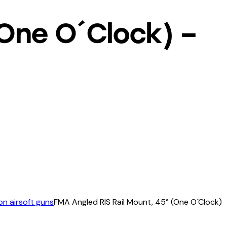
(One O´Clock) –
n airsoft guns
FMA Angled RIS Rail Mount, 45° (One O´Clock)