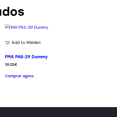
ados
Add to Wishlist
FMA PAS-29 Dummy
39.22
€
Comprar agora