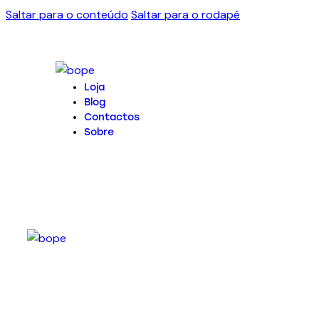
Saltar para o conteúdo
Saltar para o rodapé
Loja
Blog
Contactos
Sobre