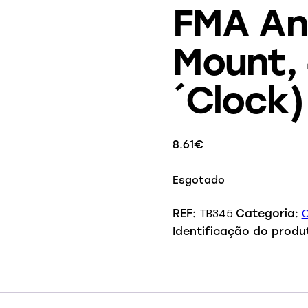
FMA Ang
Mount,
´Clock)
8.61
€
Esgotado
TB345
O
REF:
Categoria:
Identificação do produ