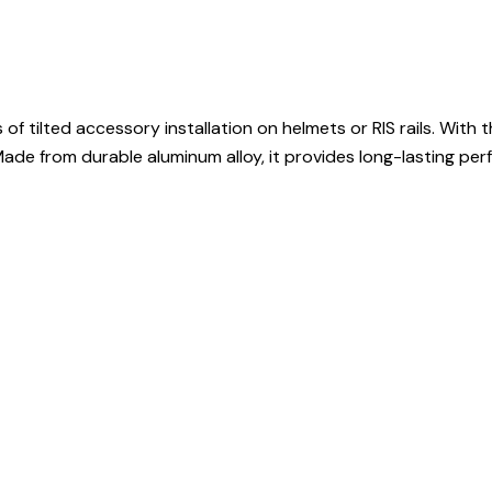
tilted accessory installation on helmets or RIS rails. With the
Made from durable aluminum alloy, it provides long-lasting perf