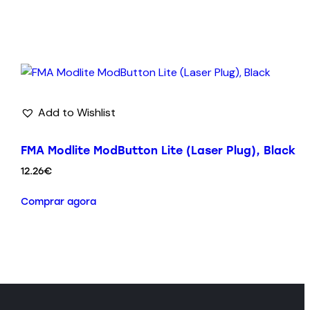
Add to Wishlist
FMA Modlite ModButton Lite (Laser Plug), Black
12.26
€
Comprar agora