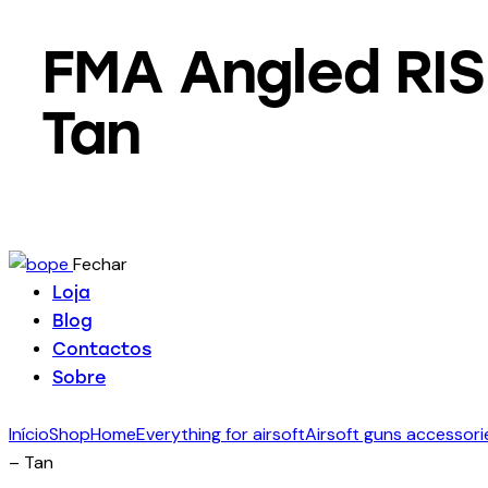
FMA Angled RIS 
Tan
Fechar
Loja
Blog
Contactos
Sobre
Início
Shop
Home
Everything for airsoft
Airsoft guns accessori
– Tan