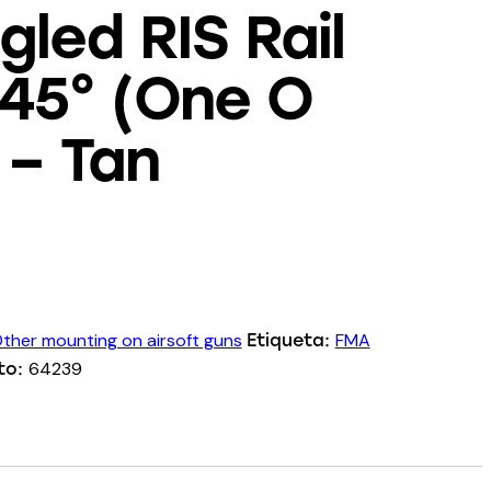
led RIS Rail
 45° (One O
 – Tan
ther mounting on airsoft guns
FMA
Etiqueta:
64239
to: