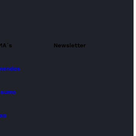
MA´s
Newsletter
omendas
onsumo
ixa