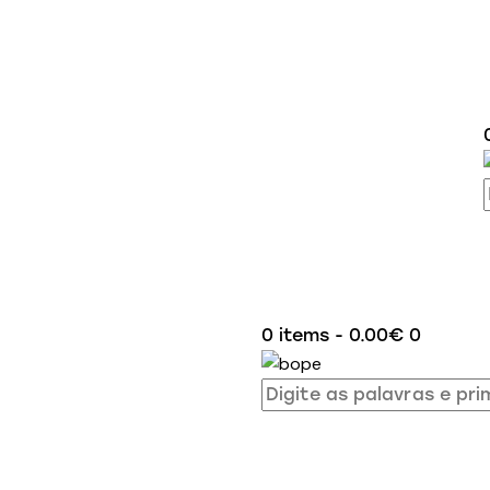
0 items
-
0.00€
0