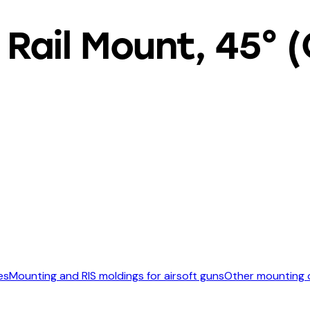
Rail Mount, 45° 
es
Mounting and RIS moldings for airsoft guns
Other mounting o