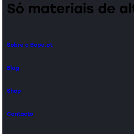
Só materiais de a
Sobre o Bope.pt
Blog
Shop
Contacto