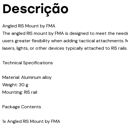
Descrição
Angled RIS Mount by FMA
The angled RIS mount by FMA is designed to meet the needs of 
users greater flexibility when adding tactical attachments. 
lasers, lights, or other devices typically attached to RIS rails.
Technical Specifications
Material: Aluminum alloy
Weight: 30 g
Mounting: RIS rail
Package Contents
1x Angled RIS Mount by FMA