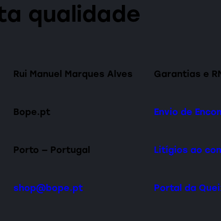
lta qualidade
Rui Manuel Marques Alves
Garantias e R
Bope.pt
Envio de Enc
Porto — Portugal
Litígios ao c
shop@bope.pt
Portal da Que