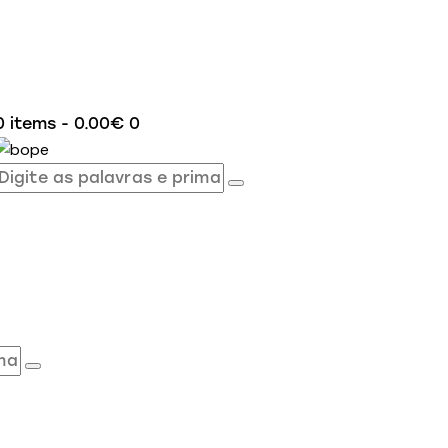
0 items
-
0.00€
0