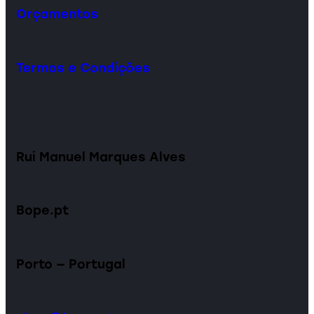
Orçamentos
Termos e Condições
Rui Manuel Marques Alves
Bope.pt
Porto — Portugal