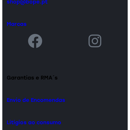
shop@bope.pt
Marcas
Garantias e RMA´s
Envio de Encomendas
Litígios ao consumo