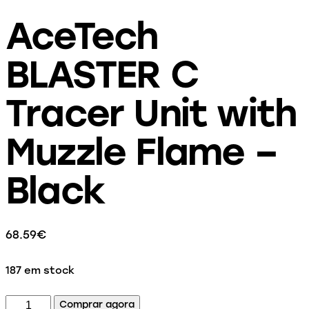
AceTech
BLASTER C
Tracer Unit with
Muzzle Flame –
Black
68.59
€
187 em stock
Comprar agora