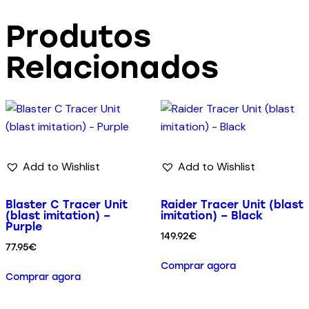
Produtos
Relacionados
Add to Wishlist
Add to Wishlist
Blaster C Tracer Unit
Raider Tracer Unit (blast
(blast imitation) –
imitation) – Black
Purple
149.92
€
77.95
€
Comprar agora
Comprar agora