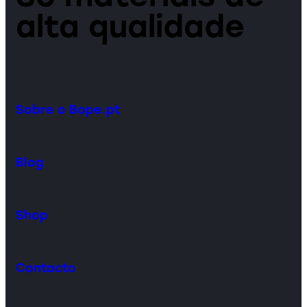
alta qualidade
Sobre o Bope.pt
Blog
Shop
Contacto