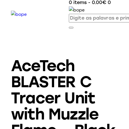
0 items
-
0.00€
0
AceTech
BLASTER C
Tracer Unit
with Muzzle