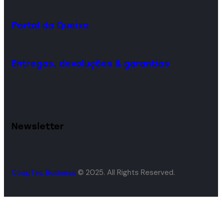
Portal da Queixa
Entregas, devoluções & garantias
Newsletter
CoopTec Business
© 2025. All Rights Reserved.