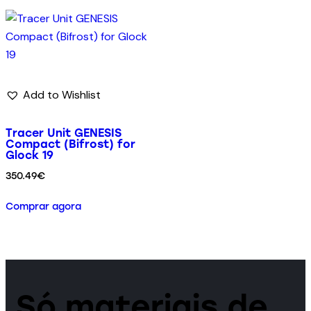
Add to Wishlist
Tracer Unit GENESIS
Compact (Bifrost) for
Glock 19
350.49
€
Comprar agora
Só materiais de