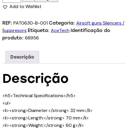
Add to Wishlist
PAT0630-B-001
Airsoft guns Silencers /
REF:
Categoria:
Suppresors
AceTech
Etiqueta:
Identificação do
68956
produto:
Descrição
Descrição
<h5>Technical Specifications</h5>
<ul>
<li><strong>Diameter:</strong> 32 mm</li>
<li><strong>Length:</strong> 70 mm</li>
<li><strong>Weight:</strong> 60 g</li>