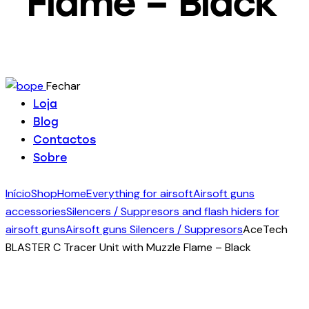
Flame – Black
Fechar
Loja
Blog
Contactos
Sobre
Início
Shop
Home
Everything for airsoft
Airsoft guns
accessories
Silencers / Suppresors and flash hiders for
airsoft guns
Airsoft guns Silencers / Suppresors
AceTech
BLASTER C Tracer Unit with Muzzle Flame – Black