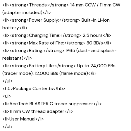
<li><strong>Threads:</strong> 14 mm CCW / 11 mm CW
(adapter included)</li>
<li><strong>Power Supply:</strong> Built-in Li-Ion
battery</li>
<li><strong>Charging Time:</strong> 2.5 hours</li>
<li><strong>Max Rate of Fire:</strong> 30 BB/s</li>
<li><strong>Rating:</strong> IP65 (dust- and splash-
resistant)</li>
<li><strong>Battery Life:</strong> Up to 24,000 BBs
(tracer mode), 12,000 BBs (flame mode)</li>
</ul>
<h5>Package Contents</h5>
<ul>
<li>AceTech BLASTER C tracer suppressor</li>
<li>11 mm CW thread adapter</li>
<li>User Manual</li>
</ul>