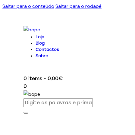
Saltar para o conteúdo
Saltar para o rodapé
Loja
Blog
Contactos
Sobre
0 items
-
0.00€
0