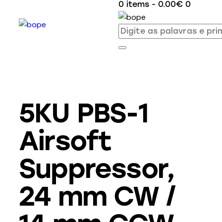
0 items
-
0.00€
0
5KU PBS-1
Airsoft
Suppressor,
24 mm CW /