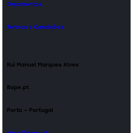
Orçamentos
Termos e Condições
Rui Manuel Marques Alves
Bope.pt
Porto — Portugal
shop@bope.pt