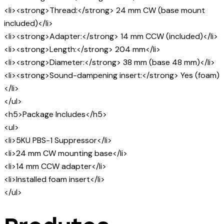
<li><strong>Thread:</strong> 24 mm CW (base mount
included)</li>
<li><strong>Adapter:</strong> 14 mm CCW (included)</li>
<li><strong>Length:</strong> 204 mm</li>
<li><strong>Diameter:</strong> 38 mm (base 48 mm)</li>
<li><strong>Sound-dampening insert:</strong> Yes (foam)
</li>
</ul>
<h5>Package Includes</h5>
<ul>
<li>5KU PBS-1 Suppressor</li>
<li>24 mm CW mounting base</li>
<li>14 mm CCW adapter</li>
<li>Installed foam insert</li>
</ul>