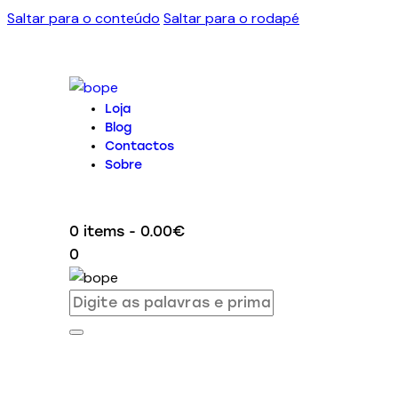
Saltar para o conteúdo
Saltar para o rodapé
Loja
Blog
Contactos
Sobre
0 items
-
0.00€
0