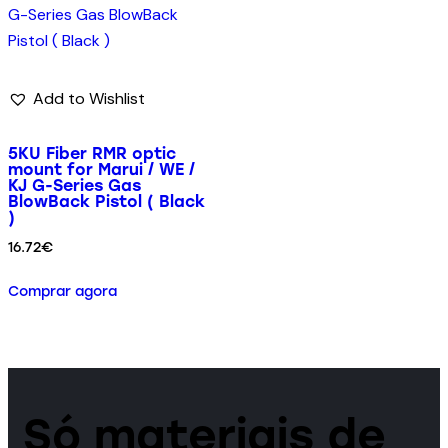
Add to Wishlist
5KU Fiber RMR optic
mount for Marui / WE /
KJ G-Series Gas
BlowBack Pistol ( Black
)
16.72
€
Comprar agora
Só materiais de