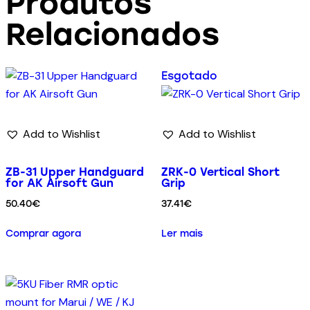
Produtos
Relacionados
Esgotado
Add to Wishlist
Add to Wishlist
ZB-31 Upper Handguard
ZRK-0 Vertical Short
for AK Airsoft Gun
Grip
50.40
€
37.41
€
Comprar agora
Ler mais