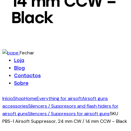
14 mm CCW –
Black
Fechar
Loja
Blog
Contactos
Sobre
Início
Shop
Home
Everything for airsoft
Airsoft guns
accessories
Silencers / Suppresors and flash hiders for
airsoft guns
Silencers / Suppresors for airsoft guns
5KU
PBS-1 Airsoft Suppressor, 24 mm CW / 14 mm CCW – Black