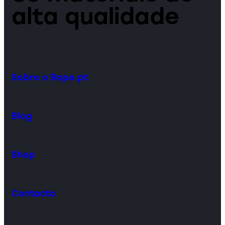
alta qualidade
Sobre o Bope.pt
Blog
Shop
Contacto