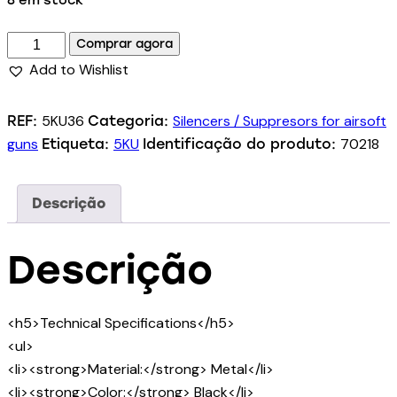
8 em stock
Comprar agora
Add to Wishlist
5KU36
Silencers / Suppresors for airsoft
REF:
Categoria:
guns
5KU
70218
Etiqueta:
Identificação do produto:
Descrição
Descrição
<h5>Technical Specifications</h5>
<ul>
<li><strong>Material:</strong> Metal</li>
<li><strong>Color:</strong> Black</li>