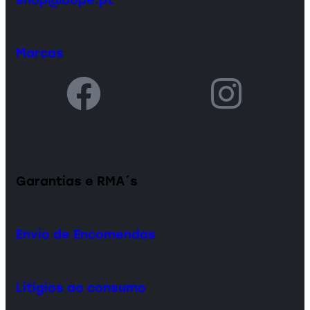
Marcas
Garantias e RMA´s
Envio de Encomendas
Litígios ao consumo