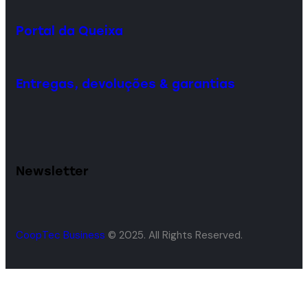
Portal da Queixa
Entregas, devoluções & garantias
Newsletter
CoopTec Business
© 2025. All Rights Reserved.