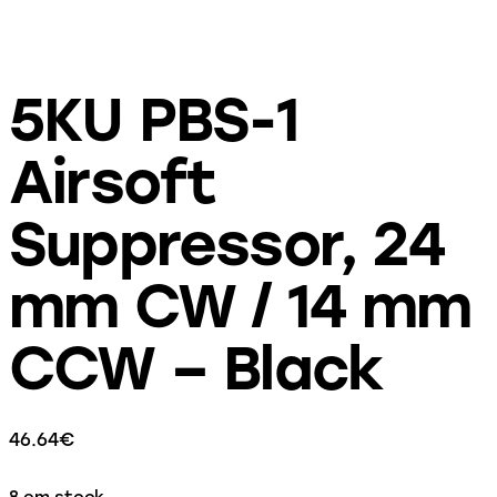
5KU PBS-1
Airsoft
Suppressor, 24
mm CW / 14 mm
CCW – Black
46.64
€