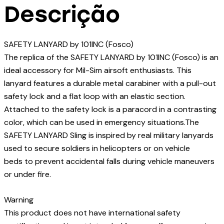
Descrição
SAFETY LANYARD by 101INC (Fosco)
The replica of the SAFETY LANYARD by 101INC (Fosco) is an
ideal accessory for Mil-Sim airsoft enthusiasts. This
lanyard features a durable metal carabiner with a pull-out
safety lock and a flat loop with an elastic section.
Attached to the safety lock is a paracord in a contrasting
color, which can be used in emergency situations.The
SAFETY LANYARD Sling is inspired by real military lanyards
used to secure soldiers in helicopters or on vehicle
beds to prevent accidental falls during vehicle maneuvers
or under fire.
Warning
This product does not have international safety