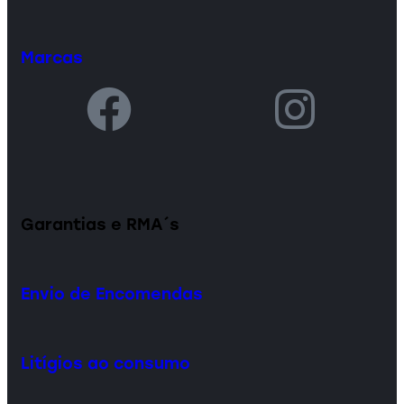
Marcas
Garantias e RMA´s
Envio de Encomendas
Litígios ao consumo