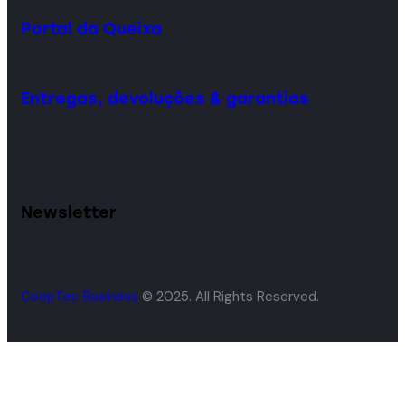
Portal da Queixa
Entregas, devoluções & garantias
Newsletter
CoopTec Business
© 2025. All Rights Reserved.