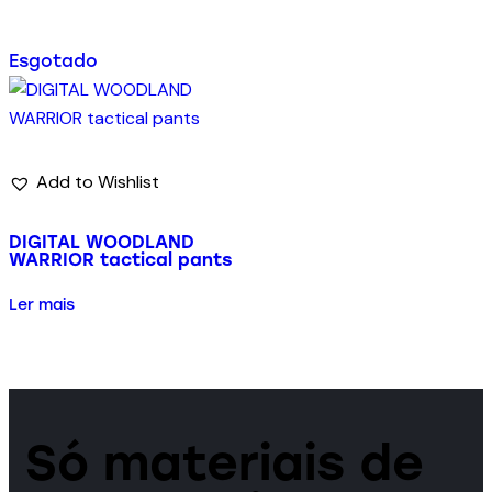
Esgotado
Add to Wishlist
DIGITAL WOODLAND
WARRIOR tactical pants
Ler mais
Só materiais de