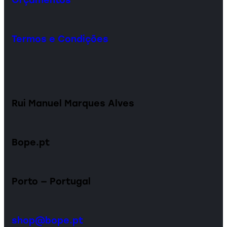
Termos e Condições
Rui Manuel Marques Alves
Bope.pt
Porto — Portugal
shop@bope.pt