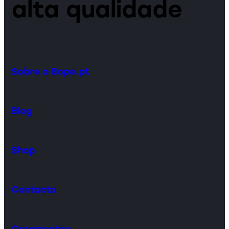
alta qualidade
Sobre o Bope.pt
Blog
Shop
Contacto
Orçamentos