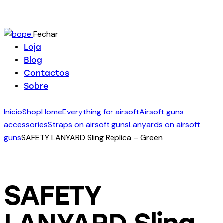
Fechar
Loja
Blog
Contactos
Sobre
Início
Shop
Home
Everything for airsoft
Airsoft guns
accessories
Straps on airsoft guns
Lanyards on airsoft
guns
SAFETY LANYARD Sling Replica – Green
SAFETY
LANYARD Sling