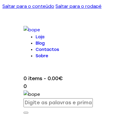
Saltar para o conteúdo
Saltar para o rodapé
Loja
Blog
Contactos
Sobre
0 items
-
0.00€
0