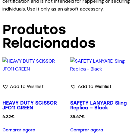
certification and is not intended for rappelling or securing
individuals. Use it only as an airsoft accessory.
Produtos
Relacionados
Add to Wishlist
Add to Wishlist
HEAVY DUTY SCISSOR
SAFETY LANYARD Sling
JFO11 GREEN
Replica – Black
6.32
€
35.67
€
Comprar agora
Comprar agora