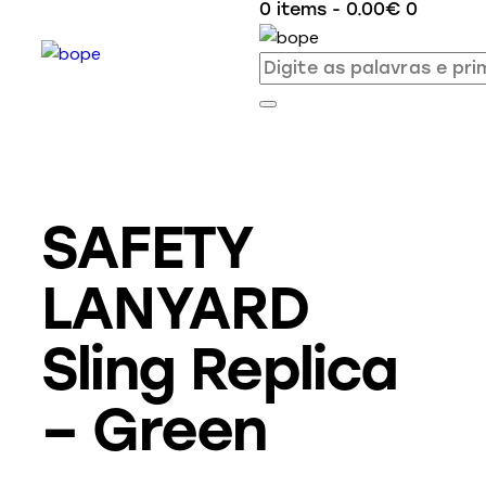
0 items
-
0.00€
0
SAFETY
LANYARD
Sling Replica
– Green