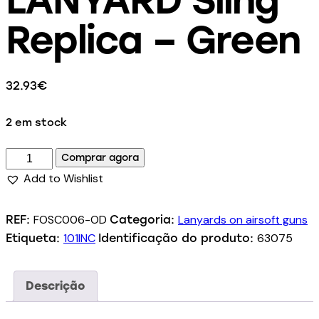
Replica – Green
32.93
€
2 em stock
Comprar agora
Add to Wishlist
FOSC006-OD
Lanyards on airsoft guns
REF:
Categoria:
101INC
63075
Etiqueta:
Identificação do produto:
Descrição