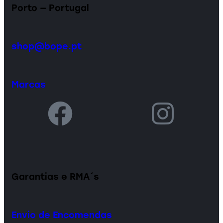
Porto — Portugal
shop@bope.pt
Marcas
Garantias e RMA´s
Envio de Encomendas