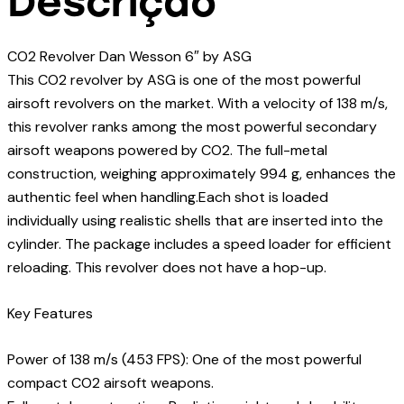
Descrição
CO2 Revolver Dan Wesson 6″ by ASG
This CO2 revolver by ASG is one of the most powerful
airsoft revolvers on the market. With a velocity of 138 m/s,
this revolver ranks among the most powerful secondary
airsoft weapons powered by CO2. The full-metal
construction, weighing approximately 994 g, enhances the
authentic feel when handling.Each shot is loaded
individually using realistic shells that are inserted into the
cylinder. The package includes a speed loader for efficient
reloading. This revolver does not have a hop-up.
Key Features
Power of 138 m/s (453 FPS): One of the most powerful
compact CO2 airsoft weapons.