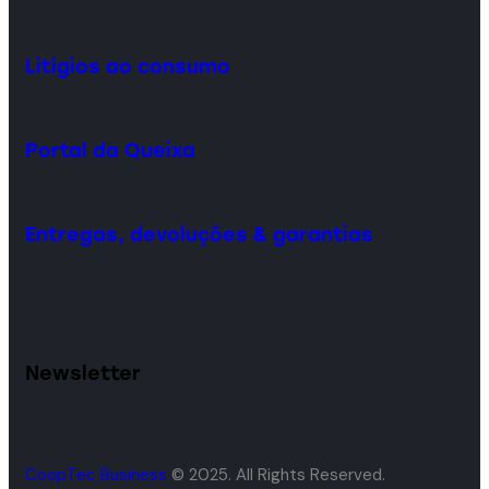
Litígios ao consumo
Portal da Queixa
Entregas, devoluções & garantias
Newsletter
CoopTec Business
© 2025. All Rights Reserved.