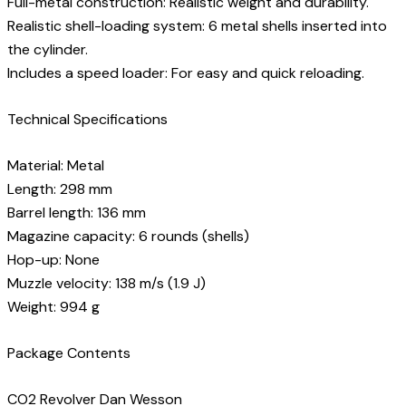
Full-metal construction: Realistic weight and durability.
Realistic shell-loading system: 6 metal shells inserted into
the cylinder.
Includes a speed loader: For easy and quick reloading.
Technical Specifications
Material: Metal
Length: 298 mm
Barrel length: 136 mm
Magazine capacity: 6 rounds (shells)
Hop-up: None
Muzzle velocity: 138 m/s (1.9 J)
Weight: 994 g
Package Contents
CO2 Revolver Dan Wesson