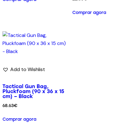
Comprar agora
Add to Wishlist
Tactical Gun Bag,
Pluckfoam (90 x 36 x 15
cm) – Black
68.63
€
Comprar agora