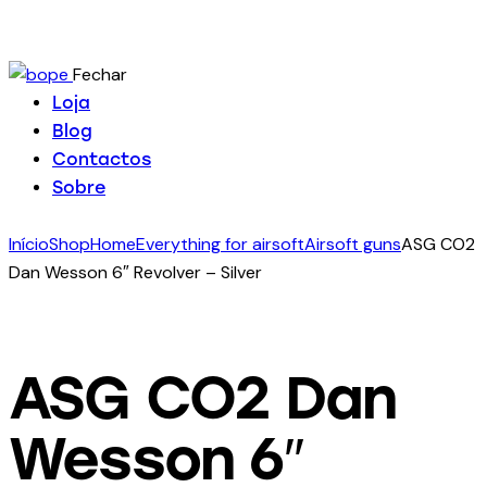
Fechar
Loja
Blog
Contactos
Sobre
Início
Shop
Home
Everything for airsoft
Airsoft guns
ASG CO2
Dan Wesson 6″ Revolver – Silver
ASG CO2 Dan
Wesson 6″