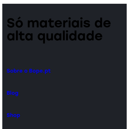
Só materiais de
alta qualidade
Sobre o Bope.pt
Blog
Shop