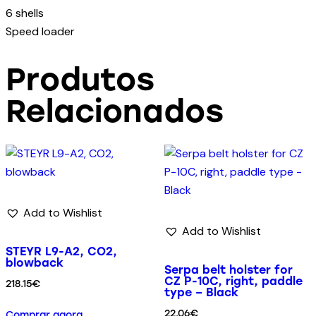
6 shells
Speed loader
Produtos
Relacionados
Add to Wishlist
Add to Wishlist
STEYR L9-A2, CO2,
blowback
Serpa belt holster for
CZ P-10C, right, paddle
218.15
€
type – Black
22.06
€
Comprar agora