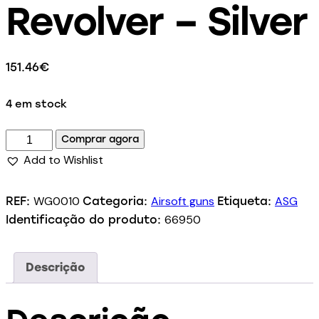
Revolver – Silver
151.46
€
4 em stock
Comprar agora
Add to Wishlist
WG0010
Airsoft guns
ASG
REF:
Categoria:
Etiqueta:
66950
Identificação do produto:
Descrição