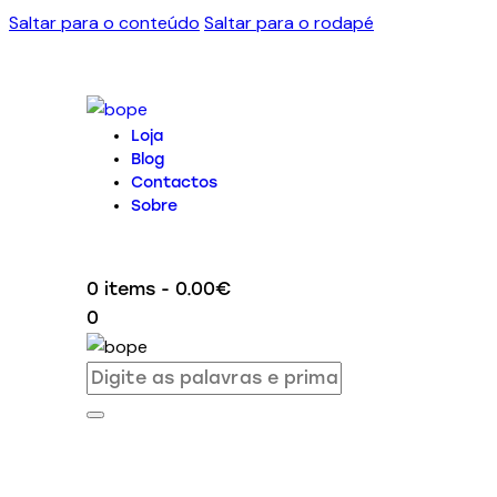
Saltar para o conteúdo
Saltar para o rodapé
Loja
Blog
Contactos
Sobre
0 items
-
0.00€
0