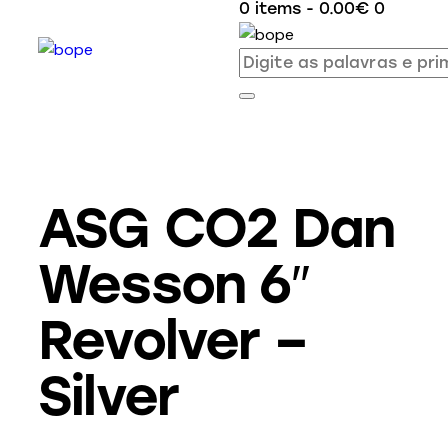
0 items
-
0.00€
0
ASG CO2 Dan
Wesson 6″
Revolver –
Silver