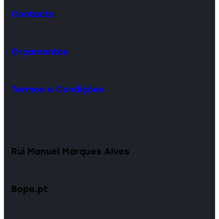
Contacto
Orçamentos
Termos e Condições
Rui Manuel Marques Alves
Bope.pt