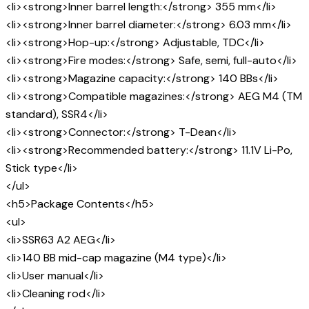
<li><strong>Inner barrel length:</strong> 355 mm</li>
<li><strong>Inner barrel diameter:</strong> 6.03 mm</li>
<li><strong>Hop-up:</strong> Adjustable, TDC</li>
<li><strong>Fire modes:</strong> Safe, semi, full-auto</li>
<li><strong>Magazine capacity:</strong> 140 BBs</li>
<li><strong>Compatible magazines:</strong> AEG M4 (TM
standard), SSR4</li>
<li><strong>Connector:</strong> T-Dean</li>
<li><strong>Recommended battery:</strong> 11.1V Li-Po,
Stick type</li>
</ul>
<h5>Package Contents</h5>
<ul>
<li>SSR63 A2 AEG</li>
<li>140 BB mid-cap magazine (M4 type)</li>
<li>User manual</li>
<li>Cleaning rod</li>