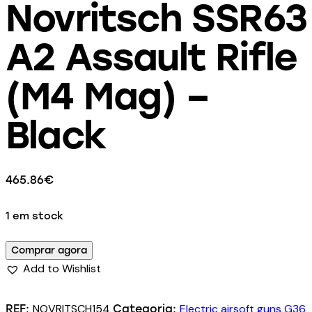
Novritsch SSR63
A2 Assault Rifle
(M4 Mag) –
Black
465.86
€
1 em stock
Comprar agora
Add to Wishlist
NOVRITSCH154
Electric airsoft guns G36
REF:
Categoria: