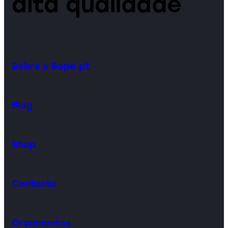
alta qualidade
Sobre o Bope.pt
Blog
Shop
Contacto
Orçamentos