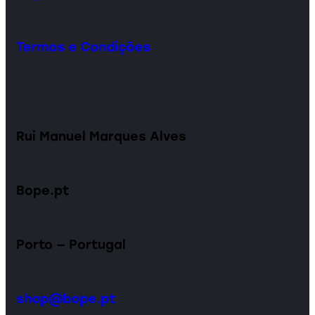
Termos e Condições
Rui Manuel Marques Alves
Bope.pt
Porto — Portugal
shop@bope.pt