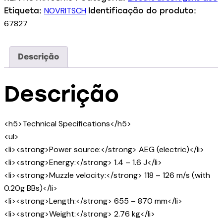
NOVRITSCH
Etiqueta:
Identificação do produto:
67827
Descrição
Descrição
<h5>Technical Specifications</h5>
<ul>
<li><strong>Power source:</strong> AEG (electric)</li>
<li><strong>Energy:</strong> 1.4 – 1.6 J</li>
<li><strong>Muzzle velocity:</strong> 118 – 126 m/s (with
0.20g BBs)</li>
<li><strong>Length:</strong> 655 – 870 mm</li>
<li><strong>Weight:</strong> 2.76 kg</li>