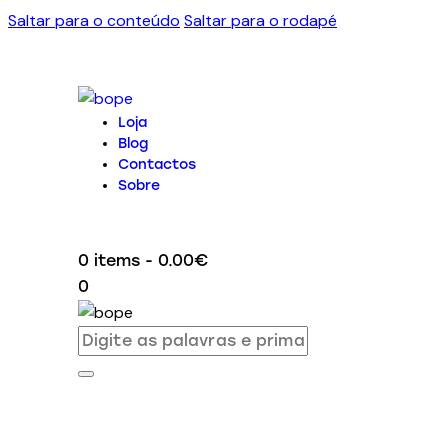
Saltar para o conteúdo
Saltar para o rodapé
Loja
Blog
Contactos
Sobre
0 items
-
0.00€
0