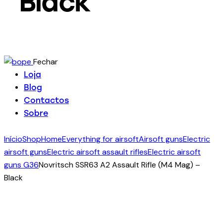
Black
Fechar
Loja
Blog
Contactos
Sobre
Início
Shop
Home
Everything for airsoft
Airsoft guns
Electric
airsoft guns
Electric airsoft assault rifles
Electric airsoft
guns G36
Novritsch SSR63 A2 Assault Rifle (M4 Mag) –
Black