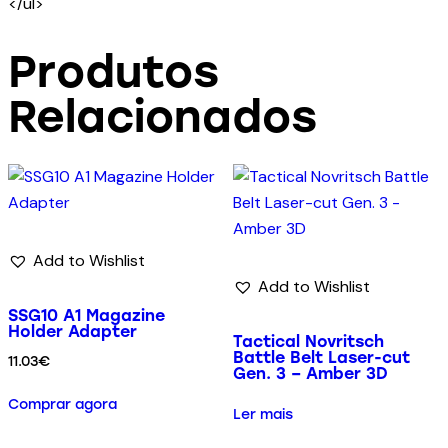
</ul>
Produtos
Relacionados
Add to Wishlist
Add to Wishlist
SSG10 A1 Magazine
Holder Adapter
Tactical Novritsch
Battle Belt Laser-cut
11.03
€
Gen. 3 – Amber 3D
Comprar agora
Ler mais