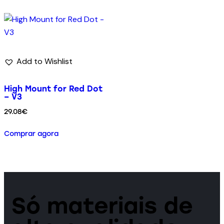
Add to Wishlist
High Mount for Red Dot
– V3
29.08
€
Comprar agora
Só materiais de