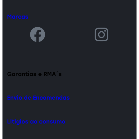
Marcas
Garantias e RMA´s
Envio de Encomendas
Litígios ao consumo