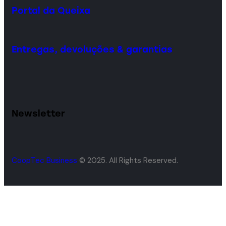
Portal da Queixa
Entregas, devoluções & garantias
Newsletter
CoopTec Business
© 2025. All Rights Reserved.