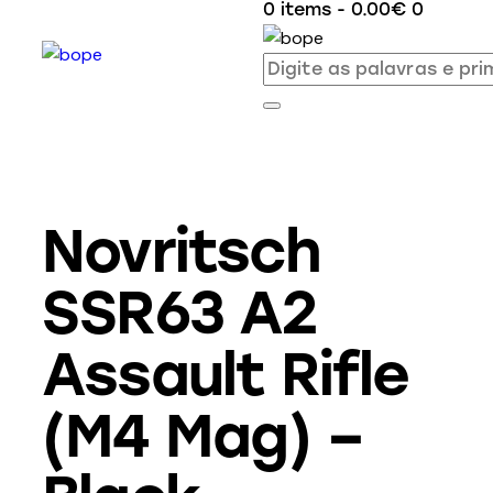
0 items
-
0.00€
0
Novritsch
SSR63 A2
Assault Rifle
(M4 Mag) –