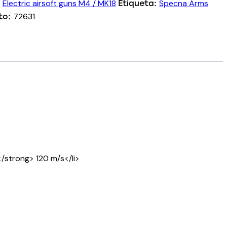
Electric airsoft guns M4 / MK18
Specna Arms
:
Etiqueta:
72631
to:
/strong> 120 m/s</li>