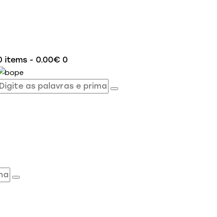
0 items
-
0.00€
0