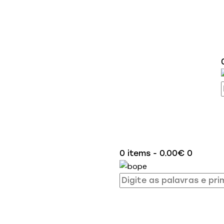
0 items
-
0.00€
0