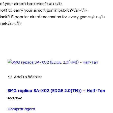
 your airsoft batteries?</a></li>
) to carry your airsoft gun in public?</a></li>
nk”>5 popular airsoft scenarios for every game</a></li>
el</a>.</li>
Add to Wishlist
SMG replica SA-X02 (EDGE 2.0(TM)) – Half-Tan
463.36
€
Comprar agora