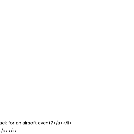
ck for an airsoft event?</a></li>
/a></li>