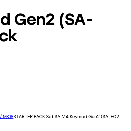
d Gen2 (SA-
ack
 / MK18
STARTER PACK Set SA M4 Keymod Gen2 (SA-F02