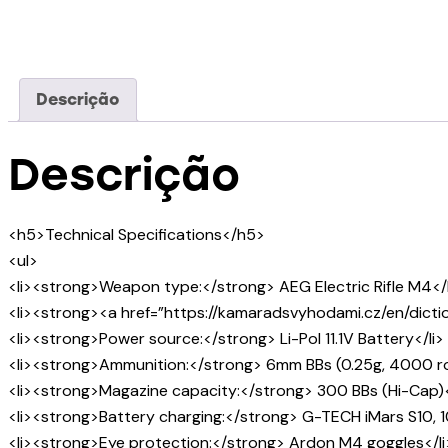
Descrição
Descrição
<h5>Technical Specifications</h5>
<ul>
<li><strong>Weapon type:</strong> AEG Electric Rifle M4</l
<li><strong><a href=”https://kamaradsvyhodami.cz/en/dictio
<li><strong>Power source:</strong> Li-Pol 11.1V Battery</li>
<li><strong>Ammunition:</strong> 6mm BBs (0.25g, 4000 ro
<li><strong>Magazine capacity:</strong> 300 BBs (Hi-Cap)<
<li><strong>Battery charging:</strong> G-TECH iMars S10, 1
<li><strong>Eye protection:</strong> Ardon M4 goggles</li