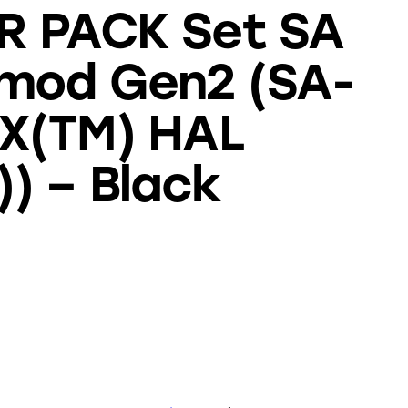
R PACK Set SA
mod Gen2 (SA-
EX(TM) HAL
) – Black