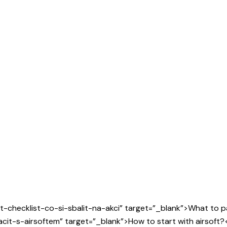
t-checklist-co-si-sbalit-na-akci” target=”_blank”>What to pa
cit-s-airsoftem” target=”_blank”>How to start with airsoft?<