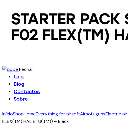
STARTER PACK 
F02 FLEX(TM) H
Fechar
Loja
Blog
Contactos
Sobre
Início
Shop
Home
Everything for airsoft
Airsoft guns
Electric ai
FLEX(TM) HAL ETU(TM)) – Black