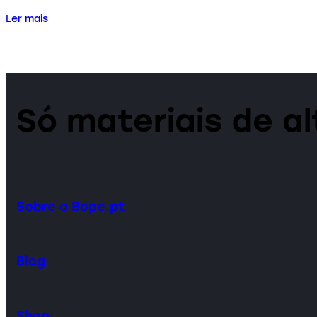
Ler mais
Só materiais de a
Sobre o Bope.pt
Blog
Shop