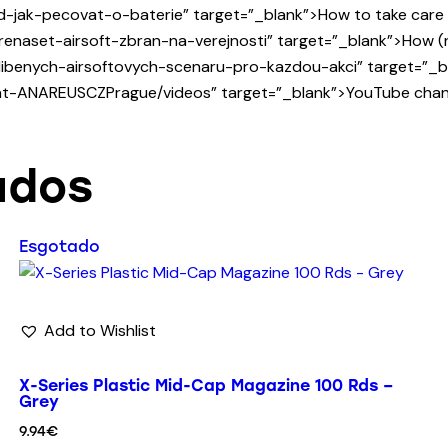
-jak-pecovat-o-baterie” target=”_blank”>How to take care of
enaset-airsoft-zbran-na-verejnosti” target=”_blank”>How (not
ibenych-airsoftovych-scenaru-pro-kazdou-akci” target=”_bla
-at-ANAREUSCZPrague/videos” target=”_blank”>YouTube chann
ados
Esgotado
Add to Wishlist
X-Series Plastic Mid-Cap Magazine 100 Rds –
Grey
9.94
€