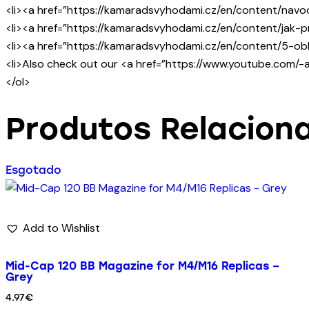
<li><a href=”https://kamaradsvyhodami.cz/en/content/navod
<li><a href=”https://kamaradsvyhodami.cz/en/content/jak-pr
<li><a href=”https://kamaradsvyhodami.cz/en/content/5-obl
<li>Also check out our <a href=”https://www.youtube.com/
</ol>
Produtos Relacion
Esgotado
Add to Wishlist
Mid-Cap 120 BB Magazine for M4/M16 Replicas –
Grey
4.97
€