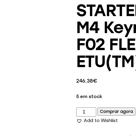
STARTE
M4 Key
F02 FL
ETU(TM)
246.38
€
5 em stock
Comprar agora
Add to Wishlist