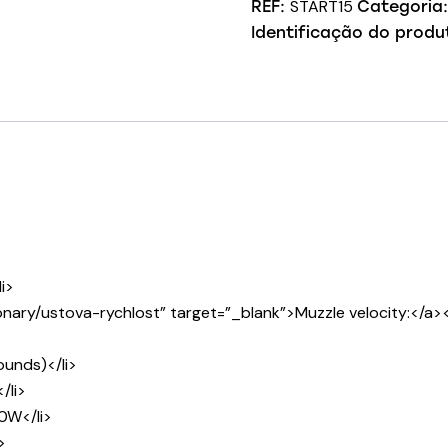
START15
REF:
Categoria
Identificação do produ
i>
nary/ustova-rychlost” target=”_blank”>Muzzle velocity:</a><
unds)</li>
/li>
0W</li>
>