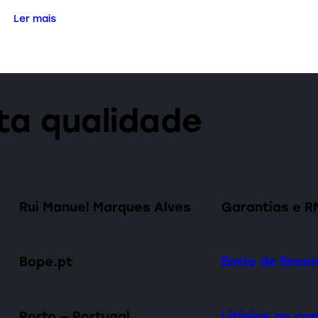
Ler mais
lta qualidade
Rui Manuel Marques Alves
Garantias e R
Bope.pt
Envio de Enc
Porto — Portugal
Litígios ao c