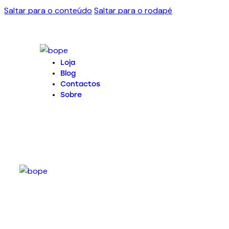
Saltar para o conteúdo
Saltar para o rodapé
Loja
Blog
Contactos
Sobre