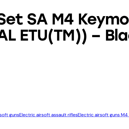
Set SA M4 Keymo
AL ETU(TM)) – Bl
rsoft guns
Electric airsoft assault rifles
Electric airsoft guns M4