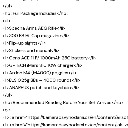
</ul>
<h5>Full Package Includes</h5>
<ul>
<li>Specna Arms AEG Rifle</li>
<li>300 BB Hi-Cap magazine</li>
<li>Flip-up sights</li>
<li>Stickers and manual</li>
<li>Gens ACE 11.1V 1000mAh 25C battery</li>
<li>G-TECH iMars S10 10W charger</li>
<li>Ardon M4 (M4000) goggles</li>
<li>BLS 0.25g BBs – 4000 rounds</li>
<li>ANAREUS patch and keychain</li>
</ul>
<h5>Recommended Reading Before Your Set Arrives</h5>
<ol>
<li><a href=”https://kamaradsvyhodami.cz/en/content/airsof
<li><a href=”https://kamaradsvyhodami.cz/en/content/jak-za