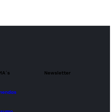
MA´s
Newsletter
omendas
onsumo