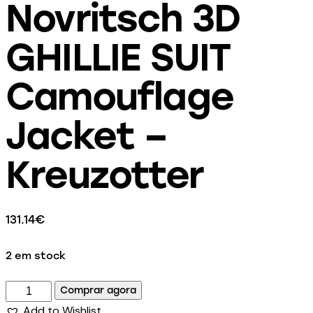
Novritsch 3D
GHILLIE SUIT
Camouflage
Jacket –
Kreuzotter
131.14
€
2 em stock
Comprar agora
Add to Wishlist