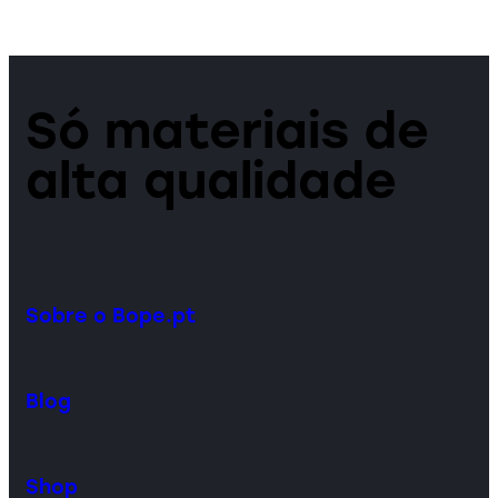
Só materiais de
alta qualidade
Sobre o Bope.pt
Blog
Shop