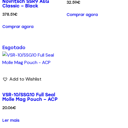
Novritsch SSR9 AEG
32.59
€
Classic – Black
378.51
€
Comprar agora
Comprar agora
Esgotado
Add to Wishlist
VSR-10/SSG10 Full Seal
Molle Mag Pouch – ACP
20.06
€
Ler mais