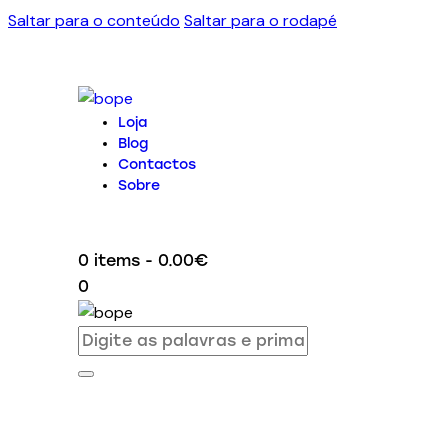
Saltar para o conteúdo
Saltar para o rodapé
Loja
Blog
Contactos
Sobre
0 items
-
0.00€
0