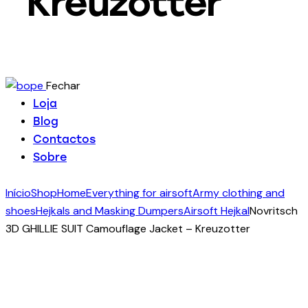
Kreuzotter
Fechar
Loja
Blog
Contactos
Sobre
Início
Shop
Home
Everything for airsoft
Army clothing and
shoes
Hejkals and Masking Dumpers
Airsoft Hejkal
Novritsch
3D GHILLIE SUIT Camouflage Jacket – Kreuzotter