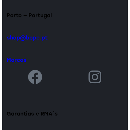
Porto — Portugal
shop@bope.pt
Marcas
Garantias e RMA´s