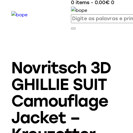
0 items
-
0.00€
0
Novritsch 3D
GHILLIE SUIT
Camouflage
Jacket –