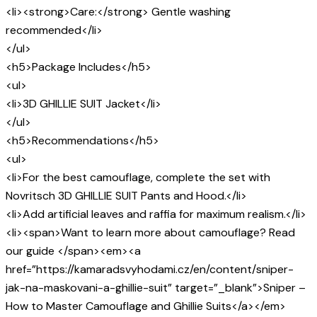
<li><strong>Care:</strong> Gentle washing
recommended</li>
</ul>
<h5>Package Includes</h5>
<ul>
<li>3D GHILLIE SUIT Jacket</li>
</ul>
<h5>Recommendations</h5>
<ul>
<li>For the best camouflage, complete the set with
Novritsch 3D GHILLIE SUIT Pants and Hood.</li>
<li>Add artificial leaves and raffia for maximum realism.</li>
<li><span>Want to learn more about camouflage? Read
our guide </span><em><a
href=”https://kamaradsvyhodami.cz/en/content/sniper-
jak-na-maskovani-a-ghillie-suit” target=”_blank”>Sniper –
How to Master Camouflage and Ghillie Suits</a></em>