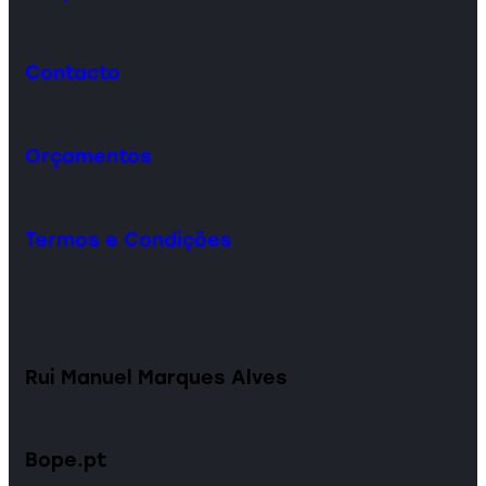
Contacto
Orçamentos
Termos e Condições
Rui Manuel Marques Alves
Bope.pt