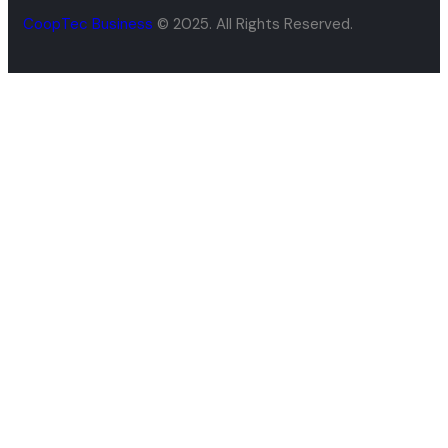
CoopTec Business
© 2025. All Rights Reserved.