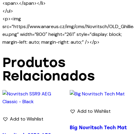
<span>.</span></li>
</ul>
<p><img
src=”https://www.anareus.cz/img/cms/Novritsch/OLD_Ghilli
eu.png” width=”800″ height=”261″ style=”display: block;
margin-left: auto; margin-right: auto;” /></p>
Produtos
Relacionados
Add to Wishlist
Add to Wishlist
Big Novritsch Tech Mat