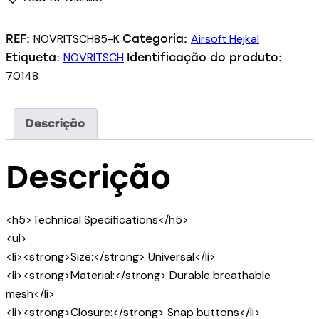
NOVRITSCH85-K
Airsoft Hejkal
REF:
Categoria:
NOVRITSCH
Etiqueta:
Identificação do produto:
70148
Descrição
Descrição
<h5>Technical Specifications</h5>
<ul>
<li><strong>Size:</strong> Universal</li>
<li><strong>Material:</strong> Durable breathable
mesh</li>
<li><strong>Closure:</strong> Snap buttons</li>