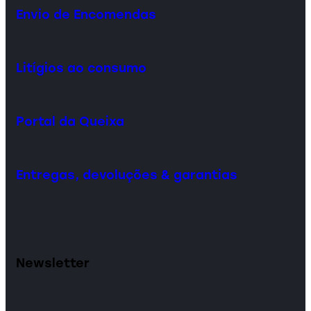
Envio de Encomendas
Litígios ao consumo
Portal da Queixa
Entregas, devoluções & garantias
Newsletter