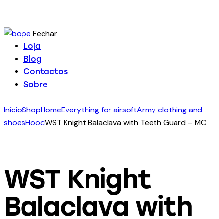
Fechar
Loja
Blog
Contactos
Sobre
Início
Shop
Home
Everything for airsoft
Army clothing and
shoes
Hood
WST Knight Balaclava with Teeth Guard – MC
WST Knight
Balaclava with