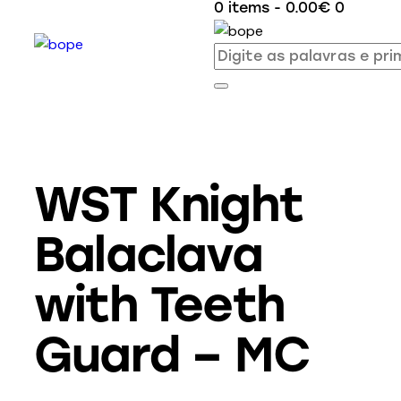
0 items
-
0.00€
0
WST Knight
Balaclava
with Teeth
Guard – MC