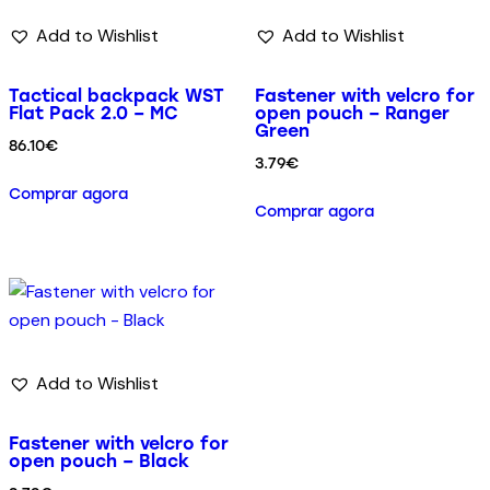
Add to Wishlist
Add to Wishlist
Tactical backpack WST
Fastener with velcro for
Flat Pack 2.0 – MC
open pouch – Ranger
Green
86.10
€
3.79
€
Comprar agora
Comprar agora
Add to Wishlist
Fastener with velcro for
open pouch – Black