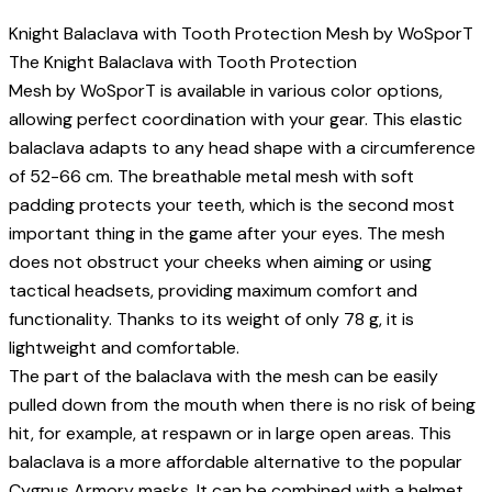
Knight Balaclava with Tooth Protection Mesh by WoSporT
The Knight Balaclava with Tooth Protection
Mesh by WoSporT is available in various color options,
allowing perfect coordination with your gear. This elastic
balaclava adapts to any head shape with a circumference
of 52-66 cm. The breathable metal mesh with soft
padding protects your teeth, which is the second most
important thing in the game after your eyes. The mesh
does not obstruct your cheeks when aiming or using
tactical headsets, providing maximum comfort and
functionality. Thanks to its weight of only 78 g, it is
lightweight and comfortable.
The part of the balaclava with the mesh can be easily
pulled down from the mouth when there is no risk of being
hit, for example, at respawn or in large open areas. This
balaclava is a more affordable alternative to the popular
Cygnus Armory masks. It can be combined with a helmet,