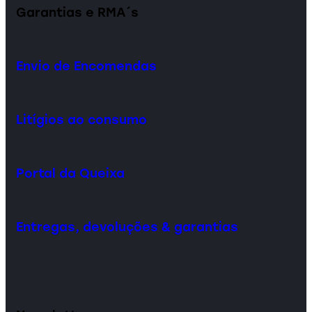
Garantias e RMA´s
Envio de Encomendas
Litígios ao consumo
Portal da Queixa
Entregas, devoluções & garantias