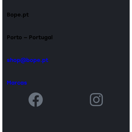
Bope.pt
Porto — Portugal
shop@bope.pt
Marcas