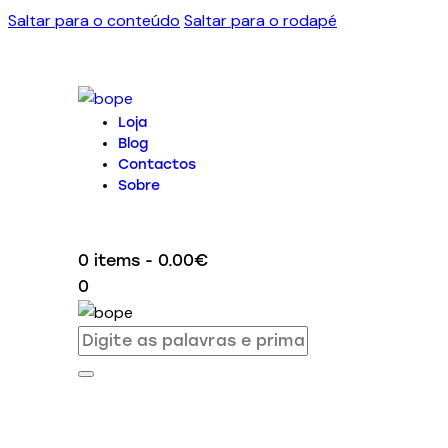
Saltar para o conteúdo
Saltar para o rodapé
Loja
Blog
Contactos
Sobre
0 items
-
0.00€
0