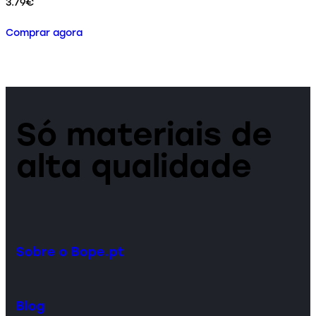
3.79
€
Comprar agora
Só materiais de
alta qualidade
Sobre o Bope.pt
Blog