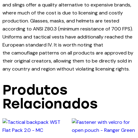
and slings offer a quality alternative to expensive brands,
where much of the cost is due to licensing and costly
production. Glasses, masks, and helmets are tested
according to ANSI Z80.3 (minimum resistance of 700 FPS).
Uniforms and tactical vests have additionally reached the
European standard IV. It is worth noting that
the camouflage patterns on all products are approved by
their original creators, allowing them to be directly sold in
any country and region without violating licensing rights.
Produtos
Relacionados