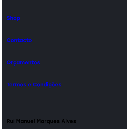
Shop
Contacto
Orçamentos
Termos e Condições
Rui Manuel Marques Alves