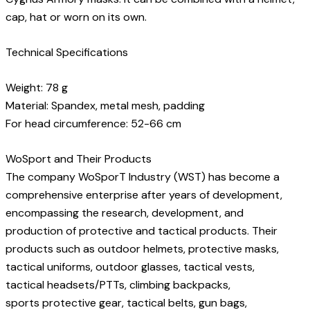
cap, hat or worn on its own.
Technical Specifications
Weight: 78 g
Material: Spandex, metal mesh, padding
For head circumference: 52-66 cm
WoSport and Their Products
The company WoSporT Industry (WST) has become a
comprehensive enterprise after years of development,
encompassing the research, development, and
production of protective and tactical products. Their
products such as outdoor helmets, protective masks,
tactical uniforms, outdoor glasses, tactical vests,
tactical headsets/PTTs, climbing backpacks,
sports protective gear, tactical belts, gun bags,