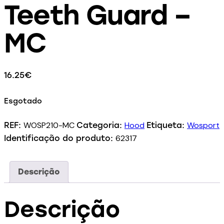
Teeth Guard –
MC
16.25
€
Esgotado
WOSP210-MC
Hood
Wosport
REF:
Categoria:
Etiqueta:
62317
Identificação do produto:
Descrição
Descrição