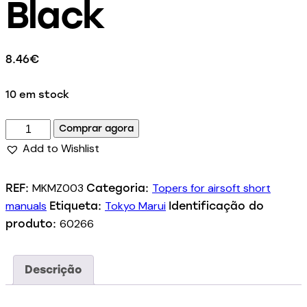
Black
8.46
€
10 em stock
Comprar agora
Add to Wishlist
MKMZ003
Topers for airsoft short
REF:
Categoria:
manuals
Tokyo Marui
Etiqueta:
Identificação do
60266
produto:
Descrição