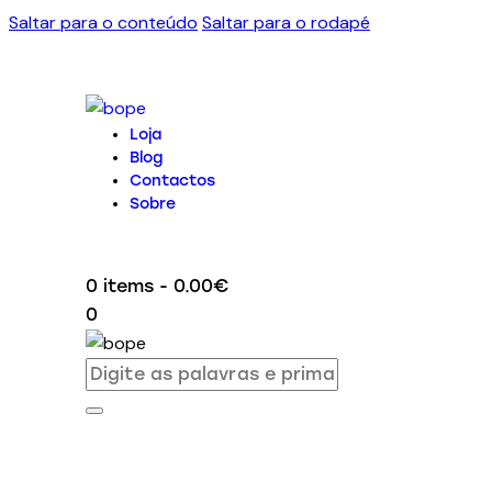
Saltar para o conteúdo
Saltar para o rodapé
Loja
Blog
Contactos
Sobre
0 items
-
0.00€
0