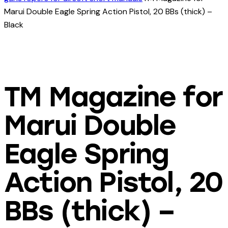
Marui Double Eagle Spring Action Pistol, 20 BBs (thick) –
Black
TM Magazine for
Marui Double
Eagle Spring
Action Pistol, 20
BBs (thick) –