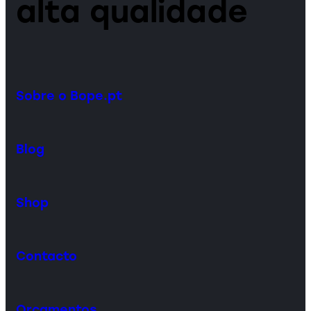
alta qualidade
Sobre o Bope.pt
Blog
Shop
Contacto
Orçamentos