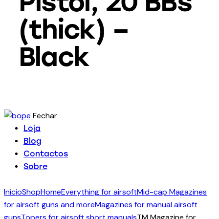
Pistol, 20 BBs
(thick) –
Black
Fechar
Loja
Blog
Contactos
Sobre
Início
Shop
Home
Everything for airsoft
Mid-cap Magazines
for airsoft guns and more
Magazines for manual airsoft
guns
Topers for airsoft short manuals
TM Magazine for