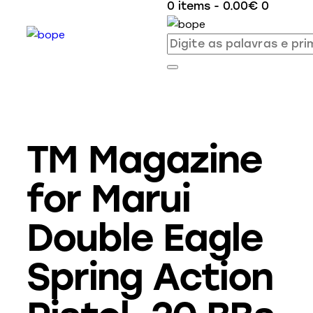
0 items
-
0.00€
0
TM Magazine
for Marui
Double Eagle
Spring Action