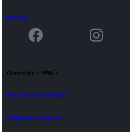
Marcas
Garantias e RMA´s
Envio de Encomendas
Litígios ao consumo