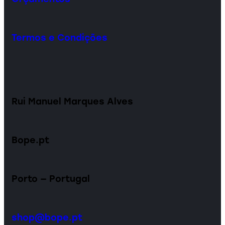
Termos e Condições
Rui Manuel Marques Alves
Bope.pt
Porto — Portugal
shop@bope.pt