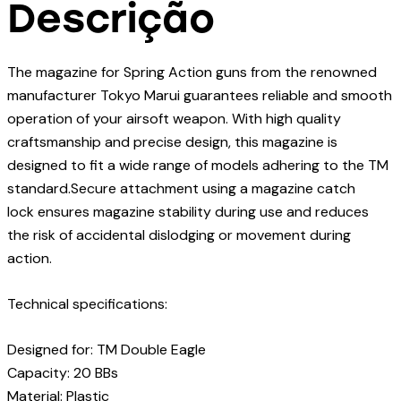
Descrição
The magazine for Spring Action guns from the renowned
manufacturer Tokyo Marui guarantees reliable and smooth
operation of your airsoft weapon. With high quality
craftsmanship and precise design, this magazine is
designed to fit a wide range of models adhering to the TM
standard.Secure attachment using a magazine catch
lock ensures magazine stability during use and reduces
the risk of accidental dislodging or movement during
action.
Technical specifications:
Designed for: TM Double Eagle
Capacity: 20 BBs
Material: Plastic