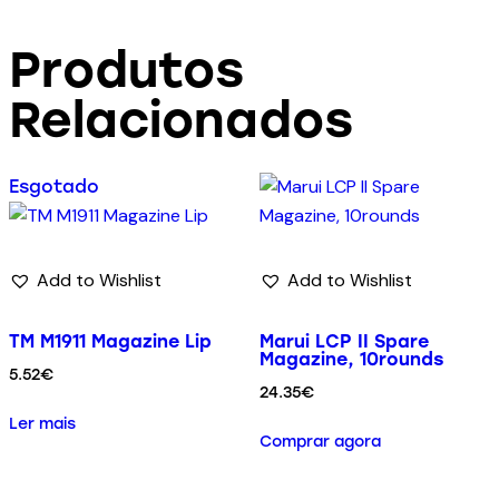
Produtos
Relacionados
Esgotado
Add to Wishlist
Add to Wishlist
TM M1911 Magazine Lip
Marui LCP II Spare
Magazine, 10rounds
5.52
€
24.35
€
Ler mais
Comprar agora