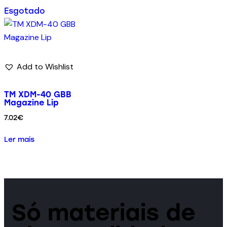
Esgotado
Add to Wishlist
TM XDM-40 GBB
Magazine Lip
7.02
€
Ler mais
Só materiais de