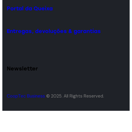
Portal da Queixa
Entregas, devoluções & garantias
Newsletter
CoopTec Business
© 2025. All Rights Reserved.