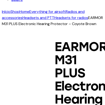
facebook-
twitter-
dribble-
instagram
Início
Shop
Home
Everything for airsoft
Radios and
1
new
new
accessories
Headsets and PTT
Headsets for radios
EARMOR
M31 PLUS Electronic Hearing Protector – Coyote Brown
EARMO
M31
PLUS
Electron
Hearing