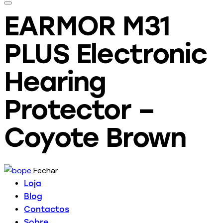
EARMOR M31
PLUS Electronic
Hearing
Protector –
Coyote Brown
Fechar
Loja
Blog
Contactos
Sobre