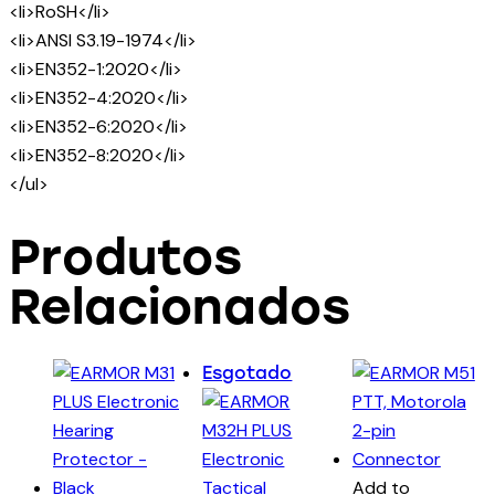
<li>RoSH</li>
<li>ANSI S3.19-1974</li>
<li>EN352-1:2020</li>
<li>EN352-4:2020</li>
<li>EN352-6:2020</li>
<li>EN352-8:2020</li>
</ul>
Produtos
Relacionados
Esgotado
Add to