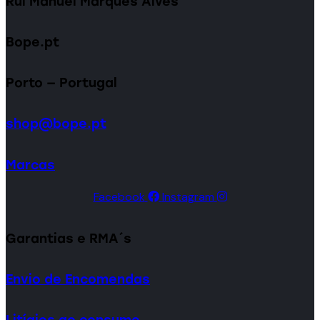
Rui Manuel Marques Alves
Bope.pt
Porto — Portugal
shop@bope.pt
Marcas
Facebook
Instagram
Garantias e RMA´s
Envio de Encomendas
Litígios ao consumo