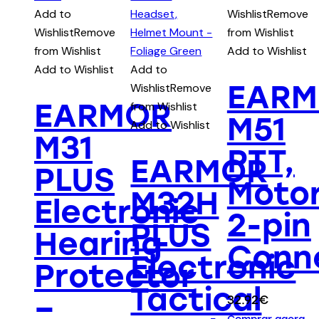
Add to
Wishlist
Remove
Wishlist
Remove
from Wishlist
from Wishlist
Add to Wishlist
Add to Wishlist
Add to
EARM
Wishlist
Remove
EARMOR
from Wishlist
M51
Add to Wishlist
M31
PTT,
EARMOR
PLUS
Motor
M32H
Electronic
2-pin
PLUS
Hearing
Conn
Electronic
Protector
Tactical
–
32.92
€