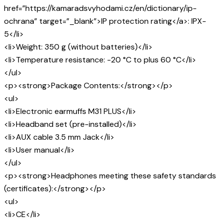
href=”https://kamaradsvyhodami.cz/en/dictionary/ip-
ochrana” target=”_blank”>IP protection rating</a>: IPX-
5</li>
<li>Weight: 350 g (without batteries)</li>
<li>Temperature resistance: -20 °C to plus 60 °C</li>
</ul>
<p><strong>Package Contents:</strong></p>
<ul>
<li>Electronic earmuffs M31 PLUS</li>
<li>Headband set (pre-installed)</li>
<li>AUX cable 3.5 mm Jack</li>
<li>User manual</li>
</ul>
<p><strong>Headphones meeting these safety standards
(certificates):</strong></p>
<ul>
<li>CE</li>