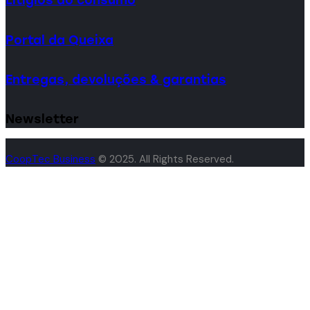
Portal da Queixa
Entregas, devoluções & garantias
Newsletter
CoopTec Business
© 2025. All Rights Reserved.