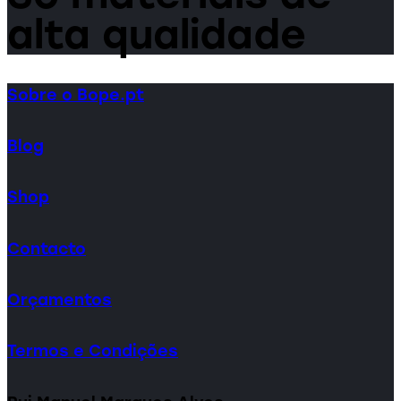
alta qualidade
Sobre o Bope.pt
Blog
Shop
Contacto
Orçamentos
Termos e Condições