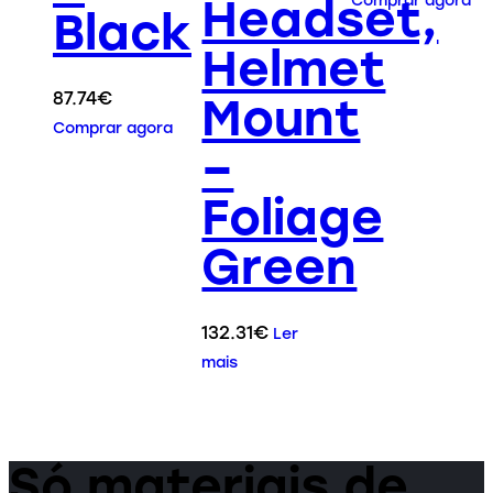
Headset,
Comprar agora
Black
Helmet
87.74
€
Mount
Comprar agora
–
Foliage
Green
132.31
€
Ler
mais
Só materiais de