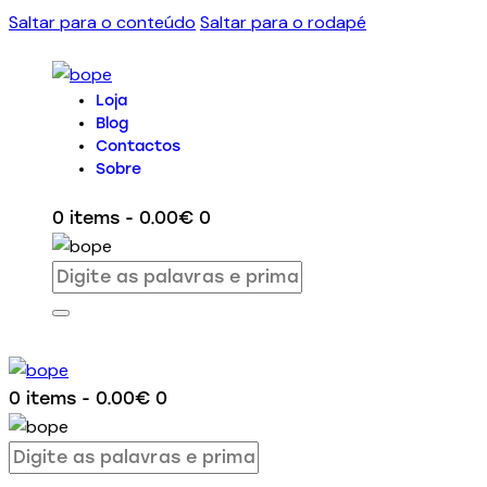
Saltar para o conteúdo
Saltar para o rodapé
Loja
Blog
Contactos
Sobre
0 items
-
0.00€
0
0 items
-
0.00€
0