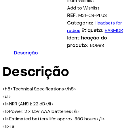
from Wishlist
PLUS
Add to Wishlist
Electronic
M31-CB-PLUS
REF:
Hearing
Headsets for
Categoria:
Protector
radios
EARMOR
Etiqueta:
-
Identificação do
Coyote
60988
produto:
Brown
Descrição
Descrição
<h5>Technical Specifications</h5>
<ul>
<li>NRR (ANSI): 22 dB</li>
<li>Power: 2 x 1.5V AAA batteries</li>
<li>Estimated battery life: approx. 350 hours</li>
<li><a