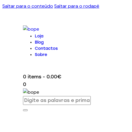
Saltar para o conteúdo
Saltar para o rodapé
Loja
Blog
Contactos
Sobre
0 items
-
0.00€
0