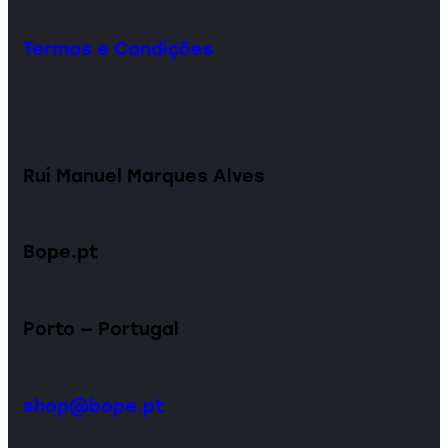
Termos e Condições
Rui Manuel Marques Alves
Bope.pt
Porto — Portugal
shop@bope.pt