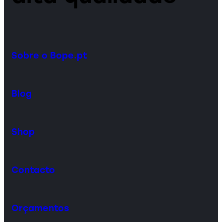
Sobre o Bope.pt
Blog
Shop
Contacto
Orçamentos