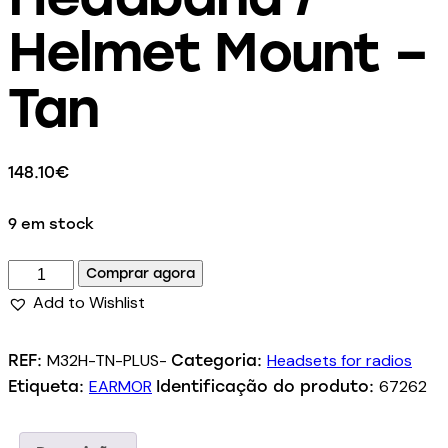
Helmet Mount –
Tan
148.10
€
9 em stock
Comprar agora
Add to Wishlist
M32H-TN-PLUS-
Headsets for radios
REF:
Categoria:
EARMOR
67262
Etiqueta:
Identificação do produto: