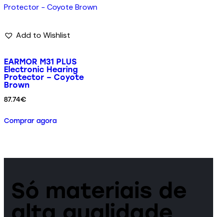
Add to Wishlist
EARMOR M31 PLUS
Electronic Hearing
Protector – Coyote
Brown
87.74
€
Comprar agora
Só materiais de
alta qualidade