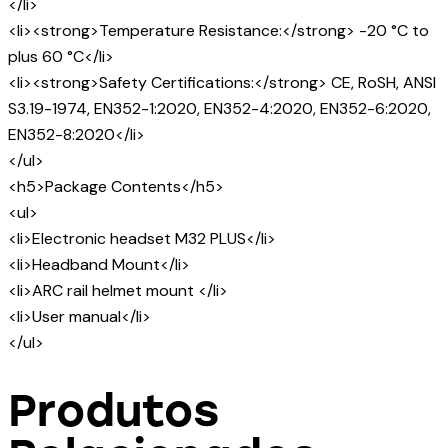
</li>
<li><strong>Temperature Resistance:</strong> -20 °C to
plus 60 °C</li>
<li><strong>Safety Certifications:</strong> CE, RoSH, ANSI
S3.19-1974, EN352-1:2020, EN352-4:2020, EN352-6:2020,
EN352-8:2020</li>
</ul>
<h5>Package Contents</h5>
<ul>
<li>Electronic headset M32 PLUS</li>
<li>Headband Mount</li>
<li>ARC rail helmet mount </li>
<li>User manual</li>
</ul>
Produtos