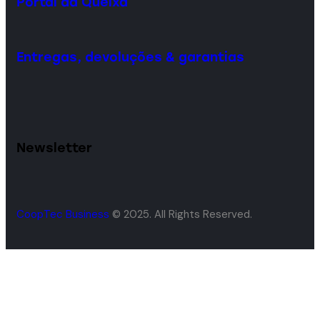
Portal da Queixa
Entregas, devoluções & garantias
Newsletter
CoopTec Business
© 2025. All Rights Reserved.