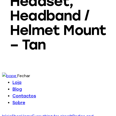
Headset,
Headband /
Helmet Mount
– Tan
Fechar
Loja
Blog
Contactos
Sobre