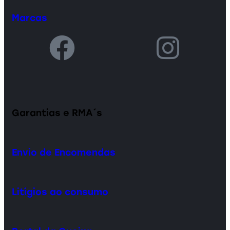
Marcas
Garantias e RMA´s
Envio de Encomendas
Litígios ao consumo