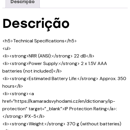
Descrição
Descrição
<h5>Technical Specifications</h5>
<ul>
<li><strong>NRR (ANSI):</strong> 22 dB</li>
<li><strong>Power Supply:</strong> 2 x 1.5V AAA
batteries (not included)</li>
<li><strong>Estimated Battery Life:</strong> Approx. 350
hours</li>
<li><strong><a
href=”https://kamaradsvyhodami.cz/en/dictionary/ip-
protection” target=”_blank”>IP Protection Rating</a>:
</strong> IPX-5</li>
<li><strong>Weight:</strong> 370 g (without batteries)