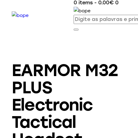
0 items
-
0.00€
0
EARMOR M32
PLUS
Electronic
Tactical