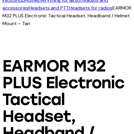
Início
Shop
Home
Everything for airsoft
Radios and
accessories
Headsets and PTT
Headsets for radios
EARMOR
M32 PLUS Electronic Tactical Headset, Headband / Helmet
Mount – Tan
EARMOR M32
PLUS Electronic
Tactical
Headset,
Headband /