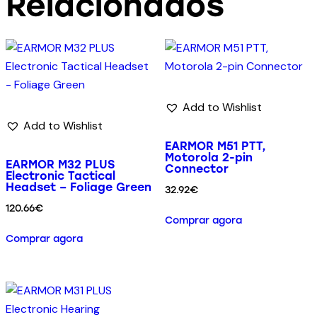
Relacionados
Add to Wishlist
Add to Wishlist
EARMOR M51 PTT,
Motorola 2-pin
EARMOR M32 PLUS
Connector
Electronic Tactical
Headset – Foliage Green
32.92
€
120.66
€
Comprar agora
Comprar agora