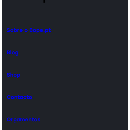
Sobre o Bope.pt
Blog
Shop
Contacto
Orçamentos