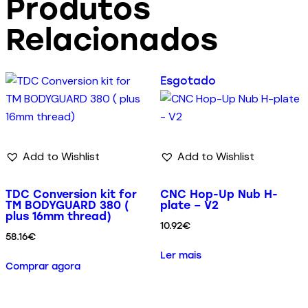
Produtos
Relacionados
Esgotado
Add to Wishlist
Add to Wishlist
TDC Conversion kit for
CNC Hop-Up Nub H-
TM BODYGUARD 380 (
plate – V2
plus 16mm thread)
10.92
€
58.16
€
Ler mais
Comprar agora