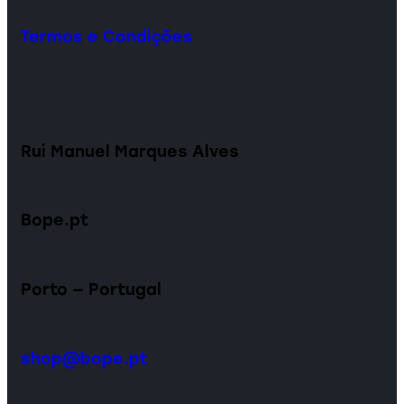
Termos e Condições
Rui Manuel Marques Alves
Bope.pt
Porto — Portugal
shop@bope.pt