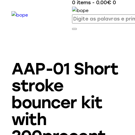
0 items
-
0.00€
0
AAP-01 Short
stroke
bouncer kit
with