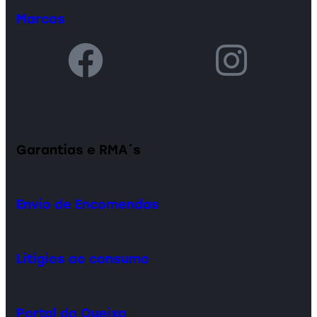
Marcas
Garantias e RMA´s
Envio de Encomendas
Litígios ao consumo
Portal da Queixa