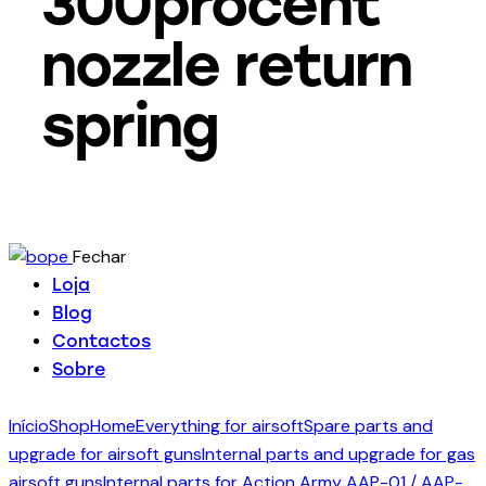
300procent
nozzle return
spring
Fechar
Loja
Blog
Contactos
Sobre
Início
Shop
Home
Everything for airsoft
Spare parts and
upgrade for airsoft guns
Internal parts and upgrade for gas
airsoft guns
Internal parts for Action Army AAP-01 / AAP-