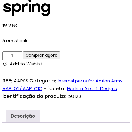
spring
19.21
€
5 em stock
Comprar agora
Add to Wishlist
AAPSS
Internal parts for Action Army
REF:
Categoria:
AAP-01 / AAP-01C
Hadron Airsoft Designs
Etiqueta:
50123
Identificação do produto:
Descrição