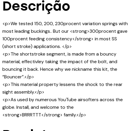
Descrição
<p>We tested 150, 200, 230procent variation springs with
most leading buckings.. But our <strong>300procent gave
100procent feeding consistency</strong> in most SS
(short stroke) applications. </p>
<p>The shortstroke segment, is made from a bouncy
material, effectivley taking the impact of the bolt, and
bouncing it back. Hence why we nickname this kit, the
“Bouncer”.</p>
<p>This material property lessens the shock to the rear
sight assembly.</p>
<p>As used by numerous YouTube airsofters across the
globe. Install, and welcome to the
<strong>BRRRTTT</strong> family.</p>