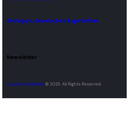
Entregas, devoluções & garantias
Newsletter
CoopTec Business
© 2025. All Rights Reserved.