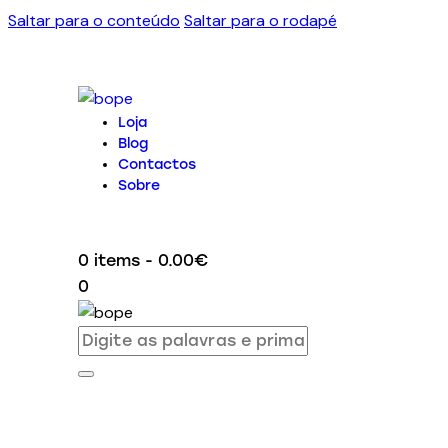
Saltar para o conteúdo
Saltar para o rodapé
Loja
Blog
Contactos
Sobre
0 items
-
0.00€
0