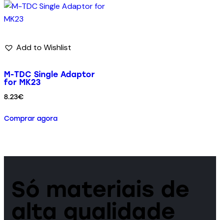
Add to Wishlist
M-TDC Single Adaptor
for MK23
8.23
€
Comprar agora
Só materiais de
alta qualidade