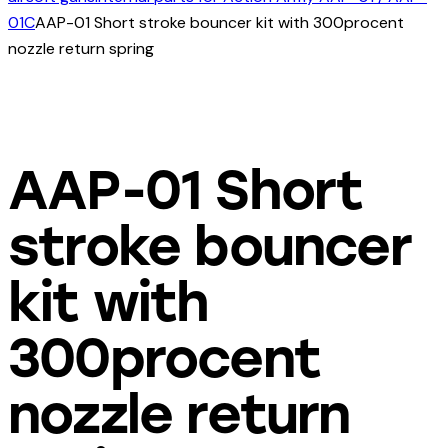
01C
AAP-01 Short stroke bouncer kit with 300procent
nozzle return spring
AAP-01 Short
stroke bouncer
kit with
300procent
nozzle return