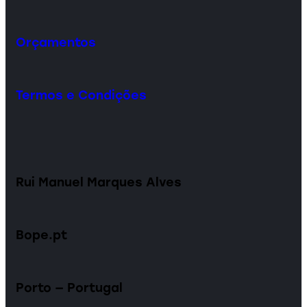
Orçamentos
Termos e Condições
Rui Manuel Marques Alves
Bope.pt
Porto — Portugal