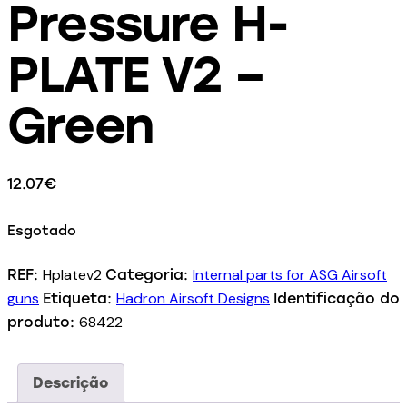
Pressure H-
PLATE V2 –
Green
12.07
€
Esgotado
Hplatev2
Internal parts for ASG Airsoft
REF:
Categoria:
guns
Hadron Airsoft Designs
Etiqueta:
Identificação do
68422
produto:
Descrição