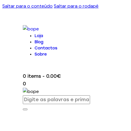
Saltar para o conteúdo
Saltar para o rodapé
Loja
Blog
Contactos
Sobre
0 items
-
0.00€
0