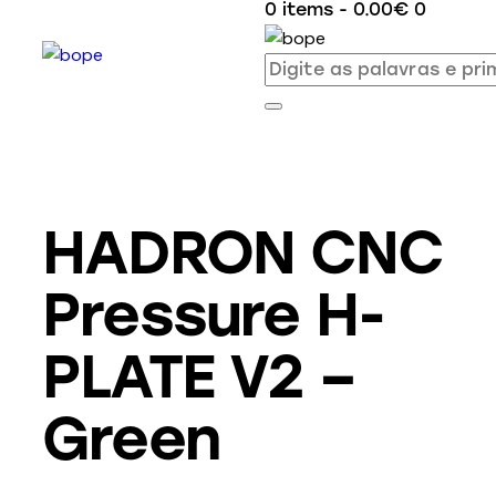
0 items
-
0.00€
0
HADRON CNC
Pressure H-
PLATE V2 –
Green