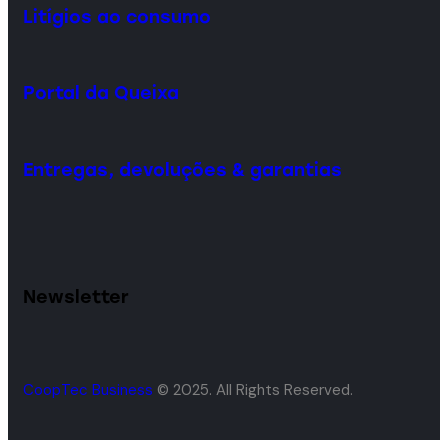
Litígios ao consumo
Portal da Queixa
Entregas, devoluções & garantias
Newsletter
CoopTec Business
© 2025. All Rights Reserved.