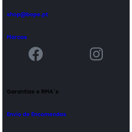
shop@bope.pt
Marcas
Garantias e RMA´s
Envio de Encomendas