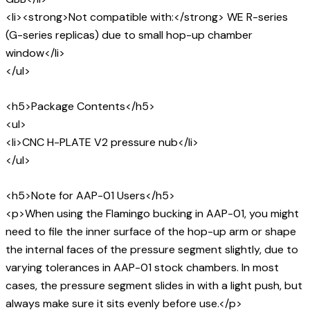
<li><strong>Not compatible with:</strong> WE R-series
(G-series replicas) due to small hop-up chamber
window</li>
</ul>
<h5>Package Contents</h5>
<ul>
<li>CNC H-PLATE V2 pressure nub</li>
</ul>
<h5>Note for AAP-01 Users</h5>
<p>When using the Flamingo bucking in AAP-01, you might
need to file the inner surface of the hop-up arm or shape
the internal faces of the pressure segment slightly, due to
varying tolerances in AAP-01 stock chambers. In most
cases, the pressure segment slides in with a light push, but
always make sure it sits evenly before use.</p>