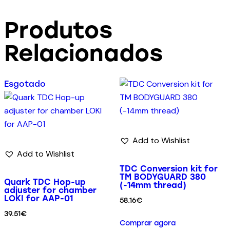
Produtos
Relacionados
Esgotado
Add to Wishlist
Add to Wishlist
TDC Conversion kit for
TM BODYGUARD 380
Quark TDC Hop-up
(-14mm thread)
adjuster for chamber
LOKI for AAP-01
58.16
€
39.51
€
Comprar agora