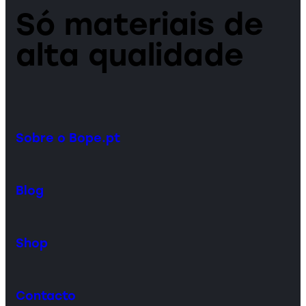
Só materiais de
alta qualidade
Sobre o Bope.pt
Blog
Shop
Contacto