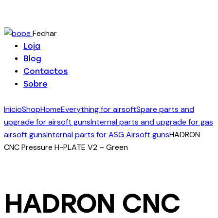
Fechar
Loja
Blog
Contactos
Sobre
Início
Shop
Home
Everything for airsoft
Spare parts and
upgrade for airsoft guns
Internal parts and upgrade for gas
airsoft guns
Internal parts for ASG Airsoft guns
HADRON
CNC Pressure H-PLATE V2 – Green
HADRON CNC