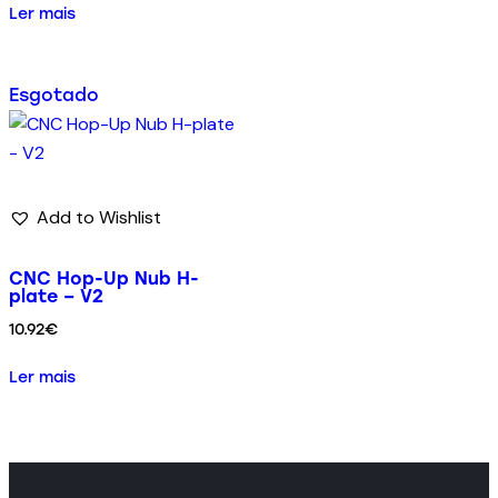
Ler mais
Esgotado
Add to Wishlist
CNC Hop-Up Nub H-
plate – V2
10.92
€
Ler mais