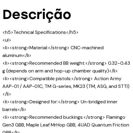
Descrição
<h5>Technical Specifications</h5>
<ul>
<li><strong>Material:</strong> CNC-machined
aluminum</li>
<li><strong>Recommended BB weight:</strong> 0.32–0.43
g (depends on arm and hop-up chamber quality)</li>
<li><strong>Compatible pistols:</strong> Action Army
AAP-01 / AAP-01C, TM G-series, MK23 (TM, ASG, and STTI)
</li>
<li><strong>Designed for:</strong> Un-bridged inner
barrels</li>
<li><strong>Recommended buckings:</strong> Flamingo
Gen3 GBB, Maple Leaf MrHop GBB, 4UAD Quantum Friction
GBB</li>