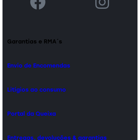
Garantias e RMA´s
Envio de Encomendas
Litígios ao consumo
Portal da Queixa
Entregas, devoluções & garantias