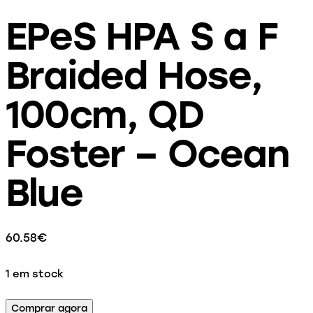
EPeS HPA S a F
Braided Hose,
100cm, QD
Foster – Ocean
Blue
60.58
€
1 em stock
Comprar agora