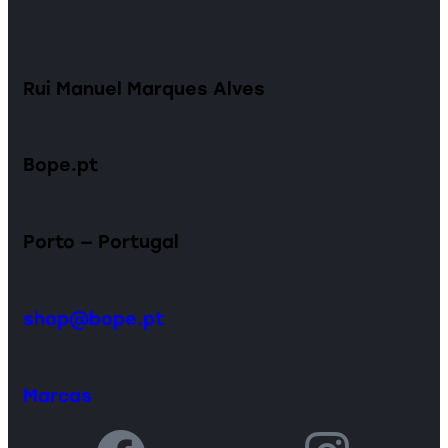
Rui Manuel Marques Alves
Bope.pt
Porto — Portugal
shop@bope.pt
Marcas