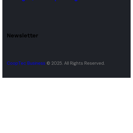
Newsletter
CoopTec Business
© 2025. All Rights Reserved.