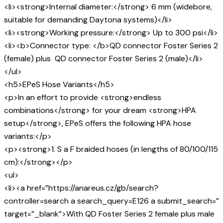
<li><strong>Internal diameter:</strong> 6 mm (widebore,
suitable for demanding Daytona systems)</li>
<li><strong>Working pressure:</strong> Up to 300 psi</li>
<li><b>Connector type: </b>QD connector Foster Series 2
(female) plus QD connector Foster Series 2 (male)</li>
</ul>
<h5>EPeS Hose Variants</h5>
<p>In an effort to provide <strong>endless
combinations</strong> for your dream <strong>HPA
setup</strong>, EPeS offers the following HPA hose
variants:</p>
<p><strong>1. S a F braided hoses (in lengths of 80/100/115
cm):</strong></p>
<ul>
<li><a href=”https://anareus.cz/gb/search?
controller=search a search_query=E126 a submit_search=”
target=”_blank”>With QD Foster Series 2 female plus male