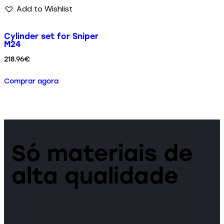
Add to Wishlist
Cylinder set for Sniper
M24
218.96
€
Comprar agora
Só materiais de
alta qualidade