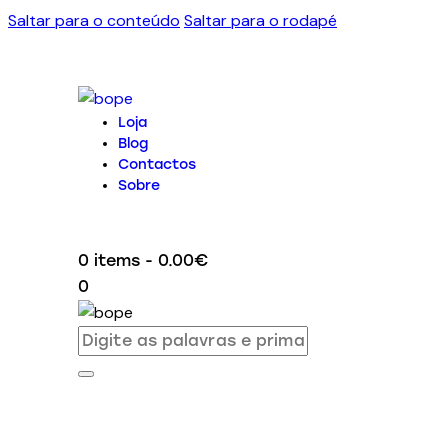
Saltar para o conteúdo
Saltar para o rodapé
Loja
Blog
Contactos
Sobre
0 items
-
0.00€
0