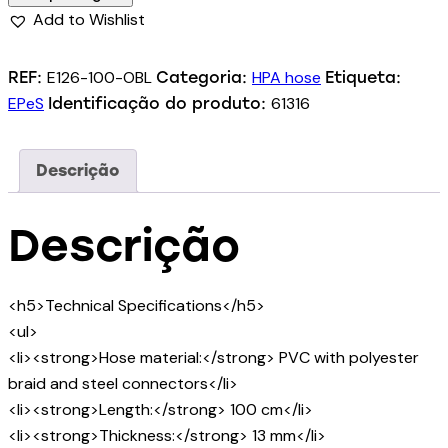
Add to Wishlist
E126-100-OBL
HPA hose
REF:
Categoria:
Etiqueta:
EPeS
61316
Identificação do produto:
Descrição
Descrição
<h5>Technical Specifications</h5>
<ul>
<li><strong>Hose material:</strong> PVC with polyester
braid and steel connectors</li>
<li><strong>Length:</strong> 100 cm</li>
<li><strong>Thickness:</strong> 13 mm</li>