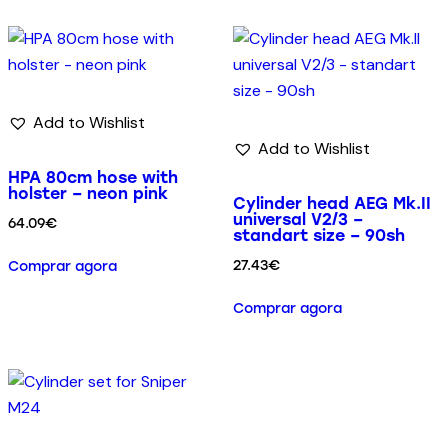
Add to Wishlist
Add to Wishlist
HPA 80cm hose with
holster – neon pink
Cylinder head AEG Mk.II
universal V2/3 –
64.09
€
standart size – 90sh
27.43
€
Comprar agora
Comprar agora