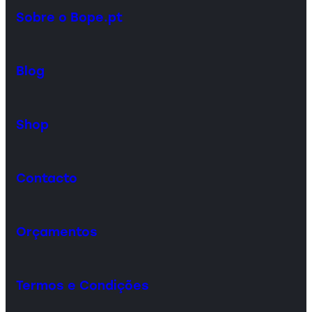
Sobre o Bope.pt
Blog
Shop
Contacto
Orçamentos
Termos e Condições