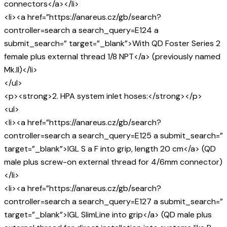
connectors</a></li>
<li><a href=”https://anareus.cz/gb/search?
controller=search a search_query=E124 a
submit_search=” target=”_blank”>With QD Foster Series 2
female plus external thread 1/8 NPT</a> (previously named
Mk.II)</li>
</ul>
<p><strong>2. HPA system inlet hoses:</strong></p>
<ul>
<li><a href=”https://anareus.cz/gb/search?
controller=search a search_query=E125 a submit_search=”
target=”_blank”>IGL S a F into grip, length 20 cm</a> (QD
male plus screw-on external thread for 4/6mm connector)
</li>
<li><a href=”https://anareus.cz/gb/search?
controller=search a search_query=E127 a submit_search=”
target=”_blank”>IGL SlimLine into grip</a> (QD male plus