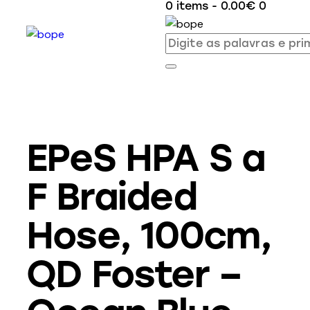
0 items
-
0.00€
0
EPeS HPA S a
F Braided
Hose, 100cm,
QD Foster –