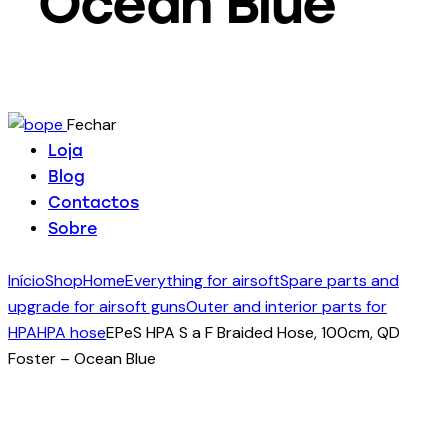
Ocean Blue
Fechar
Loja
Blog
Contactos
Sobre
Início
Shop
Home
Everything for airsoft
Spare parts and
upgrade for airsoft guns
Outer and interior parts for
HPA
HPA hose
EPeS HPA S a F Braided Hose, 100cm, QD
Foster – Ocean Blue