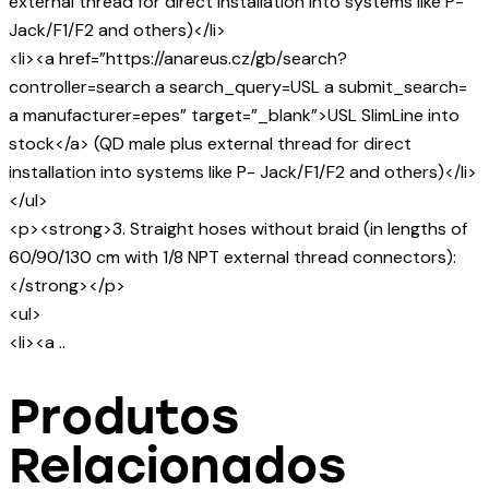
external thread for direct installation into systems like P-
Jack/F1/F2 and others)</li>
<li><a href=”https://anareus.cz/gb/search?
controller=search a search_query=USL a submit_search=
a manufacturer=epes” target=”_blank”>USL SlimLine into
stock</a> (QD male plus external thread for direct
installation into systems like P- Jack/F1/F2 and others)</li>
</ul>
<p><strong>3. Straight hoses without braid (in lengths of
60/90/130 cm with 1/8 NPT external thread connectors):
</strong></p>
<ul>
<li><a ..
Produtos
Relacionados