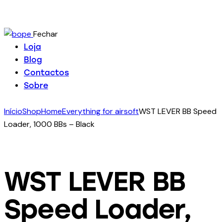
Fechar
Loja
Blog
Contactos
Sobre
Início
Shop
Home
Everything for airsoft
WST LEVER BB Speed
Loader, 1000 BBs – Black
WST LEVER BB
Speed Loader,