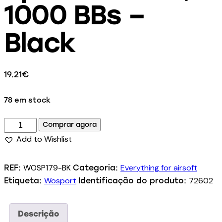
1000 BBs –
Black
19.21
€
78 em stock
Comprar agora
Add to Wishlist
WOSP179-BK
Everything for airsoft
REF:
Categoria:
Wosport
72602
Etiqueta:
Identificação do produto:
Descrição