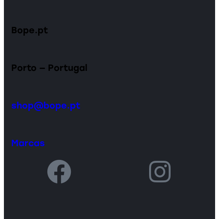
Bope.pt
Porto — Portugal
shop@bope.pt
Marcas