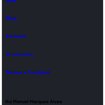
Shop
Contacto
Orçamentos
Termos e Condições
Rui Manuel Marques Alves