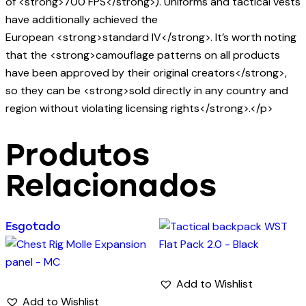
of <strong>700 FPS</strong>). Uniforms and tactical vests
have additionally achieved the
European <strong>standard IV</strong>. It’s worth noting
that the <strong>camouflage patterns on all products
have been approved by their original creators</strong>,
so they can be <strong>sold directly in any country and
region without violating licensing rights</strong>.</p>
Produtos
Relacionados
Esgotado
Add to Wishlist
Add to Wishlist