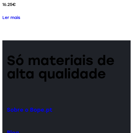
16.25
€
Ler mais
Só materiais de
alta qualidade
Sobre o Bope.pt
Blog