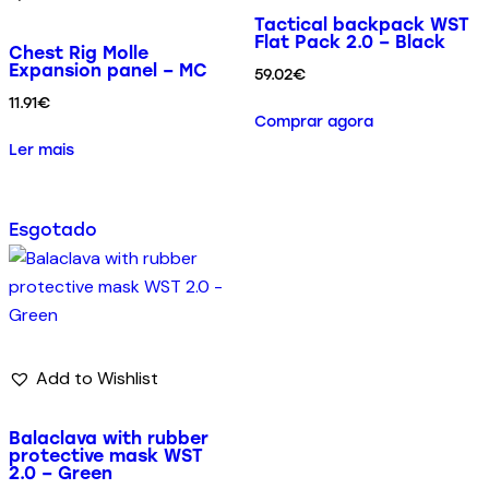
Tactical backpack WST
Flat Pack 2.0 – Black
Chest Rig Molle
Expansion panel – MC
59.02
€
11.91
€
Comprar agora
Ler mais
Esgotado
Add to Wishlist
Balaclava with rubber
protective mask WST
2.0 – Green