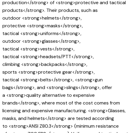
production</strong> of <strong>protective and tactical
products</strong>. Their products, such as
outdoor <strong>helmets</strong>,
protective <strong>masks</strong>,
tactical <strong>uniforms</strong>,
outdoor <strong>glasses</strong>,
tactical <strong>vests</strong>,
tactical <strong>headsets/PTT</strong>,
climbing <strong>backpacks</strong>,
sports <strong>protective gear</strong>,
tactical <strong>belts</strong>, <strong>gun
bags</strong>, and <strong>slings</strong>, offer
a <strong>quality alternative to expensive
brands</strong>, where most of the cost comes from
licensing and expensive manufacturing. <strong>Glasses,
masks, and helmets</strong> are tested according
to <strong>ANSI Z80.3</strong> (minimum resistance