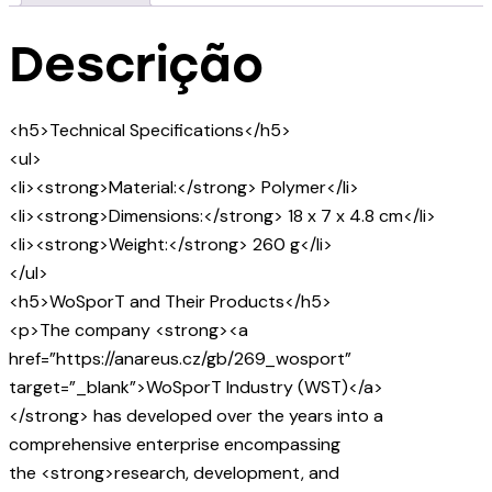
Descrição
<h5>Technical Specifications</h5>
<ul>
<li><strong>Material:</strong> Polymer</li>
<li><strong>Dimensions:</strong> 18 x 7 x 4.8 cm</li>
<li><strong>Weight:</strong> 260 g</li>
</ul>
<h5>WoSporT and Their Products</h5>
<p>The company <strong><a
href=”https://anareus.cz/gb/269_wosport”
target=”_blank”>WoSporT Industry (WST)</a>
</strong> has developed over the years into a
comprehensive enterprise encompassing
the <strong>research, development, and