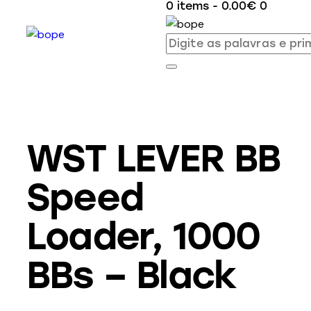
0 items
-
0.00€
0
WST LEVER BB
Speed
Loader, 1000
BBs – Black