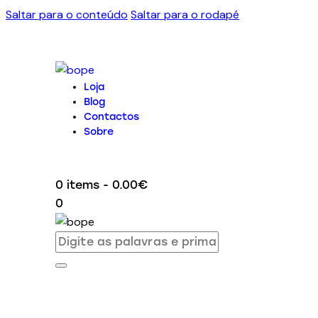
Saltar para o conteúdo
Saltar para o rodapé
Loja
Blog
Contactos
Sobre
0 items
-
0.00€
0