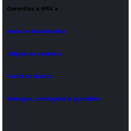
Garantias e RMA´s
Envio de Encomendas
Litígios ao consumo
Portal da Queixa
Entregas, devoluções & garantias