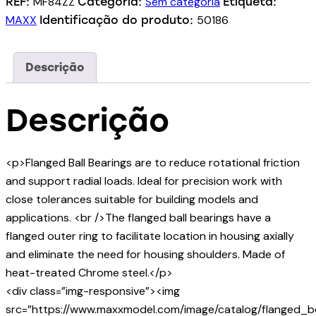
MF84ZZ
Sem categoria
REF:
Categoria:
Etiqueta:
MAXX
50186
Identificação do produto:
Descrição
Descrição
<p>Flanged Ball Bearings are to reduce rotational friction
and support radial loads. Ideal for precision work with
close tolerances suitable for building models and
applications. <br />The flanged ball bearings have a
flanged outer ring to facilitate location in housing axially
and eliminate the need for housing shoulders. Made of
heat-treated Chrome steel.</p>
<div class=”img-responsive”><img
src=”https://www.maxxmodel.com/image/catalog/flanged_be