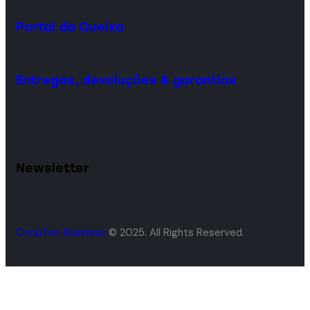
Portal da Queixa
Entregas, devoluções & garantias
Newsletter
CoopTec Business
© 2025. All Rights Reserved.