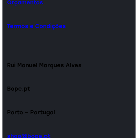
Orçamentos
Termos e Condições
Rui Manuel Marques Alves
Bope.pt
Porto — Portugal
shop@bope.pt