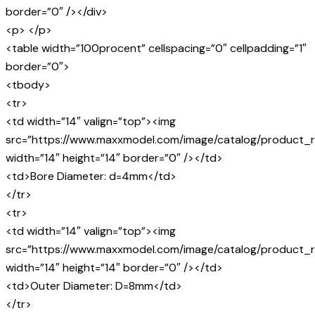
border=”0″ /></div>
<p> </p>
<table width=”100procent” cellspacing=”0″ cellpadding=”1″
border=”0″>
<tbody>
<tr>
<td width=”14″ valign=”top”><img
src=”https://www.maxxmodel.com/image/catalog/product_r
width=”14″ height=”14″ border=”0″ /></td>
<td>Bore Diameter: d=4mm</td>
</tr>
<tr>
<td width=”14″ valign=”top”><img
src=”https://www.maxxmodel.com/image/catalog/product_r
width=”14″ height=”14″ border=”0″ /></td>
<td>Outer Diameter: D=8mm</td>
</tr>