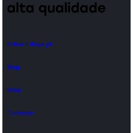
alta qualidade
Sobre o Bope.pt
Blog
Shop
Contacto