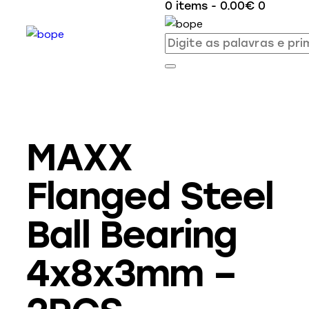
0 items
-
0.00€
0
MAXX
Flanged Steel
Ball Bearing
4x8x3mm –