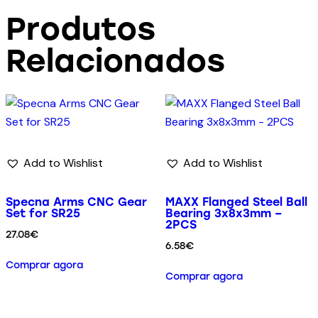
Produtos
Relacionados
Add to Wishlist
Add to Wishlist
Specna Arms CNC Gear
MAXX Flanged Steel Ball
Set for SR25
Bearing 3x8x3mm –
2PCS
27.08
€
6.58
€
Comprar agora
Comprar agora