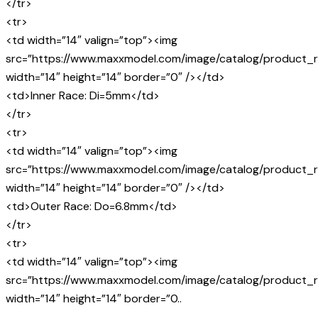
</tr>
<tr>
<td width=”14″ valign=”top”><img
src=”https://www.maxxmodel.com/image/catalog/product_r
width=”14″ height=”14″ border=”0″ /></td>
<td>Inner Race: Di=5mm</td>
</tr>
<tr>
<td width=”14″ valign=”top”><img
src=”https://www.maxxmodel.com/image/catalog/product_r
width=”14″ height=”14″ border=”0″ /></td>
<td>Outer Race: Do=6.8mm</td>
</tr>
<tr>
<td width=”14″ valign=”top”><img
src=”https://www.maxxmodel.com/image/catalog/product_r
width=”14″ height=”14″ border=”0..