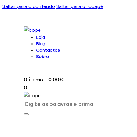
Saltar para o conteúdo
Saltar para o rodapé
Loja
Blog
Contactos
Sobre
0 items
-
0.00€
0