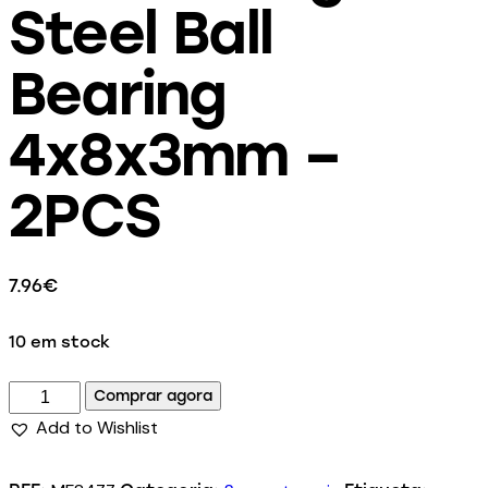
Steel Ball
Bearing
4x8x3mm –
2PCS
7.96
€
10 em stock
Comprar agora
Add to Wishlist