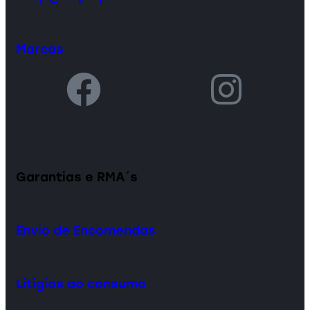
Marcas
Garantias e RMA´s
Envio de Encomendas
Litígios ao consumo