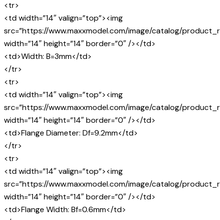
<tr>
<td width=”14″ valign=”top”><img
src=”https://www.maxxmodel.com/image/catalog/product_r
width=”14″ height=”14″ border=”0″ /></td>
<td>Width: B=3mm</td>
</tr>
<tr>
<td width=”14″ valign=”top”><img
src=”https://www.maxxmodel.com/image/catalog/product_r
width=”14″ height=”14″ border=”0″ /></td>
<td>Flange Diameter: Df=9.2mm</td>
</tr>
<tr>
<td width=”14″ valign=”top”><img
src=”https://www.maxxmodel.com/image/catalog/product_r
width=”14″ height=”14″ border=”0″ /></td>
<td>Flange Width: Bf=0.6mm</td>