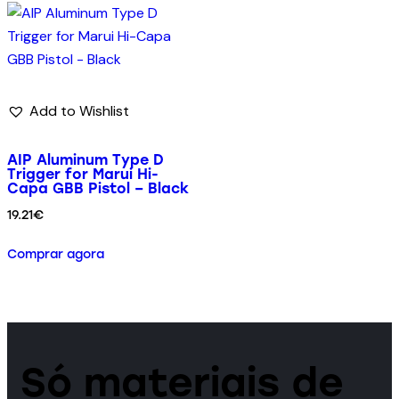
Add to Wishlist
AIP Aluminum Type D
Trigger for Marui Hi-
Capa GBB Pistol – Black
19.21
€
Comprar agora
Só materiais de