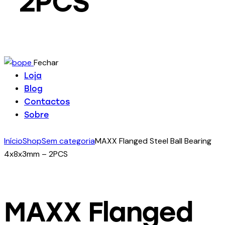
2PCS
Fechar
Loja
Blog
Contactos
Sobre
Início
Shop
Sem categoria
MAXX Flanged Steel Ball Bearing
4x8x3mm – 2PCS
MAXX Flanged